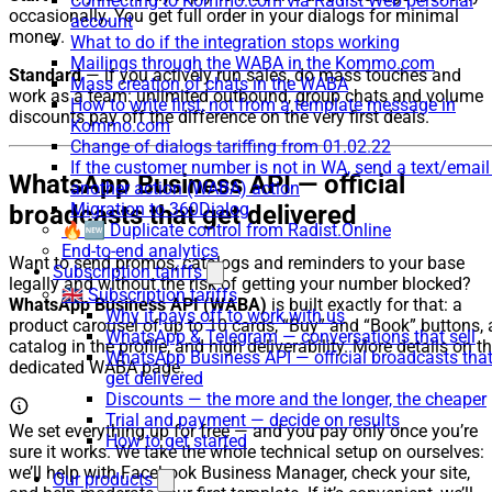
Connecting to Kommo.com via Radist Web personal
occasionally. You get full order in your dialogs for minimal
account
money.
What to do if the integration stops working
Mailings through the WABA in the Kommo.com
Standard
— if you actively run sales, do mass touches and
Mass creation of chats in the WABA
work as a team: unlimited outbound, group chats and volume
How to write first, not from a template message in
discounts pay off the difference on the very first deals.
Kommo.com
Change of dialogs tariffing from 01.02.22
If the customer number is not in WA, send a text/email
WhatsApp Business API — official
another action (WABA) action
Migration to 360Dialog
broadcasts that get delivered
🔥🆕 Duplicate control from Radist.Online
End-to-end analytics
Want to send promos, catalogs and reminders to your base
Subscription tariffs
legally and without the risk of getting your number blocked?
🇬🇧 Subscription tariffs
WhatsApp Business API (WABA)
is built exactly for that: a
Why it pays off to work with us
product carousel of up to 10 cards, “Buy” and “Book” buttons, 
WhatsApp & Telegram — conversations that sell
catalog in the profile, and high deliverability. More details on t
WhatsApp Business API — official broadcasts tha
dedicated WABA page.
get delivered
Discounts — the more and the longer, the cheaper
Trial and payment — decide on results
We set everything up for free — and you pay only once you’re
How to get started
sure it works. We take the whole technical setup on ourselves:
we’ll help with Facebook Business Manager, check your site,
Our products