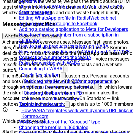
Agreement
messenger from the website, we pass the traffic source (UTM
Changes to the WABA payment model 01.07.2025
tags) straight into the Kommo deal card. You know exactly
Start messages
which ad brings requests and don’t waste budget blindly.
Editing WhatsApp profile in RadistWeb cabinet
Adding product catalogs to Facebook
Messenger specifics
Adding a catalog application to Meta for Developers
How to remove a number from a subscription in
WhatsApp (regular)
Telegram
360Dialog
A channel almost everyone uses. Message first, send photos,
How to set up products/catalogs on WABA
files, contacts and stickers — and run it all from the Kommo
New terms and conditions of WABA from 01.02.2023
deal card. For mass broadcasts the
WhatsApp Business API
o
Connecting a number to the WABA
several numbers work better. On Standard — voice messages,
Rules for working with WABA
missed-call notifications, mass broadcasts and a website
Connecting to WABA
button.
Quick Registration
The most familiar channel for customers. Personal accounts
Quick registration with 360dialog payment
and bots (bots are free). New Telegram numbers can go
Verifying a company on Facebook
through an optional free warm-up before launch, which lowers
the risk of an early block; Telegram Premium makes the
Checking the ban site on FB
account look even more trustworthy. On Standard — link
Moderation of display name
buttons, typing indicator and group chats up to 1000 members
Template moderation
How WABA templates work with dynamic URL links i
Kommo.com
Which plan is yours?
WABA-templates of the "Carousel" type
Changing the profile in 360dialog
Start
— if you mostly reply to inbound and message first only