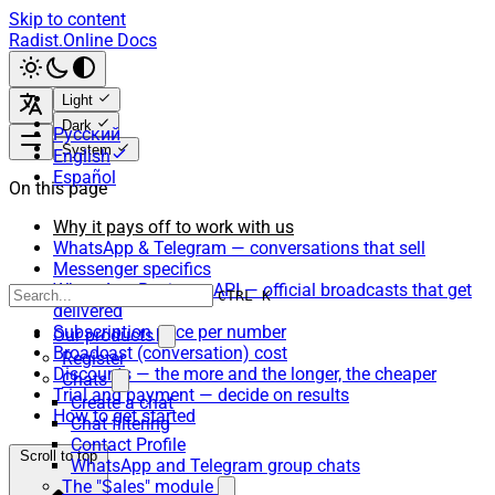
Skip to content
Radist.Online Docs
Light
Dark
Русский
System
English
Español
On this page
Why it pays off to work with us
WhatsApp & Telegram — conversations that sell
Messenger specifics
WhatsApp Business API — official broadcasts that get
CTRL K
delivered
Subscription price per number
Our products
Broadcast (conversation) cost
Register
Discounts — the more and the longer, the cheaper
Chats
Trial and payment — decide on results
Create a chat
How to get started
Chat filtering
Contact Profile
Scroll to top
WhatsApp and Telegram group chats
The "Sales" module