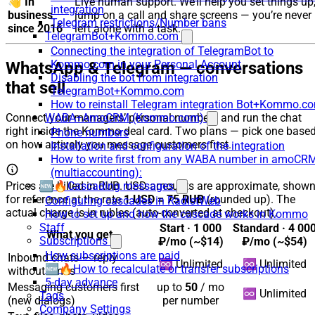
👋
In
Live human support. We’ll help you set things up
integration
business
jump on a call and share screens — you’re never
Telegram restrictions/Number bans
since 2016
left alone with a task.
TelegramBot+Kommo.com
Connecting the integration of TelegramBot to
Kommo.com in your Personal Account
WhatsApp & Telegram — conversations
Disabling the bot from integration
that sell
TelegramBot+Kommo.com
How to reinstall Telegram integration Bot+Kommo.c
WABA+AmoCRM (Kommo.com)
Connect your managers’ personal numbers and run the chat
right inside the Kommo deal card. Two plans — pick one base
Phone numbers
on how actively you message customers first.
Installation and configuration of the integration
How to write first from any WABA number in amoCR
(multiaccounting):
Prices are billed in RUB. USD amounts are approximate, show
🆕🔥Cascading messages
for reference at the rate
1 USD = 75 RUB
(rounded up). The
Configuring cascades in RadistWeb
actual charge is in rubles (auto-converted at checkout).
How to set up and how the cascade works in Kommo
Staff
Start ·
1 000
Standard ·
4 00
What you get
Subscriptions
₽/mo
(~$14)
₽/mo
(~$54)
How subscriptions are paid
Inbound chats — reply
♾️ Unlimited
♾️ Unlimited
🆕🔥How to recalculate or transfer subscriptions
without limits
5-day advance
Messaging customers first
up to
50
/ mo
♾️ Unlimited
Tags
(new dialogs)
per number
Company Settings