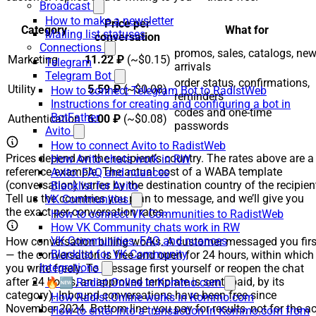
Broadcast
How to make a newsletter
Price per
Category
What for
Mailing list statuses
conversation
Connections
promos, sales, catalogs, ne
Marketing
11.22 ₽
(~$0.15)
Telegram
arrivals
Telegram Bot
order status, confirmations,
Utility
5.59 ₽
(~$0.08)
How to connect Telegram Bot to RadistWeb
reminders
Instructions for creating and configuring a bot in
codes and one-time
BotFather
Authentication
6.00 ₽
(~$0.08)
passwords
Avito
How to connect Avito to RadistWeb
Prices depend on the recipient’s country. The rates above are a
How Avito chats work in RW
reference example. The actual cost of a WABA template
Avito: FAQ and nuances
(conversation) varies by the destination country of the recipien
Blacklist for Avito
Tell us the countries you plan to message, and we’ll give you
VK Communities
the exact per-conversation rates.
How to connect VK Communities to RadistWeb
How VK Community chats work in RW
VK Communities: FAQ and nuances
How conversation billing works. A customer messaged you firs
Blacklist for VK Community
— the conversation is free and open for 24 hours, within which
Integrations
you write freely. To message first yourself or reopen the chat
after 24 hours, an approved template is sent (paid, by its
🔥🆕 Radist.Online in Kommo.com
category). Inbound conversations have been free since
How Radist.Online works in Kommo.com
November 2024. Bottom line: you pay for results, not for the ac
How to enter into a transaction in Kommo.com from