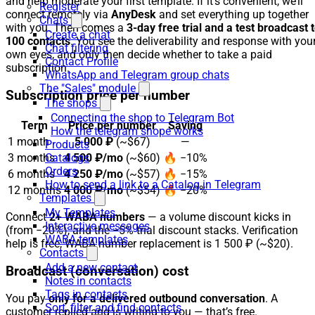
and help moderate your first template. If it’s convenient, we’ll
Register
connect remotely via
AnyDesk
and set everything up together
Chats
with you. Then comes a
3-day free trial and a test broadcast 
Create a chat
100 contacts
. You see the deliverability and response with you
Chat filtering
own eyes, and only then decide whether to take a paid
Contact Profile
subscription.
WhatsApp and Telegram group chats
The "Sales" module
Subscription price per number
The shops
Connecting the shop to Telegram Bot
Term
Price per number
Saving
How the telegram shope works
1 month
5 000 ₽
(~$67)
—
Products
3 months
4 500 ₽/mo
(~$60)
🔥 −10%
Catalogs
Orders
6 months
4 250 ₽/mo
(~$57)
🔥 −15%
How to send a link to a Catalog in Telegram
12 months
4 000 ₽/mo
(~$54)
🔥 −20%
Templates
My Templates
Connect
2+ WABA numbers
— a volume discount kicks in
Interactive messages
(from −20%), and the −5% trial discount stacks. Verification
WABA templates
help is free, WABA number replacement is 1 500 ₽ (~$20).
Contacts
Add a new contact
Broadcast (conversation) cost
Notes in contacts
Tags in contacts
You pay
only for a delivered outbound conversation
. A
Sort, filter and find contacts
customer replied and is writing to you — that’s free.