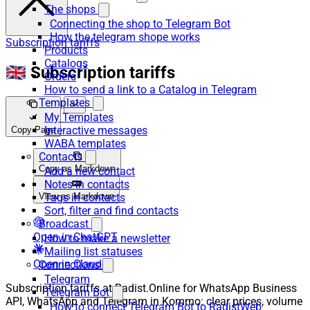
The shops
Connecting the shop to Telegram Bot
How the telegram shope works
Subscription tariffs
Products
Catalogs
🇬🇧 Subscription tariffs
Orders
How to send a link to a Catalog in Telegram
Templates
My Templates
Interactive messages
Copy Page
WABA templates
Contacts
Copy as Markdown
Add a new contact
Notes in contacts
View as Markdown
Tags in contacts
Sort, filter and find contacts
Broadcast
Open in ChatGPT
How to make a newsletter
Mailing list statuses
Open in Claude
Connections
Telegram
Subscription tariffs at Radist.Online for WhatsApp Business
Telegram Bot
API, WhatsApp and Telegram in Kommo: clear prices, volume
How to connect Telegram Bot to RadistWeb