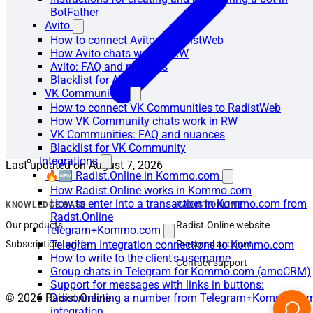
BotFather
Avito
How to connect Avito to RadistWeb
How Avito chats work in RW
Avito: FAQ and nuances
Blacklist for Avito
VK Communities
How to connect VK Communities to RadistWeb
How VK Community chats work in RW
VK Communities: FAQ and nuances
Blacklist for VK Community
Integrations
Last updated on
August 7, 2026
🔥🆕 Radist.Online in Kommo.com
How Radist.Online works in Kommo.com
How to enter into a transaction in Kommo.com from
KNOWLEDGE BASE
RADIST.ONLINE
Radst.Online
Our products
Radist.Online website
Telegram+Kommo.com
Subscription tariffs
Personal account
Telegram Integration connections to Kommo.com
How to write to the client's username
Contact support
Group chats in Telegram for Kommo.com (amoCRM)
Support for messages with links in buttons:
© 2026 Radist.Online
Disconnecting a number from Telegram+Kommo.co
integration