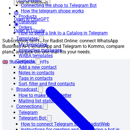
View as Markdown
Connecting the shop to Telegram Bot
How the telegram shope works
Products
Open in ChatGPT
Catalogs
Orders
Open in Claude
How to send a link to a Catalog in Telegram
Templates
Subscription tariffs for Radist.Online: connect WhatsApp
My Templates
Business API, WhatsApp and Telegram to Kommo, compare
Interactive messages
plans, and pick the one that fits your needs.
WABA templates
Contacts
🇬🇧 Subscription tariffs
Add a new contact
Notes in contacts
Tags in contacts
Sort, filter and find contacts
Broadcast
How to make a newsletter
Mailing list statuses
Connections
Telegram
Telegram Bot
How to connect Telegram Bot to RadistWeb
Instructions for creating and configuring a bot in