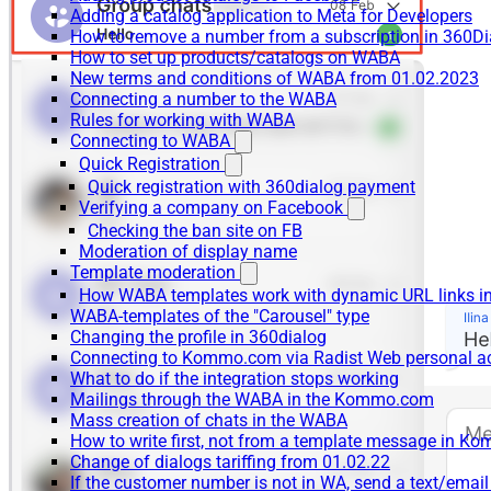
Adding a catalog application to Meta for Developers
How to remove a number from a subscription in 360Di
How to set up products/catalogs on WABA
New terms and conditions of WABA from 01.02.2023
Connecting a number to the WABA
Rules for working with WABA
Connecting to WABA
Quick Registration
Quick registration with 360dialog payment
Verifying a company on Facebook
Checking the ban site on FB
Moderation of display name
Template moderation
How WABA templates work with dynamic URL links
WABA-templates of the "Carousel" type
Changing the profile in 360dialog
Connecting to Kommo.com via Radist Web personal a
What to do if the integration stops working
Mailings through the WABA in the Kommo.com
Mass creation of chats in the WABA
How to write first, not from a template message in 
Change of dialogs tariffing from 01.02.22
If the customer number is not in WA, send a text/emai