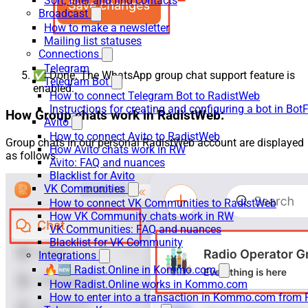
Sort, filter and find contacts
Broadcast
How to make a newsletter
Mailing list statuses
Connections
Telegram
✅ Done. The WhatsApp group chat support feature is
Telegram Bot
enabled.
How to connect Telegram Bot to RadistWeb
Instructions for creating and configuring a bot in Bot
How Group chats work in RadistWeb:
Avito
How to connect Avito to RadistWeb
Group chats in our personal RadistWeb account are displayed
How Avito chats work in RW
as follows:
Avito: FAQ and nuances
Blacklist for Avito
VK Communities
How to connect VK Communities to RadistWeb
How VK Community chats work in RW
VK Communities: FAQ and nuances
Blacklist for VK Community
Integrations
🔥🆕 Radist.Online in Kommo.com
How Radist.Online works in Kommo.com
How to enter into a transaction in Kommo.com from 