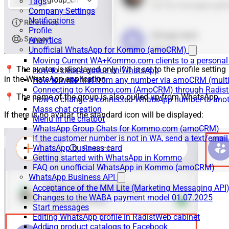
Tags
Company Settings
Notifications
Profile
Analytics
Unofficial WhatsApp for Kommo (amoCRM)
Moving Current WA+Kommo.com clients to a personal
📍 The avatar is displayed only if it is set to the profile setting
How to clear a queue on WhatsApp
in the WhatsApp application.
How to write first from any number via amoCRM (mult
Connecting to Kommo.com (AmoCRM) through Radist 
📍 The name of the group is also pulled up from WhatsApp.
How to change a connected WhatsApp number to anot
Mass chat creation
If there is no avatar, the standard icon will be displayed:
Menu in the chatbot
WhatsApp Group Chats for Kommo.com (amoCRM)
If the customer number is not in WA, send a text/email
WhatsApp business card
Getting started with WhatsApp in Kommo
FAQ on unofficial WhatsApp in Kommo (amoCRM)
WhatsApp Business API
Acceptance of the MM Lite (Marketing Messaging API
Changes to the WABA payment model 01.07.2025
Start messages
Editing WhatsApp profile in RadistWeb cabinet
Adding product catalogs to Facebook