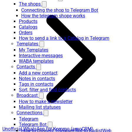
The shops
Connecting the shop to Telegram Bot
How the telegram shope works
Products
Catalogs
Orders
How to send a link to a Catalog in Telegram
Templates
My Templates
Interactive messages
WABA templates
Contacts
Add a new contact
Notes in contacts
Tags in contacts
Sort, filter and find contacts
Broadcast
How to make a newsletter
Mailing list statuses
Connections
Telegram
Telegram Bot
Unofficial WhatsApp for Kommo (amoCRM)
How to connect Telegram Bot to RadistWeb