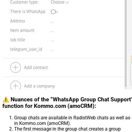
⚠️ Nuances of the “WhatsApp Group Chat Support
function for Kommo.com (amoCRM):
Group chats are available in RadistWeb chats as well as
in Kommo.com (amoCRM).
The first message in the group chat creates a group