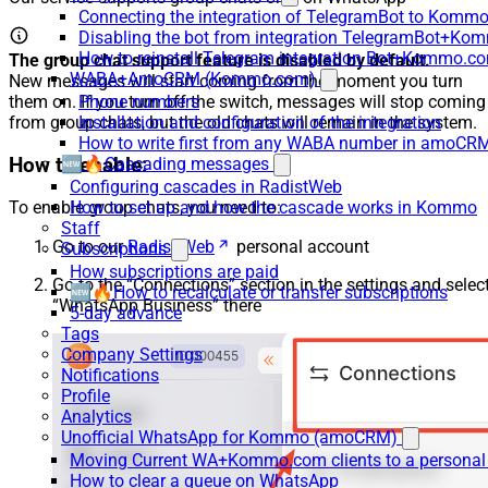
Connecting the integration of TelegramBot to Kommo
Disabling the bot from integration TelegramBot+K
How to reinstall Telegram integration Bot+Kommo.c
The group chat support feature is disabled by default.
WABA+AmoCRM (Kommo.com)
New messages will start coming from the moment you turn
them on. If you turn off the switch, messages will stop coming
Phone numbers
from group chats, but the old chats will remain in the system.
Installation and configuration of the integration
How to write first from any WABA number in amoCRM
How to enable:
🆕🔥Cascading messages
Configuring cascades in RadistWeb
How to set up and how the cascade works in Kommo
To enable group chats, you need to:
Staff
Go to our
Radist Web
personal account
Subscriptions
How subscriptions are paid
Go to the “Connections” section in the settings and selec
🆕🔥How to recalculate or transfer subscriptions
“WhatsApp Business” there
5-day advance
Tags
Company Settings
Notifications
Profile
Analytics
Unofficial WhatsApp for Kommo (amoCRM)
Moving Current WA+Kommo.com clients to a personal
How to clear a queue on WhatsApp