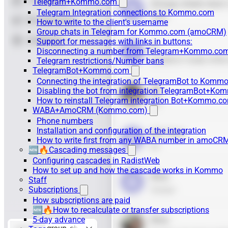
Telegram+Kommo.com
Telegram Integration connections to Kommo.com
How to write to the client's username
Group chats in Telegram for Kommo.com (amoCRM)
Support for messages with links in buttons:
Disconnecting a number from Telegram+Kommo.com 
Telegram restrictions/Number bans
TelegramBot+Kommo.com
Connecting the integration of TelegramBot to Kommo
Disabling the bot from integration TelegramBot+K
How to reinstall Telegram integration Bot+Kommo.c
WABA+AmoCRM (Kommo.com)
Phone numbers
Installation and configuration of the integration
How to write first from any WABA number in amoCRM
🆕🔥Cascading messages
Configuring cascades in RadistWeb
How to set up and how the cascade works in Kommo
Staff
Subscriptions
How subscriptions are paid
🆕🔥How to recalculate or transfer subscriptions
5-day advance