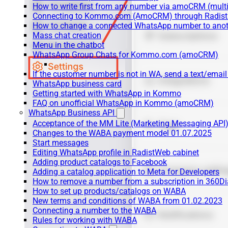
How to write first from any number via amoCRM (mult
Connecting to Kommo.com (AmoCRM) through Radist 
How to change a connected WhatsApp number to anot
Mass chat creation
Menu in the chatbot
WhatsApp Group Chats for Kommo.com (amoCRM)
If the customer number is not in WA, send a text/email
WhatsApp business card
Getting started with WhatsApp in Kommo
FAQ on unofficial WhatsApp in Kommo (amoCRM)
WhatsApp Business API
Acceptance of the MM Lite (Marketing Messaging API
Changes to the WABA payment model 01.07.2025
Start messages
Editing WhatsApp profile in RadistWeb cabinet
Adding product catalogs to Facebook
Adding a catalog application to Meta for Developers
How to remove a number from a subscription in 360Di
How to set up products/catalogs on WABA
New terms and conditions of WABA from 01.02.2023
Connecting a number to the WABA
Rules for working with WABA