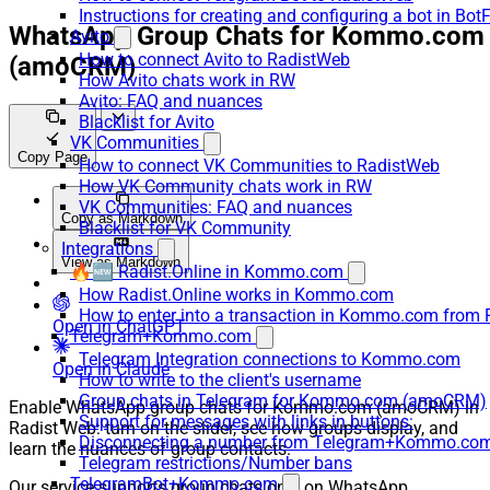
Instructions for creating and configuring a bot in Bot
WhatsApp Group Chats for Kommo.com
Avito
How to connect Avito to RadistWeb
(amoCRM)
How Avito chats work in RW
Avito: FAQ and nuances
Blacklist for Avito
VK Communities
Copy Page
How to connect VK Communities to RadistWeb
How VK Community chats work in RW
VK Communities: FAQ and nuances
Copy as Markdown
Blacklist for VK Community
Integrations
View as Markdown
🔥🆕 Radist.Online in Kommo.com
How Radist.Online works in Kommo.com
How to enter into a transaction in Kommo.com from 
Open in ChatGPT
Telegram+Kommo.com
Telegram Integration connections to Kommo.com
Open in Claude
How to write to the client's username
Group chats in Telegram for Kommo.com (amoCRM)
Enable WhatsApp group chats for Kommo.com (amoCRM) in
Support for messages with links in buttons:
Radist Web: turn on the slider, see how groups display, and
Disconnecting a number from Telegram+Kommo.com 
learn the nuances of group contacts.
Telegram restrictions/Number bans
TelegramBot+Kommo.com
Our service supports group chats only on WhatsApp