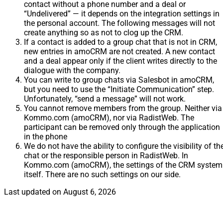
contact without a phone number and a deal or
“Undelivered” — it depends on the integration settings in
the personal account. The following messages will not
create anything so as not to clog up the CRM.
If a contact is added to a group chat that is not in CRM,
new entries in amoCRM are not created. A new contact
and a deal appear only if the client writes directly to the
dialogue with the company.
You can write to group chats via Salesbot in amoCRM,
but you need to use the “Initiate Communication” step.
Unfortunately, “send a message” will not work.
You cannot remove members from the group. Neither via
Kommo.com (amoCRM), nor via RadistWeb. The
participant can be removed only through the application
in the phone
We do not have the ability to configure the visibility of th
chat or the responsible person in RadistWeb. In
Kommo.com (amoCRM), the settings of the CRM system
itself. There are no such settings on our side.
Last updated on
August 6, 2026