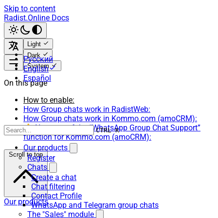
Skip to content
Radist.Online Docs
Light
Dark
Русский
System
English
Español
On this page
How to enable:
How Group chats work in RadistWeb:
How Group chats work in Kommo.com (amoCRM):
⚠️ Nuances of the “WhatsApp Group Chat Support”
CTRL K
function for Kommo.com (amoCRM):
Our products
Scroll to top
Register
Chats
Create a chat
Chat filtering
Contact Profile
Our products
WhatsApp and Telegram group chats
The "Sales" module