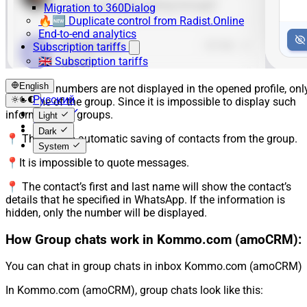
Migration to 360Dialog
🔥🆕 Duplicate control from Radist.Online
End-to-end analytics
Subscription tariffs
🇬🇧 Subscription tariffs
English
📍 Phone numbers are not displayed in the opened profile, onl
Русский
the name of the group. Since it is impossible to display such
English
information in groups.
Light
Español
Dark
📍 There is no automatic saving of contacts from the group.
System
📍It is impossible to quote messages.
📍 The contact’s first and last name will show the contact’s
details that he specified in WhatsApp. If the information is
hidden, only the number will be displayed.
How Group chats work in Kommo.com (amoCRM):
You can chat in group chats in inbox Kommo.com (amoCRM)
In Kommo.com (amoCRM), group chats look like this: