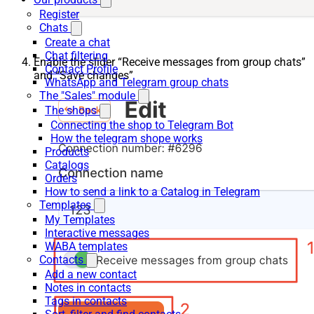
Register
Chats
Create a chat
Chat filtering
Enable the slider “Receive messages from group chats”
Contact Profile
and “Save changes”
WhatsApp and Telegram group chats
The "Sales" module
The shops
Connecting the shop to Telegram Bot
How the telegram shope works
Products
Catalogs
Orders
How to send a link to a Catalog in Telegram
Templates
My Templates
Interactive messages
WABA templates
Contacts
Add a new contact
Notes in contacts
Tags in contacts