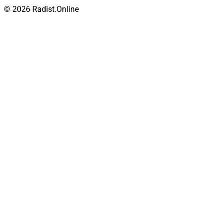
© 2026 Radist.Online