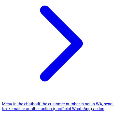
Menu in the chatbot
If the customer number is not in WA, send 
text/email or another action (unofficial WhatsApp) action