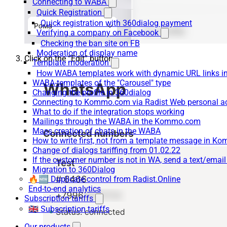
Connecting to WABA
Quick Registration
Quick registration with 360dialog payment
Verifying a company on Facebook
Checking the ban site on FB
Moderation of display name
Click on the “Edit” button
Template moderation
How WABA templates work with dynamic URL links
WABA-templates of the "Carousel" type
Changing the profile in 360dialog
Connecting to Kommo.com via Radist Web personal a
What to do if the integration stops working
Mailings through the WABA in the Kommo.com
Mass creation of chats in the WABA
How to write first, not from a template message in 
Change of dialogs tariffing from 01.02.22
If the customer number is not in WA, send a text/emai
Migration to 360Dialog
🔥🆕 Duplicate control from Radist.Online
End-to-end analytics
Subscription tariffs
🇬🇧 Subscription tariffs
Our products