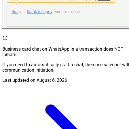
Business card chat on WhatsApp in a transaction does NOT
initiate.
If you need to automatically start a chat, then use salesbot wit
communication initiation.
Last updated on
August 6, 2026