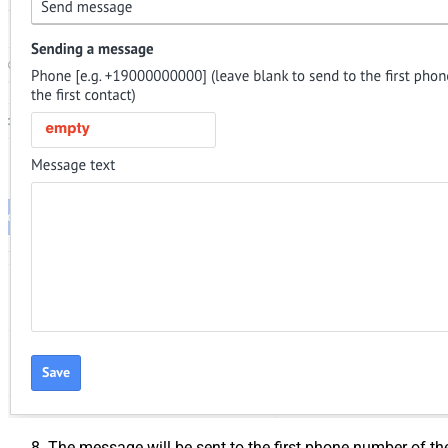
The message will be sent to the first phone number of th