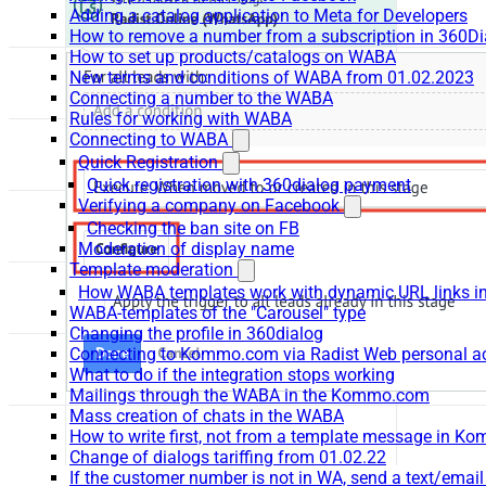
Adding a catalog application to Meta for Developers
How to remove a number from a subscription in 360Di
How to set up products/catalogs on WABA
New terms and conditions of WABA from 01.02.2023
Connecting a number to the WABA
Rules for working with WABA
Connecting to WABA
Quick Registration
Quick registration with 360dialog payment
Verifying a company on Facebook
Checking the ban site on FB
Moderation of display name
Template moderation
How WABA templates work with dynamic URL links
WABA-templates of the "Carousel" type
Changing the profile in 360dialog
Connecting to Kommo.com via Radist Web personal a
What to do if the integration stops working
Mailings through the WABA in the Kommo.com
Mass creation of chats in the WABA
How to write first, not from a template message in 
Change of dialogs tariffing from 01.02.22
If the customer number is not in WA, send a text/emai