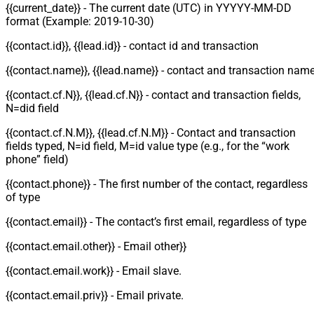
{{current_date}} - The current date (UTC) in YYYYY-MM-DD
format (Example: 2019-10-30)
{{contact.id}}, {{lead.id}} - contact id and transaction
{{contact.name}}, {{lead.name}} - contact and transaction nam
{{contact.cf.N}}, {{lead.cf.N}} - contact and transaction fields,
N=did field
{{contact.cf.N.M}}, {{lead.cf.N.M}} - Contact and transaction
fields typed, N=id field, M=id value type (e.g., for the “work
phone” field)
{{contact.phone}} - The first number of the contact, regardless
of type
{{contact.email}} - The contact’s first email, regardless of type
{{contact.email.other}} - Email other}}
{{contact.email.work}} - Email slave.
{{contact.email.priv}} - Email private.