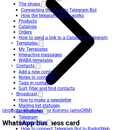
The shops
Connecting the shop to Telegram Bot
How the telegram shope works
Products
Catalogs
Orders
How to send a link to a Catalog in Telegram
Templates
My Templates
Interactive messages
WABA templates
Contacts
Add a new contact
Notes in contacts
Tags in contacts
Sort, filter and find contacts
Broadcast
How to make a newsletter
Mailing list statuses
Unofficial WhatsApp for Kommo (amoCRM)
Connections
Telegram
WhatsApp business card
Telegram Bot
How to connect Telegram Bot to RadistWeb