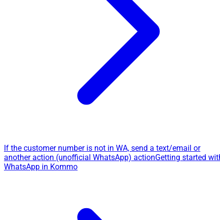
If the customer number is not in WA, send a text/email or
another action (unofficial WhatsApp) action
Getting started wit
WhatsApp in Kommo