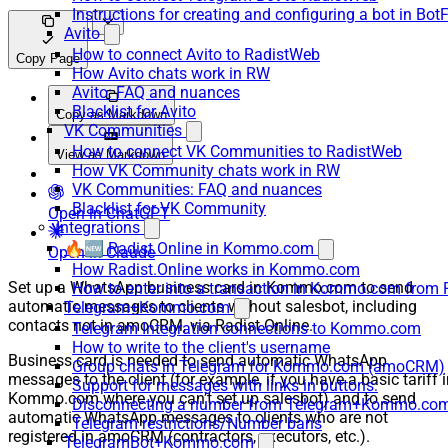
Instructions for creating and configuring a bot in Bot
Avito
How to connect Avito to RadistWeb
Copy Page
How Avito chats work in RW
Avito: FAQ and nuances
Blacklist for Avito
Copy as Markdown
VK Communities
How to connect VK Communities to RadistWeb
View as Markdown
How VK Community chats work in RW
VK Communities: FAQ and nuances
Blacklist for VK Community
Open in ChatGPT
Integrations
🔥🆕 Radist.Online in Kommo.com
Open in Claude
How Radist.Online works in Kommo.com
Set up a WhatsApp business card in Kommo.com to send
How to enter into a transaction in Kommo.com from 
automatic messages to clients without salesbot, including
Telegram+Kommo.com
contacts not in amoCRM, via Radist.Online.
Telegram Integration connections to Kommo.com
How to write to the client's username
Business card is needed to send automatic WhatsApp
Group chats in Telegram for Kommo.com (amoCRM)
messages to the client (for example, if you have a basic tariff 
Support for messages with links in buttons:
Kommo.com where you can’t set up salesbot) and to send
Disconnecting a number from Telegram+Kommo.com 
automatic WhatsApp messages to clients who are not
Telegram restrictions/Number bans
registered in amoCRM (contractors, executors, etc.).
TelegramBot+Kommo.com