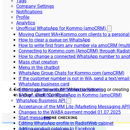
Tags
Company Settings
Notifications
Profile
Analytics
Unofficial WhatsApp for Kommo (amoCRM)
Moving Current WA+Kommo.com clients to a personal
How to clear a queue on WhatsApp
How to write first from any number via amoCRM (mult
Connecting to Kommo.com (AmoCRM) through Radist 
How to change a connected WhatsApp number to anot
Mass chat creation
Menu in the chatbot
WhatsApp Group Chats for Kommo.com (amoCRM)
If the customer number is not in WA, send a text/email
WhatsApp business card
Set the trigger to execute “When transitioning or creating
Getting started with WhatsApp in Kommo
in a step”. Click “Configure”.
FAQ on unofficial WhatsApp in Kommo (amoCRM)
WhatsApp Business API
Acceptance of the MM Lite (Marketing Messaging API
Changes to the WABA payment model 01.07.2025
Start messages
Editing WhatsApp profile in RadistWeb cabinet
Adding product catalogs to Facebook