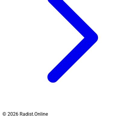
© 2026 Radist.Online