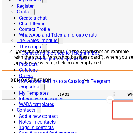
Register
Chats
Create a chat
Chat filtering
Contact Profile
WhatsApp and Telegram group chats
The "Sales" module
The shops
Under the desired status (in the screenshot an example
Connecting the shop to Telegram Bot
with the status “WhatsApp business card”), where you se
How the telegram shope works
up a business card, click on an empty cell.
Products
Catalogs
Orders
How to send a link to a Catalog in Telegram
Templates
My Templates
Interactive messages
WABA templates
Contacts
Add a new contact
Notes in contacts
Tags in contacts