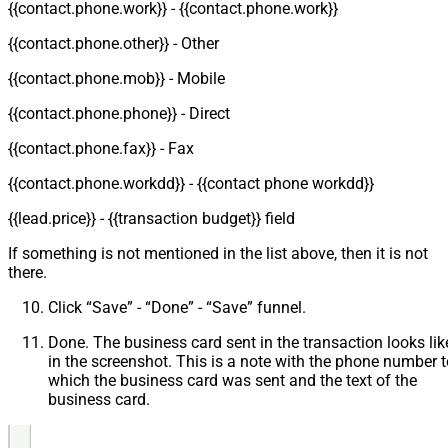
{{contact.phone.work}} - {{contact.phone.work}}
{{contact.phone.other}} - Other
{{contact.phone.mob}} - Mobile
{{contact.phone.phone}} - Direct
{{contact.phone.fax}} - Fax
{{contact.phone.workdd}} - {{contact phone workdd}}
{{lead.price}} - {{transaction budget}} field
If something is not mentioned in the list above, then it is not
there.
Click “Save” - “Done” - “Save” funnel.
Done. The business card sent in the transaction looks lik
in the screenshot. This is a note with the phone number t
which the business card was sent and the text of the
business card.