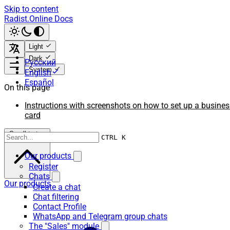
Skip to content
Radist.Online Docs
Light
Dark
Русский
System
English
Español
On this page
Instructions with screenshots on how to set up a busines
card
Scroll to top
CTRL K
Our products
Register
Chats
Our products
Create a chat
Chat filtering
Contact Profile
WhatsApp and Telegram group chats
The "Sales" module