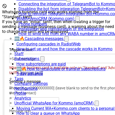
Connecting the integration of TelegramBot to Kommo
Disabling the bot from integration TelegramBot+K
WhatsApp business card only works starting from the
How to reinstall Telegram integration Bot+Kommo.c
“Standard” tariff.
WABA+AmoCRM (Kommo.com)
If you have an “Initial” tariff, then when creating a trigger for
Phone numbers
sending a message (business card), a warning about the need
Installation and configuration of the integration
to change the tariff will be displayed.
How to write first from any WABA number in amoCRM
🆕🔥Cascading messages
Configuring cascades in RadistWeb
How to set up and how the cascade works in Kommo
Staff
Subscriptions
How subscriptions are paid
🆕🔥How to recalculate or transfer subscriptions
5-day advance
Tags
Company Settings
Notifications
Profile
Analytics
Unofficial WhatsApp for Kommo (amoCRM)
Moving Current WA+Kommo.com clients to a personal
How to clear a queue on WhatsApp