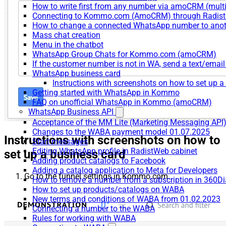
How to write first from any number via amoCRM (mult
Connecting to Kommo.com (AmoCRM) through Radist 
How to change a connected WhatsApp number to anot
Mass chat creation
Menu in the chatbot
WhatsApp Group Chats for Kommo.com (amoCRM)
If the customer number is not in WA, send a text/email
WhatsApp business card
Instructions with screenshots on how to set up a
Getting started with WhatsApp in Kommo
FAQ on unofficial WhatsApp in Kommo (amoCRM)
WhatsApp Business API
Acceptance of the MM Lite (Marketing Messaging API
Changes to the WABA payment model 01.07.2025
Instructions with screenshots on how to
Start messages
Editing WhatsApp profile in RadistWeb cabinet
set up a business card
Adding product catalogs to Facebook
Adding a catalog application to Meta for Developers
Go to the funnel settings in Kommo.com.
How to remove a number from a subscription in 360Di
How to set up products/catalogs on WABA
New terms and conditions of WABA from 01.02.2023
Connecting a number to the WABA
Rules for working with WABA