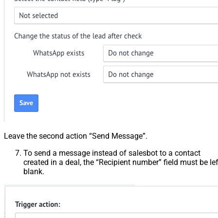
Leave the second action “Send Message”.
To send a message instead of salesbot to a contact
created in a deal, the “Recipient number” field must be lef
blank.