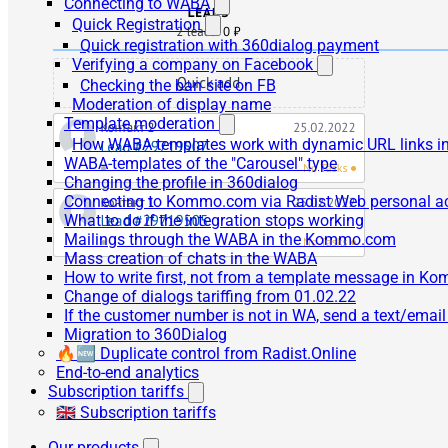
Connecting to WABA
Quick Registration
Quick registration with 360dialog payment
Verifying a company on Facebook
Checking the ban site on FB
Moderation of display name
Template moderation
How WABA templates work with dynamic URL links
WABA-templates of the "Carousel" type
Changing the profile in 360dialog
Connecting to Kommo.com via Radist Web personal a
What to do if the integration stops working
Mailings through the WABA in the Kommo.com
Mass creation of chats in the WABA
How to write first, not from a template message in 
Change of dialogs tariffing from 01.02.22
If the customer number is not in WA, send a text/emai
Migration to 360Dialog
🔥🆕 Duplicate control from Radist.Online
End-to-end analytics
Subscription tariffs
🇬🇧 Subscription tariffs
Our products