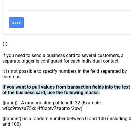
If you need to send a business card to several customers, a
separate trigger is configured for each individual contact.
It is not possible to specify numbers in the field separated by
commas!
If you want to pull values from transaction fields into the text
of the business card, use the following masks:
{{rand}} - A random string of length 32 (Example:
wfcc9rtwzu75xdl4f0optv7zabmxr2pw)
{{randint}} is a random number between 0 and 100 (including 
and 100)