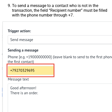
To send a message to a contact who is not in the
transaction, the field “Recipient number” must be filled
with the phone number through +7.