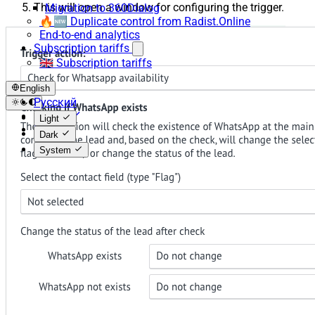
This will open a window for configuring the trigger.
Migration to 360Dialog
🔥🆕 Duplicate control from Radist.Online
End-to-end analytics
Subscription tariffs
🇬🇧 Subscription tariffs
English
Русский
English
Light
Español
Dark
System