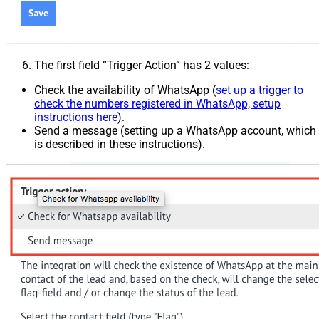
The first field “Trigger Action” has 2 values:
Check the availability of WhatsApp (
set up a trigger to
check the numbers registered in WhatsApp, setup
instructions here
).
Send a message (setting up a WhatsApp account, which
is described in these instructions).