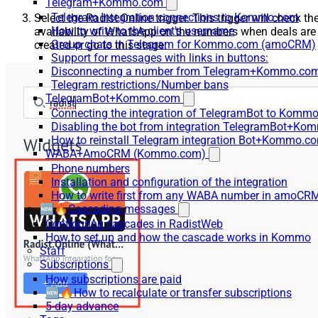
Telegram+Kommo.com
Telegram Integration connections to Kommo.com
Select the Radist.Online trigger. This trigger will check th
How to write to the client's username
availability of WhatsApp on the numbers when deals are
Group chats in Telegram for Kommo.com (amoCRM)
created or go to this stage.
Support for messages with links in buttons:
Disconnecting a number from Telegram+Kommo.com 
Telegram restrictions/Number bans
TelegramBot+Kommo.com
Connecting the integration of TelegramBot to Kommo
Disabling the bot from integration TelegramBot+K
How to reinstall Telegram integration Bot+Kommo.c
WABA+AmoCRM (Kommo.com)
Phone numbers
Installation and configuration of the integration
How to write first from any WABA number in amoCRM
🆕🔥Cascading messages
Configuring cascades in RadistWeb
How to set up and how the cascade works in Kommo
Staff
Subscriptions
How subscriptions are paid
🆕🔥How to recalculate or transfer subscriptions
5-day advance