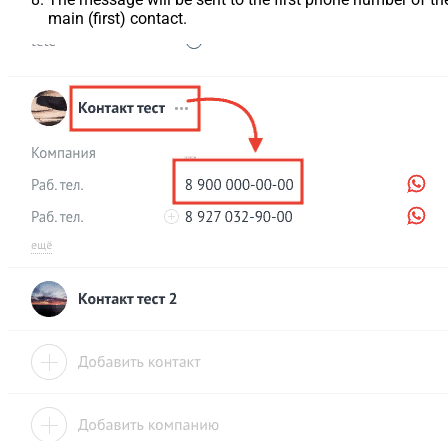
main (first) contact.