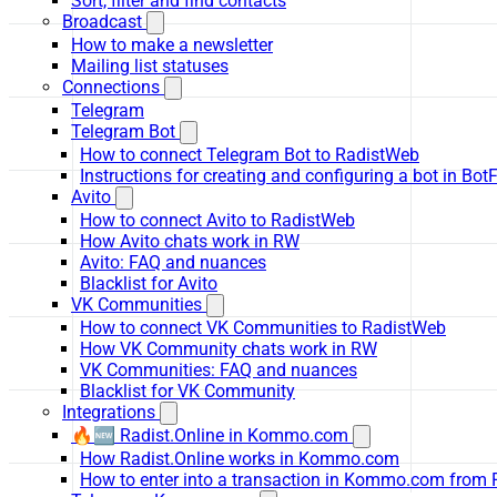
Sort, filter and find contacts
Broadcast
How to make a newsletter
Mailing list statuses
Connections
Telegram
Telegram Bot
How to connect Telegram Bot to RadistWeb
Instructions for creating and configuring a bot in Bot
Avito
How to connect Avito to RadistWeb
How Avito chats work in RW
Avito: FAQ and nuances
Blacklist for Avito
VK Communities
How to connect VK Communities to RadistWeb
How VK Community chats work in RW
VK Communities: FAQ and nuances
Blacklist for VK Community
Integrations
🔥🆕 Radist.Online in Kommo.com
How Radist.Online works in Kommo.com
How to enter into a transaction in Kommo.com from 