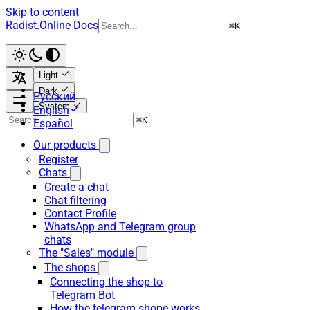
Skip to content
Radist.Online Docs
⌘
K
Light
Dark
Русский
System
English
⌘
K
Español
Our products
Register
Chats
Create a chat
Chat filtering
Contact Profile
WhatsApp and Telegram group
chats
The "Sales" module
The shops
Connecting the shop to
Telegram Bot
How the telegram shope works