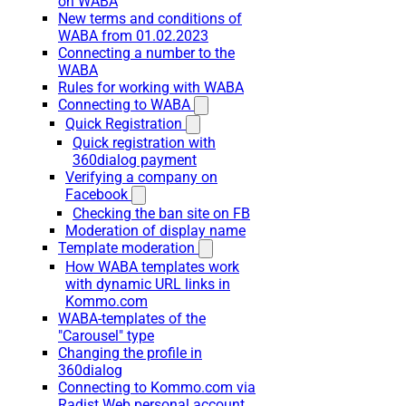
on WABA
New terms and conditions of
WABA from 01.02.2023
Connecting a number to the
WABA
Rules for working with WABA
Connecting to WABA
Quick Registration
Quick registration with
360dialog payment
Verifying a company on
Facebook
Checking the ban site on FB
Moderation of display name
Template moderation
How WABA templates work
with dynamic URL links in
Kommo.com
WABA-templates of the
"Carousel" type
Changing the profile in
360dialog
Connecting to Kommo.com via
Radist Web personal account