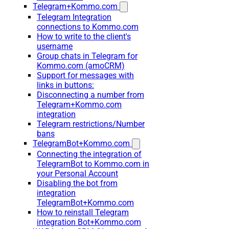
Telegram+Kommo.com
Telegram Integration
connections to Kommo.com
How to write to the client's
username
Group chats in Telegram for
Kommo.com (amoCRM)
Support for messages with
links in buttons:
Disconnecting a number from
Telegram+Kommo.com
integration
Telegram restrictions/Number
bans
TelegramBot+Kommo.com
Connecting the integration of
TelegramBot to Kommo.com in
your Personal Account
Disabling the bot from
integration
TelegramBot+Kommo.com
How to reinstall Telegram
integration Bot+Kommo.com