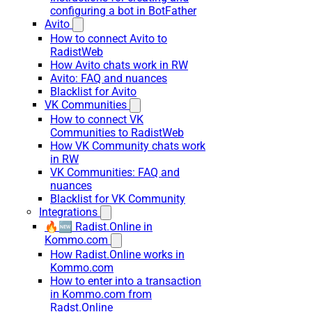
configuring a bot in BotFather
Avito
How to connect Avito to
RadistWeb
How Avito chats work in RW
Avito: FAQ and nuances
Blacklist for Avito
VK Communities
How to connect VK
Communities to RadistWeb
How VK Community chats work
in RW
VK Communities: FAQ and
nuances
Blacklist for VK Community
Integrations
🔥🆕 Radist.Online in
Kommo.com
How Radist.Online works in
Kommo.com
How to enter into a transaction
in Kommo.com from
Radst.Online