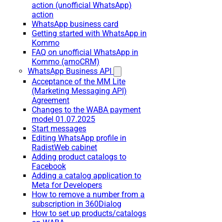
action (unofficial WhatsApp)
action
WhatsApp business card
Getting started with WhatsApp in
Kommo
FAQ on unofficial WhatsApp in
Kommo (amoCRM)
WhatsApp Business API
Acceptance of the MM Lite
(Marketing Messaging API)
Agreement
Changes to the WABA payment
model 01.07.2025
Start messages
Editing WhatsApp profile in
RadistWeb cabinet
Adding product catalogs to
Facebook
Adding a catalog application to
Meta for Developers
How to remove a number from a
subscription in 360Dialog
How to set up products/catalogs