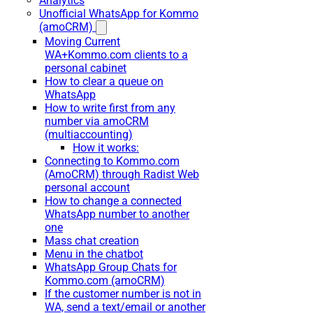
Analytics
Unofficial WhatsApp for Kommo
(amoCRM)
Moving Current
WA+Kommo.com clients to a
personal cabinet
How to clear a queue on
WhatsApp
How to write first from any
number via amoCRM
(multiaccounting)
How it works:
Connecting to Kommo.com
(AmoCRM) through Radist Web
personal account
How to change a connected
WhatsApp number to another
one
Mass chat creation
Menu in the chatbot
WhatsApp Group Chats for
Kommo.com (amoCRM)
If the customer number is not in
WA, send a text/email or another