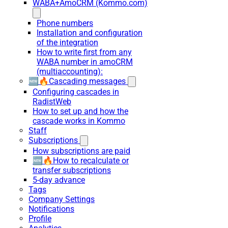
WABA+AmoCRM (Kommo.com)
Phone numbers
Installation and configuration
of the integration
How to write first from any
WABA number in amoCRM
(multiaccounting):
🆕🔥Cascading messages
Configuring cascades in
RadistWeb
How to set up and how the
cascade works in Kommo
Staff
Subscriptions
How subscriptions are paid
🆕🔥How to recalculate or
transfer subscriptions
5-day advance
Tags
Company Settings
Notifications
Profile