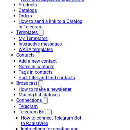
Products
Catalogs
Orders
How to send a link to a Catalog
in Telegram
Templates
My Templates
Interactive messages
WABA templates
Contacts
Add a new contact
Notes in contacts
Tags in contacts
Sort, filter and find contacts
Broadcast
How to make a newsletter
Mailing list statuses
Connections
Telegram
Telegram Bot
How to connect Telegram Bot
to RadistWeb
Instructions for creating and