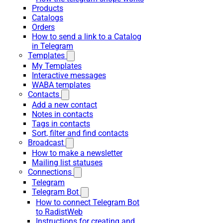
Products
Catalogs
Orders
How to send a link to a Catalog
in Telegram
Templates
My Templates
Interactive messages
WABA templates
Contacts
Add a new contact
Notes in contacts
Tags in contacts
Sort, filter and find contacts
Broadcast
How to make a newsletter
Mailing list statuses
Connections
Telegram
Telegram Bot
How to connect Telegram Bot
to RadistWeb
Instructions for creating and