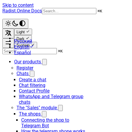
Skip to content
Radist.Online Docs
⌘
K
Light
Dark
Русский
System
English
⌘
K
Español
Our products
Register
Chats
Create a chat
Chat filtering
Contact Profile
WhatsApp and Telegram group
chats
The "Sales" module
The shops
Connecting the shop to
Telegram Bot
How the telegram shope works