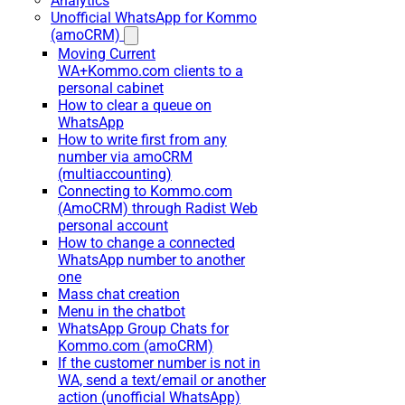
Analytics
Unofficial WhatsApp for Kommo
(amoCRM)
Moving Current
WA+Kommo.com clients to a
personal cabinet
How to clear a queue on
WhatsApp
How to write first from any
number via amoCRM
(multiaccounting)
Connecting to Kommo.com
(AmoCRM) through Radist Web
personal account
How to change a connected
WhatsApp number to another
one
Mass chat creation
Menu in the chatbot
WhatsApp Group Chats for
Kommo.com (amoCRM)
If the customer number is not in
WA, send a text/email or another
action (unofficial WhatsApp)