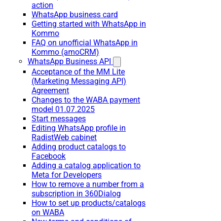
action
WhatsApp business card
Getting started with WhatsApp in
Kommo
FAQ on unofficial WhatsApp in
Kommo (amoCRM)
WhatsApp Business API
Acceptance of the MM Lite
(Marketing Messaging API)
Agreement
Changes to the WABA payment
model 01.07.2025
Start messages
Editing WhatsApp profile in
RadistWeb cabinet
Adding product catalogs to
Facebook
Adding a catalog application to
Meta for Developers
How to remove a number from a
subscription in 360Dialog
How to set up products/catalogs
on WABA