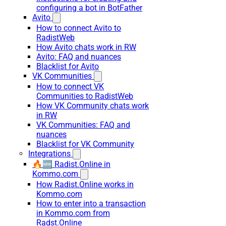
configuring a bot in BotFather
Avito
How to connect Avito to
RadistWeb
How Avito chats work in RW
Avito: FAQ and nuances
Blacklist for Avito
VK Communities
How to connect VK
Communities to RadistWeb
How VK Community chats work
in RW
VK Communities: FAQ and
nuances
Blacklist for VK Community
Integrations
🔥🆕 Radist.Online in
Kommo.com
How Radist.Online works in
Kommo.com
How to enter into a transaction
in Kommo.com from
Radst.Online