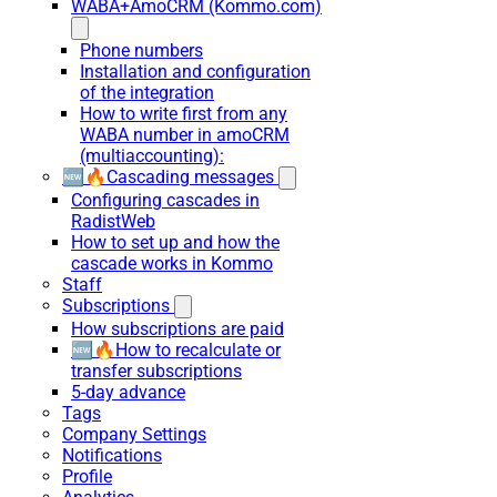
WABA+AmoCRM (Kommo.com)
Phone numbers
Installation and configuration
of the integration
How to write first from any
WABA number in amoCRM
(multiaccounting):
🆕🔥Cascading messages
Configuring cascades in
RadistWeb
How to set up and how the
cascade works in Kommo
Staff
Subscriptions
How subscriptions are paid
🆕🔥How to recalculate or
transfer subscriptions
5-day advance
Tags
Company Settings
Notifications
Profile