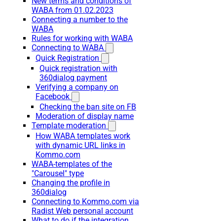
New terms and conditions of
WABA from 01.02.2023
Connecting a number to the
WABA
Rules for working with WABA
Connecting to WABA
Quick Registration
Quick registration with
360dialog payment
Verifying a company on
Facebook
Checking the ban site on FB
Moderation of display name
Template moderation
How WABA templates work
with dynamic URL links in
Kommo.com
WABA-templates of the
"Carousel" type
Changing the profile in
360dialog
Connecting to Kommo.com via
Radist Web personal account
What to do if the integration