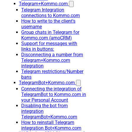
Telegram+Kommo.com
Telegram Integration
connections to Kommo.com
How to write to the client's
username
Group chats in Telegram for
Kommo.com (amoCRM)
Support for messages with
links in buttons:
Disconnecting a number from
Telegram+Kommo.com
integration
Telegram restrictions/Number
bans
TelegramBot+Kommo.com
Connecting the integration of
TelegramBot to Kommo.com in
your Personal Account
Disabling the bot from
integration
TelegramBot+Kommo.com
How to reinstall Telegram
integration Bot+Kommo.com