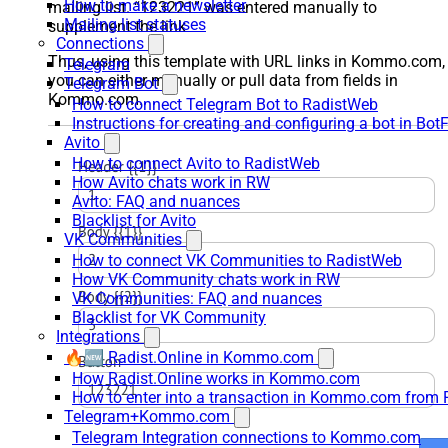
How to make a newsletter
mailing list. “123221” was entered manually to
Mailing list statuses
supplement the link
Connections
Thus, using this template with URL links in Kommo.com,
Telegram
you can either manually or pull data from fields in
Telegram Bot
Kommo.com.
How to connect Telegram Bot to RadistWeb
Instructions for creating and configuring a bot in Bot
Avito
How to connect Avito to RadistWeb
How Avito chats work in RW
Avito: FAQ and nuances
Blacklist for Avito
VK Communities
How to connect VK Communities to RadistWeb
How VK Community chats work in RW
VK Communities: FAQ and nuances
Blacklist for VK Community
Integrations
🔥🆕 Radist.Online in Kommo.com
How Radist.Online works in Kommo.com
How to enter into a transaction in Kommo.com from 
Telegram+Kommo.com
Telegram Integration connections to Kommo.com