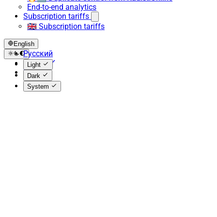
End-to-end analytics
Subscription tariffs
🇬🇧 Subscription tariffs
English
Русский
English
Light
Español
Dark
System