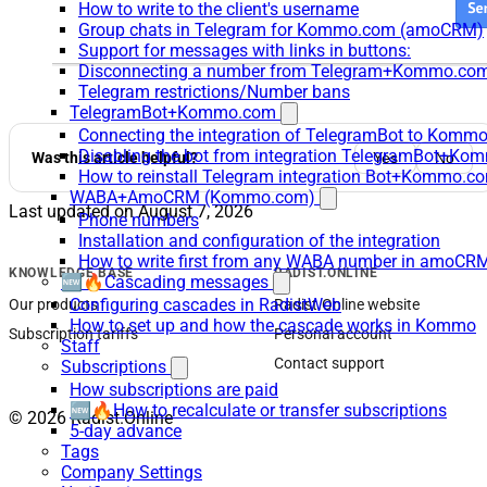
How to write to the client's username
Group chats in Telegram for Kommo.com (amoCRM)
Support for messages with links in buttons:
Disconnecting a number from Telegram+Kommo.com 
Telegram restrictions/Number bans
TelegramBot+Kommo.com
Connecting the integration of TelegramBot to Kommo
Disabling the bot from integration TelegramBot+K
Was this article helpful?
Yes
No
How to reinstall Telegram integration Bot+Kommo.c
WABA+AmoCRM (Kommo.com)
Last updated on
August 7, 2026
Phone numbers
Installation and configuration of the integration
How to write first from any WABA number in amoCRM
KNOWLEDGE BASE
RADIST.ONLINE
🆕🔥Cascading messages
Configuring cascades in RadistWeb
Our products
Radist.Online website
How to set up and how the cascade works in Kommo
Subscription tariffs
Personal account
Staff
Contact support
Subscriptions
How subscriptions are paid
🆕🔥How to recalculate or transfer subscriptions
© 2026 Radist.Online
5-day advance
Tags
Company Settings