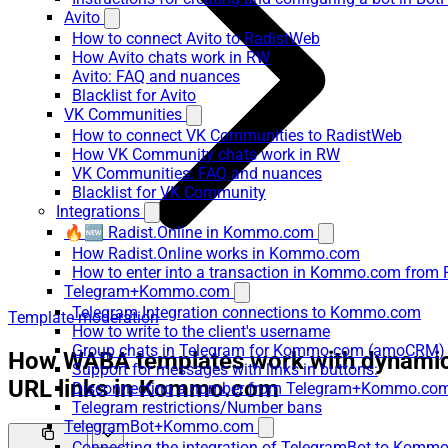
Avito
How to connect Avito to RadistWeb
How Avito chats work in RW
Avito: FAQ and nuances
Blacklist for Avito
VK Communities
How to connect VK Communities to RadistWeb
How VK Community chats work in RW
VK Communities: FAQ and nuances
Blacklist for VK Community
Integrations
🔥🆕 Radist.Online in Kommo.com
How Radist.Online works in Kommo.com
How to enter into a transaction in Kommo.com from 
Telegram+Kommo.com
Telegram Integration connections to Kommo.com
Template moderation
How to write to the client's username
Group chats in Telegram for Kommo.com (amoCRM)
How WABA templates work with dynami
Support for messages with links in buttons:
URL links in Kommo.com
Disconnecting a number from Telegram+Kommo.com 
Telegram restrictions/Number bans
TelegramBot+Kommo.com
Connecting the integration of TelegramBot to Kommo