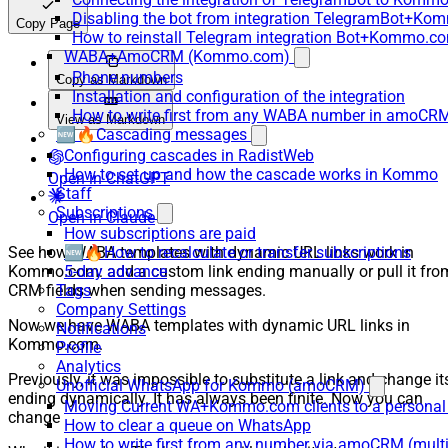
Disabling the bot from integration TelegramBot+K
Copy Page
How to reinstall Telegram integration Bot+Kommo.c
WABA+AmoCRM (Kommo.com)
Phone numbers
Copy as Markdown
Installation and configuration of the integration
How to write first from any WABA number in amoCRM
View as Markdown
🆕🔥Cascading messages
Configuring cascades in RadistWeb
How to set up and how the cascade works in Kommo
Open in ChatGPT
Staff
Subscriptions
Open in Claude
How subscriptions are paid
See how WABA templates with dynamic URL links work in
🆕🔥How to recalculate or transfer subscriptions
Kommo.com: add a custom link ending manually or pull it fro
5-day advance
CRM fields when sending messages.
Tags
Company Settings
Now we have WABA templates with dynamic URL links in
Notifications
Kommo.com.
Profile
Analytics
Previously, it was impossible to substitute a link and change it
Unofficial WhatsApp for Kommo (amoCRM)
ending dynamically. It has always been finite. Now you can
Moving Current WA+Kommo.com clients to a personal
change
How to clear a queue on WhatsApp
How to write first from any number via amoCRM (mult