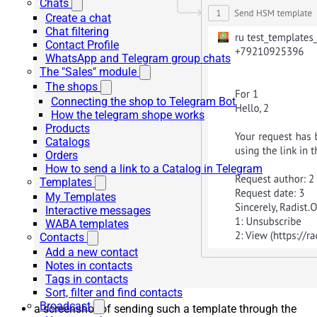
Chats
Create a chat
Chat filtering
Contact Profile
WhatsApp and Telegram group chats
The "Sales" module
The shops
Connecting the shop to Telegram Bot
How the telegram shope works
Products
Catalogs
Orders
How to send a link to a Catalog in Telegram
Templates
My Templates
Interactive messages
WABA templates
Contacts
Add a new contact
Notes in contacts
Tags in contacts
Sort, filter and find contacts
Broadcast
a screenshot of sending such a template through the