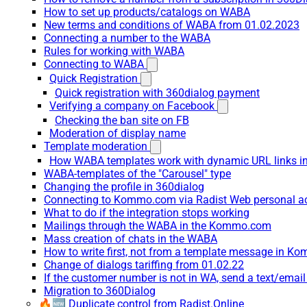
How to set up products/catalogs on WABA
New terms and conditions of WABA from 01.02.2023
Connecting a number to the WABA
Rules for working with WABA
Connecting to WABA
Quick Registration
Quick registration with 360dialog payment
Verifying a company on Facebook
Checking the ban site on FB
Moderation of display name
Template moderation
How WABA templates work with dynamic URL links
WABA-templates of the "Carousel" type
Changing the profile in 360dialog
Connecting to Kommo.com via Radist Web personal a
What to do if the integration stops working
Mailings through the WABA in the Kommo.com
Mass creation of chats in the WABA
How to write first, not from a template message in 
Change of dialogs tariffing from 01.02.22
If the customer number is not in WA, send a text/emai
Migration to 360Dialog
🔥🆕 Duplicate control from Radist.Online