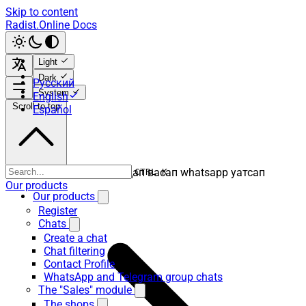
Skip to content
Radist.Online Docs
Light
Dark
Русский
System
English
Scroll to top
Español
ватсап вацап вотсап воцап васап whatsapp уатсап
CTRL K
Our products
Our products
Register
Chats
Create a chat
Chat filtering
Contact Profile
WhatsApp and Telegram group chats
The "Sales" module
The shops