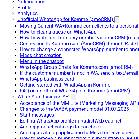
Notifications
Profile
Analytics
Unofficial WhatsApp for Kommo (amoCRM)
Moving Current WA+Kommo.com clients to a personal
How to clear a queue on WhatsApp
How to write first from any number via amoCRM (mult
Connecting to Kommo.com (AmoCRM) through Radist 
How to change a connected WhatsApp number to anot
Mass chat creation
Menu in the chatbot
WhatsApp Group Chats for Kommo.com (amoCRM)
If the customer number is not in WA, send a text/email
WhatsApp business card
Getting started with WhatsApp in Kommo
FAQ on unofficial WhatsApp in Kommo (amoCRM)
WhatsApp Business API
Acceptance of the MM Lite (Marketing Messaging API
Changes to the WABA payment model 01.07.2025
Start messages
Editing WhatsApp profile in RadistWeb cabinet
Adding product catalogs to Facebook
Adding a catalog application to Meta for Developers
How to remove a number from a subscription in 360Di