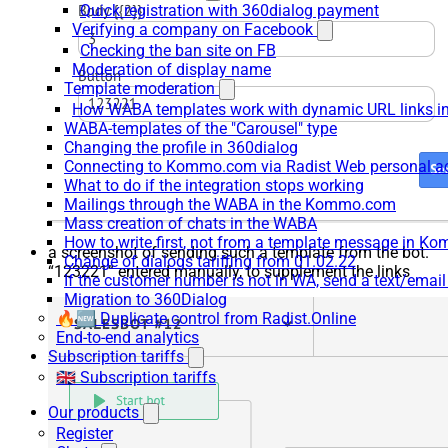
Quick registration with 360dialog payment
Verifying a company on Facebook
Checking the ban site on FB
Moderation of display name
Template moderation
How WABA templates work with dynamic URL links
WABA-templates of the "Carousel" type
Changing the profile in 360dialog
Connecting to Kommo.com via Radist Web personal a
What to do if the integration stops working
Mailings through the WABA in the Kommo.com
Mass creation of chats in the WABA
How to write first, not from a template message in 
a screenshot of sending such a template from the bot.
Change of dialogs tariffing from 01.02.22
“123221” entered manually, to supplement the links
If the customer number is not in WA, send a text/emai
Migration to 360Dialog
🔥🆕 Duplicate control from Radist.Online
End-to-end analytics
Subscription tariffs
🇬🇧 Subscription tariffs
Our products
Register