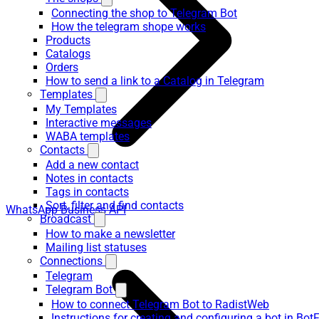
Connecting the shop to Telegram Bot
How the telegram shope works
Products
Catalogs
Orders
How to send a link to a Catalog in Telegram
Templates
My Templates
Interactive messages
WABA templates
Contacts
Add a new contact
Notes in contacts
Tags in contacts
Sort, filter and find contacts
WhatsApp Business API
Broadcast
How to make a newsletter
Mailing list statuses
Connections
Telegram
Telegram Bot
How to connect Telegram Bot to RadistWeb
Instructions for creating and configuring a bot in Bot