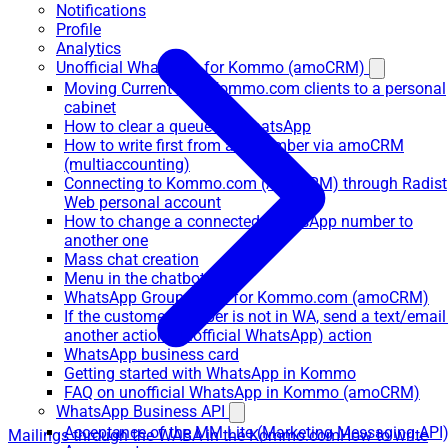
Notifications
Profile
Analytics
Unofficial WhatsApp for Kommo (amoCRM)
Moving Current WA+Kommo.com clients to a personal
cabinet
How to clear a queue on WhatsApp
How to write first from any number via amoCRM
(multiaccounting)
Connecting to Kommo.com (AmoCRM) through Radist
Web personal account
How to change a connected WhatsApp number to
another one
Mass chat creation
Menu in the chatbot
WhatsApp Group Chats for Kommo.com (amoCRM)
If the customer number is not in WA, send a text/email
another action (unofficial WhatsApp) action
WhatsApp business card
Getting started with WhatsApp in Kommo
FAQ on unofficial WhatsApp in Kommo (amoCRM)
WhatsApp Business API
Acceptance of the MM Lite (Marketing Messaging API
Mailings through the WABA in the Kommo.com
How to write