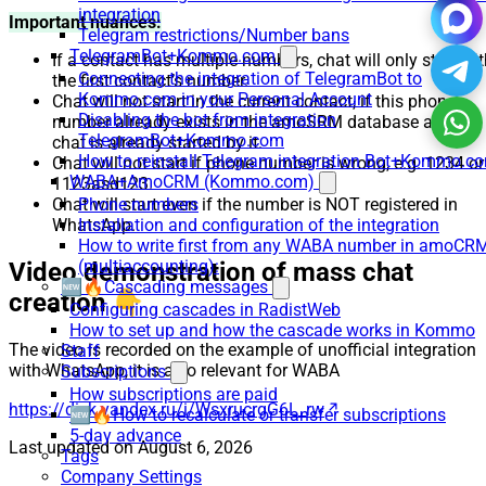
integration
Important nuances:
Telegram restrictions/Number bans
TelegramBot+Kommo.com
If a contact has multiple numbers, chat will only start wi
Connecting the integration of TelegramBot to
the first contact’s number.
Kommo.com in your Personal Account
Chat will not start in the current contact, if this phone
Disabling the bot from integration
number already exists in the amoSRM database and the
TelegramBot+Kommo.com
chat is already started by it.
How to reinstall Telegram integration Bot+Kommo.c
Chat will not start if phone number is wrong, e.g. 1234 or
WABA+AmoCRM (Kommo.com)
1123asd123.
Chat will start even if the number is NOT registered in
Phone numbers
WhatsApp.
Installation and configuration of the integration
How to write first from any WABA number in amoCR
(multiaccounting):
Video demonstration of mass chat
🆕🔥Cascading messages
creation 👇
Configuring cascades in RadistWeb
How to set up and how the cascade works in Kommo
The video is recorded on the example of unofficial integration
Staff
with WhatsApp, it is also relevant for WABA
Subscriptions
How subscriptions are paid
https://disk.yandex.ru/i/WsxrucrgG6L_rw
🆕🔥How to recalculate or transfer subscriptions
5-day advance
Last updated on
August 6, 2026
Tags
Company Settings