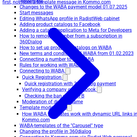
Agreement
first, not from a template message in Kommo.com
Changes to the WABA payment model 01.07.2025
Start messages
Editing WhatsApp profile in RadistWeb cabinet
Adding product catalogs to Facebook
Adding a catalog application to Meta for Developers
How to remove a number from a subscription in
360Dialog
How to set up products/catalogs on WABA
New terms and conditions of WABA from 01.02.2023
Connecting a number to the WABA
Rules for working with WABA
Connecting to WABA
Quick Registration
Quick registration with 360dialog payment
Verifying a company on Facebook
Checking the ban site on FB
Moderation of display name
Template moderation
How WABA templates work with dynamic URL links i
Kommo.com
WABA-templates of the "Carousel" type
Changing the profile in 360dialog