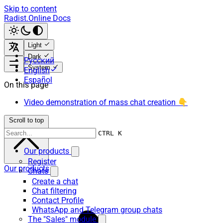
Skip to content
Radist.Online Docs
Light
Dark
Русский
System
English
Español
On this page
Video demonstration of mass chat creation 👇
Scroll to top
CTRL K
Our products
Register
Our products
Chats
Create a chat
Chat filtering
Contact Profile
WhatsApp and Telegram group chats
The "Sales" module