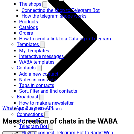
The shops
Connecting the shop to Telegram Bot
How the telegram shope works
Products
Catalogs
Orders
How to send a link to a Catalog in Telegram
Templates
My Templates
Interactive messages
WABA templates
Contacts
Add a new contact
Notes in contacts
Tags in contacts
Sort, filter and find contacts
Broadcast
How to make a newsletter
WhatsApp Business API
Mailing list statuses
Connections
Mass creation of chats in the WABA
Telegram
Telegram Bot
How to connect Telegram Bot to RadistWeb