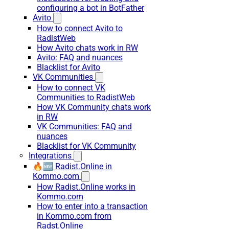
configuring a bot in BotFather
Avito
How to connect Avito to
RadistWeb
How Avito chats work in RW
Avito: FAQ and nuances
Blacklist for Avito
VK Communities
How to connect VK
Communities to RadistWeb
How VK Community chats work
in RW
VK Communities: FAQ and
nuances
Blacklist for VK Community
Integrations
🔥🆕 Radist.Online in
Kommo.com
How Radist.Online works in
Kommo.com
How to enter into a transaction
in Kommo.com from
Radst.Online