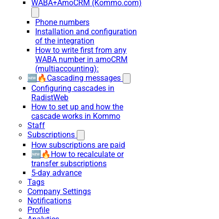
WABA+AmoCRM (Kommo.com)
Phone numbers
Installation and configuration
of the integration
How to write first from any
WABA number in amoCRM
(multiaccounting):
🆕🔥Cascading messages
Configuring cascades in
RadistWeb
How to set up and how the
cascade works in Kommo
Staff
Subscriptions
How subscriptions are paid
🆕🔥How to recalculate or
transfer subscriptions
5-day advance
Tags
Company Settings
Notifications
Profile