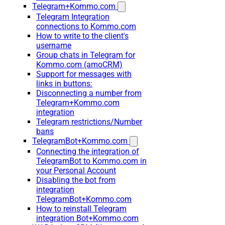
Telegram+Kommo.com
Telegram Integration
connections to Kommo.com
How to write to the client's
username
Group chats in Telegram for
Kommo.com (amoCRM)
Support for messages with
links in buttons:
Disconnecting a number from
Telegram+Kommo.com
integration
Telegram restrictions/Number
bans
TelegramBot+Kommo.com
Connecting the integration of
TelegramBot to Kommo.com in
your Personal Account
Disabling the bot from
integration
TelegramBot+Kommo.com
How to reinstall Telegram
integration Bot+Kommo.com