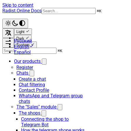
Skip to content
Radist.Online Docs
⌘
K
Light
Dark
Русский
System
English
⌘
K
Español
Our products
Register
Chats
Create a chat
Chat filtering
Contact Profile
WhatsApp and Telegram group
chats
The "Sales" module
The shops
Connecting the shop to
Telegram Bot
How the telegram shope works