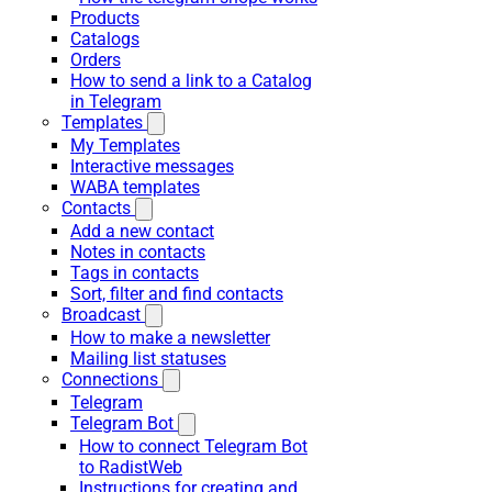
Products
Catalogs
Orders
How to send a link to a Catalog
in Telegram
Templates
My Templates
Interactive messages
WABA templates
Contacts
Add a new contact
Notes in contacts
Tags in contacts
Sort, filter and find contacts
Broadcast
How to make a newsletter
Mailing list statuses
Connections
Telegram
Telegram Bot
How to connect Telegram Bot
to RadistWeb
Instructions for creating and