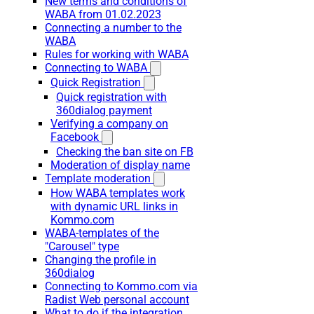
New terms and conditions of
WABA from 01.02.2023
Connecting a number to the
WABA
Rules for working with WABA
Connecting to WABA
Quick Registration
Quick registration with
360dialog payment
Verifying a company on
Facebook
Checking the ban site on FB
Moderation of display name
Template moderation
How WABA templates work
with dynamic URL links in
Kommo.com
WABA-templates of the
"Carousel" type
Changing the profile in
360dialog
Connecting to Kommo.com via
Radist Web personal account
What to do if the integration