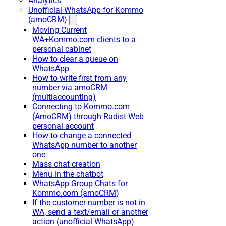
Analytics
Unofficial WhatsApp for Kommo
(amoCRM)
Moving Current
WA+Kommo.com clients to a
personal cabinet
How to clear a queue on
WhatsApp
How to write first from any
number via amoCRM
(multiaccounting)
Connecting to Kommo.com
(AmoCRM) through Radist Web
personal account
How to change a connected
WhatsApp number to another
one
Mass chat creation
Menu in the chatbot
WhatsApp Group Chats for
Kommo.com (amoCRM)
If the customer number is not in
WA, send a text/email or another
action (unofficial WhatsApp)