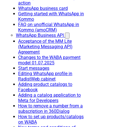
action
WhatsApp business card
Getting started with WhatsApp in
Kommo
FAQ on unofficial WhatsApp in
Kommo (amoCRM)
WhatsApp Business API
Acceptance of the MM Lite
(Marketing Messaging API)
Agreement
Changes to the WABA payment
model 01.07.2025
Start messages
Editing WhatsApp profile in
RadistWeb cabinet
Adding product catalogs to
Facebook
Adding a catalog application to
Meta for Developers
How to remove a number from a
subscription in 360Dialog
How to set up products/catalogs
on WABA