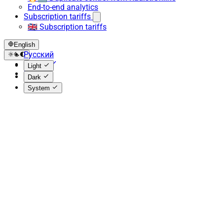
End-to-end analytics
Subscription tariffs
🇬🇧 Subscription tariffs
English
Русский
English
Light
Español
Dark
System