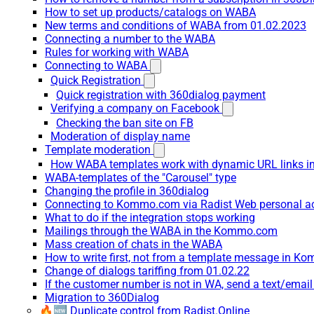
How to set up products/catalogs on WABA
New terms and conditions of WABA from 01.02.2023
Connecting a number to the WABA
Rules for working with WABA
Connecting to WABA
Quick Registration
Quick registration with 360dialog payment
Verifying a company on Facebook
Checking the ban site on FB
Moderation of display name
Template moderation
How WABA templates work with dynamic URL links
WABA-templates of the "Carousel" type
Changing the profile in 360dialog
Connecting to Kommo.com via Radist Web personal a
What to do if the integration stops working
Mailings through the WABA in the Kommo.com
Mass creation of chats in the WABA
How to write first, not from a template message in 
Change of dialogs tariffing from 01.02.22
If the customer number is not in WA, send a text/emai
Migration to 360Dialog
🔥🆕 Duplicate control from Radist.Online