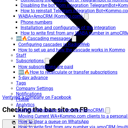
Disabling the bot from integration TelegramBot+K
How to reinstall Telegram integration Bot+Kommo.c
WABA+AmoCRM (Kommo.com)
Phone numbers
Installation and configuration of the integration
How to write first from any WABA number in amoCRM
🆕🔥Cascading messages
Configuring cascades in RadistWeb
How to set up and how the cascade works in Kommo
Staff
Subscriptions
How subscriptions are paid
🆕🔥How to recalculate or transfer subscriptions
5-day advance
Tags
Company Settings
Notifications
Verifying a company on Facebook
Profile
Analytics
Checking the ban site on FB
Unofficial WhatsApp for Kommo (amoCRM)
Moving Current WA+Kommo.com clients to a personal
How to clear a queue on WhatsApp
How to write first from any number via amoCRM (mult