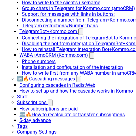
How to write to the client's username
Group chats in Telegram for Kommo.com (amoCRM)
Support for messages with links in buttons:
Disconnecting a number from Telegram+Kommo.com 
Telegram restrictions/Number bans
TelegramBot+Kommo.com
Connecting the integration of TelegramBot to Kommo
Disabling the bot from integration TelegramBot+K
How to reinstall Telegram integration Bot+Kommo.c
WABA+AmoCRM (Kommo.com)
Phone numbers
Installation and configuration of the integration
How to write first from any WABA number in amoCRM
🆕🔥Cascading messages
Configuring cascades in RadistWeb
How to set up and how the cascade works in Kommo
Staff
Subscriptions
How subscriptions are paid
🆕🔥How to recalculate or transfer subscriptions
5-day advance
Tags
Company Settings