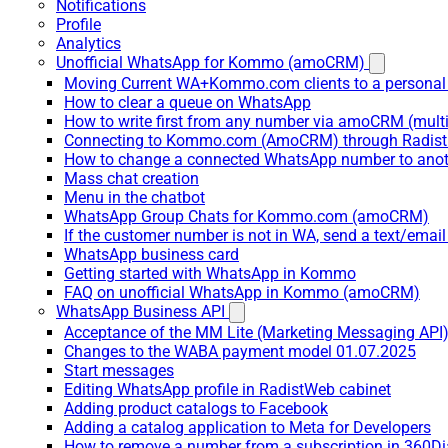
Notifications
Profile
Analytics
Unofficial WhatsApp for Kommo (amoCRM)
Moving Current WA+Kommo.com clients to a personal
How to clear a queue on WhatsApp
How to write first from any number via amoCRM (mult
Connecting to Kommo.com (AmoCRM) through Radist 
How to change a connected WhatsApp number to anot
Mass chat creation
Menu in the chatbot
WhatsApp Group Chats for Kommo.com (amoCRM)
If the customer number is not in WA, send a text/email
WhatsApp business card
Getting started with WhatsApp in Kommo
FAQ on unofficial WhatsApp in Kommo (amoCRM)
WhatsApp Business API
Acceptance of the MM Lite (Marketing Messaging API
Changes to the WABA payment model 01.07.2025
Start messages
Editing WhatsApp profile in RadistWeb cabinet
Adding product catalogs to Facebook
Adding a catalog application to Meta for Developers
How to remove a number from a subscription in 360Di