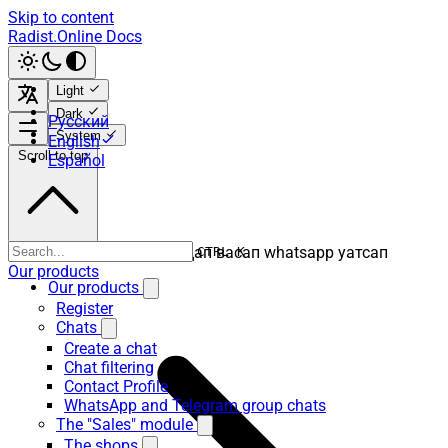
Skip to content
Radist.Online Docs
Light
Dark
Русский
System
English
Scroll to top
Español
ватсап вацап вотсап воцап васап whatsapp уатсап
CTRL K
Our products
Our products
Register
Chats
Create a chat
Chat filtering
Contact Profile
WhatsApp and Telegram group chats
The "Sales" module
The shops