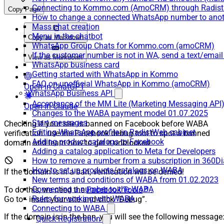
Connecting to Kommo.com (AmoCRM) through Radist 
Copy Page
How to change a connected WhatsApp number to anot
Mass chat creation
Menu in the chatbot
Copy as Markdown
WhatsApp Group Chats for Kommo.com (amoCRM)
If the customer number is not in WA, send a text/email
View as Markdown
WhatsApp business card
Getting started with WhatsApp in Kommo
FAQ on unofficial WhatsApp in Kommo (amoCRM)
Open in ChatGPT
WhatsApp Business API
Acceptance of the MM Lite (Marketing Messaging API
Open in Claude
Changes to the WABA payment model 01.07.2025
Start messages
Checking if your site is banned on Facebook before WABA
Editing WhatsApp profile in RadistWeb cabinet
verification: use the Facebook debug tool to spot a banned
Adding product catalogs to Facebook
domain and learn how to get it unblocked.
Adding a catalog application to Meta for Developers
How to remove a number from a subscription in 360Di
How to set up products/catalogs on WABA
If the domain is in a ban, verification will be denied!
New terms and conditions of WABA from 01.02.2023
Connecting a number to the WABA
To do this, we need the
Facebook Tools
.
Rules for working with WABA
Go to - insert your site and click “Debug”.
Connecting to WABA
If the domain is in the ban, you will see the following message
Quick Registration