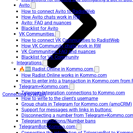
Avito
How to connect Avito to RadistWeb
How Avito chats work in RW
Avito: FAQ and nuances
Blacklist for Avito
VK Communities
How to connect VK Communities to RadistWeb
How VK Community chats work in RW
VK Communities: FAQ and nuances
Blacklist for VK Community
Integrations
🔥🆕 Radist.Online in Kommo.com
How Radist.Online works in Kommo.com
How to enter into a transaction in Kommo.com from 
Telegram+Kommo.com
Telegram Integration connections to Kommo.com
Connecting to WABA
How to write to the client's username
Group chats in Telegram for Kommo.com (amoCRM)
Support for messages with links in buttons:
Disconnecting a number from Telegram+Kommo.com 
Telegram restrictions/Number bans
TelegramBot+Kommo.com
Connecting the integration of TelegramBot to Kommo