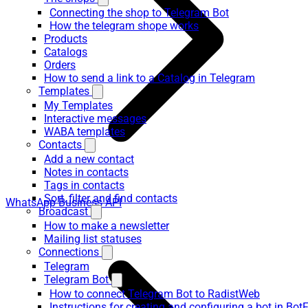
Connecting the shop to Telegram Bot
How the telegram shope works
Products
Catalogs
Orders
How to send a link to a Catalog in Telegram
Templates
My Templates
Interactive messages
WABA templates
Contacts
Add a new contact
Notes in contacts
Tags in contacts
Sort, filter and find contacts
WhatsApp Business API
Broadcast
How to make a newsletter
Mailing list statuses
Connections
Telegram
Telegram Bot
How to connect Telegram Bot to RadistWeb
Instructions for creating and configuring a bot in Bot