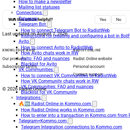
How to make a newsletter
Mailing list statuses
Connections
Telegram
Was this article helpful?
Yes
No
Telegram Bot
How to connect Telegram Bot to RadistWeb
Last updated on
August 7, 2026
Instructions for creating and configuring a bot in Bot
Avito
How to connect Avito to RadistWeb
KNOWLEDGE BASE
RADIST.ONLINE
How Avito chats work in RW
Avito: FAQ and nuances
Our products
Radist.Online website
Blacklist for Avito
Subscription tariffs
Personal account
VK Communities
Contact support
How to connect VK Communities to RadistWeb
How VK Community chats work in RW
VK Communities: FAQ and nuances
© 2026 Radist.Online
Blacklist for VK Community
Integrations
🔥🆕 Radist.Online in Kommo.com
How Radist.Online works in Kommo.com
How to enter into a transaction in Kommo.com from 
Telegram+Kommo.com
Telegram Integration connections to Kommo.com