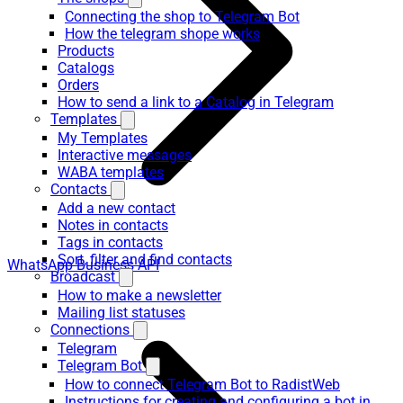
Connecting the shop to Telegram Bot
How the telegram shope works
Products
Catalogs
Orders
How to send a link to a Catalog in Telegram
Templates
My Templates
Interactive messages
WABA templates
Contacts
Add a new contact
Notes in contacts
Tags in contacts
Sort, filter and find contacts
WhatsApp Business API
Broadcast
How to make a newsletter
Mailing list statuses
Connections
Telegram
Telegram Bot
How to connect Telegram Bot to RadistWeb
Instructions for creating and configuring a bot in