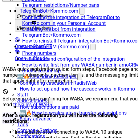
Telegram restrictions/Number bans
TelegramBot+Kommo.com
Copy as Markdown
Connecting the integration of TelegramBot to
Kommo.com in your Personal Account
View as Markdown
Disabling the bot from integration
TelegramBot+Kommo.com
How to reinstall Telegram integration Bot+Kommo.c
Open in ChatGPT
WABA+AmoCRM (Kommo.com)
Phone numbers
Open in Claude
Installation and configuration of the integration
How to write first from any WABA number in amoCR
WABA quick registration guide: form steps, Facebook page an
(multiaccounting):
number requirements, payment terms, and the messaging limi
🆕🔥Cascading messages
that apply right after connection.
Configuring cascades in RadistWeb
How to set up and how the cascade works in Kommo
Staff
Before you start registering for WABA, we recommend that you
Subscriptions
read
the rules of WABA
.
How subscriptions are paid
🆕🔥How to recalculate or transfer subscriptions
After a quick registration you will have the following
5-day advance
restrictions:
Tags
Company Settings
Immediately after connecting to WABA, 10 unique
Notifications
numbers can write to you first in the day, initiating