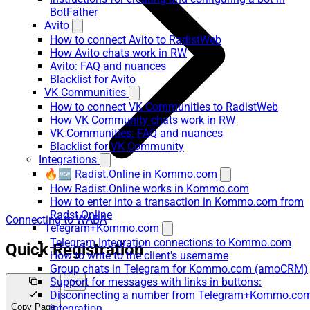
BotFather
Avito
How to connect Avito to RadistWeb
How Avito chats work in RW
Avito: FAQ and nuances
Blacklist for Avito
VK Communities
How to connect VK Communities to RadistWeb
How VK Community chats work in RW
VK Communities: FAQ and nuances
Blacklist for VK Community
Integrations
🔥🆕 Radist.Online in Kommo.com
How Radist.Online works in Kommo.com
How to enter into a transaction in Kommo.com from
Radst.Online
Connecting to WABA
Telegram+Kommo.com
Telegram Integration connections to Kommo.com
Quick Registration
How to write to the client's username
Group chats in Telegram for Kommo.com (amoCRM)
Support for messages with links in buttons:
Disconnecting a number from Telegram+Kommo.co
Copy Page
integration