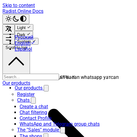
Skip to content
Radist.Online Docs
Light
Dark
Русский
System
English
Scroll to top
Español
ватсап вацап вотсап воцап васап whatsapp уатсап
CTRL K
Our products
Our products
Register
Chats
Create a chat
Chat filtering
Contact Profile
WhatsApp and Telegram group chats
The "Sales" module
The shops