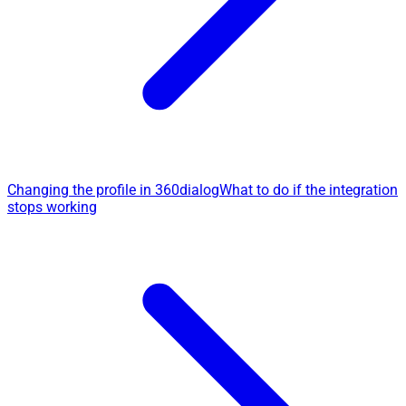
Changing the profile in 360dialog
What to do if the integration
stops working