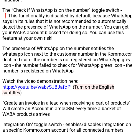
The “Check if WhatsApp is on the number” toggle switch -
❗️This functionality is disabled by default, because WhatsAp
says in its rules that it is not recommended to automatically
detect the presence of WhatsApp on the number. You can get
your WABA account blocked for doing so. You can use this
feature at your own risk!
The presence of WhatsApp on the number notifies the
whatsapp icon next to the customer number in the Kommo.c
deal: red icon - the number is not registered on WhatsApp grey
icon - the number failed to check for WhatsApp green icon - th
number is registered on WhatsApp
Watch the video demonstration here:
https://youtu.be/wabvSJBJafc
(
Turn on the English
subtitles
)
“Create an invoice in a lead when receiving a cart of products” 
Will create an Account in amoCRM every time a basket of
WABA products arrives
Integration On" toggle switch - enables/disables integration on
a specific Kommo.com account for all connected numbers.