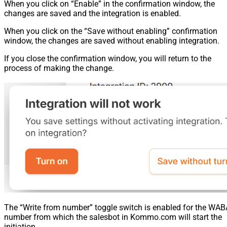
When you click on “Enable” in the confirmation window, the
changes are saved and the integration is enabled.
When you click on the “Save without enabling” confirmation
window, the changes are saved without enabling integration.
If you close the confirmation window, you will return to the
process of making the change.
The “Write from number” toggle switch is enabled for the WAB
number from which the salesbot in Kommo.com will start the
initiation.