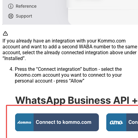
If you already have an integration with your Kommo.com
account and want to add a second WABA number to the same
account, select the already connected integration above under
“Installed”.
Press the “Connect integration” button - select the
Koomo.com account you want to connect to your
personal account - press “Allow”