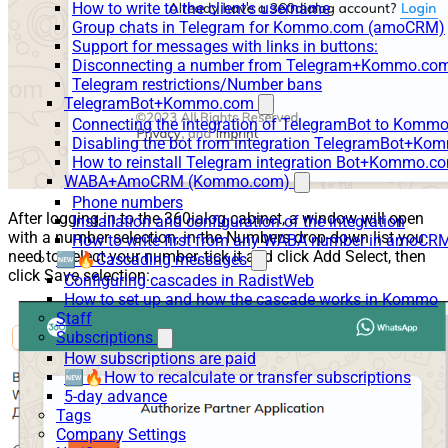
How to write to the client's username
Group chats in Telegram for Kommo.com (amoCRM)
Support for messages with links in buttons:
Disconnecting a number from Telegram+Kommo.com 
Telegram restrictions/Number bans
TelegramBot+Kommo.com
Connecting the integration of TelegramBot to Kommo
Disabling the bot from integration TelegramBot+K
How to reinstall Telegram integration Bot+Kommo.c
WABA+AmoCRM (Kommo.com)
Phone numbers
After logging in to the 360ialog cabinet, a window will open
Installation and configuration of the integration
with a number selection, in the Numbers drop-down list you
How to write first from any WABA number in amoCRM
need to select your number, tick it and click Add Select, then
🆕🔥Cascading messages
click Save selection:
Configuring cascades in RadistWeb
How to set up and how the cascade works in Kommo
Staff
Subscriptions
How subscriptions are paid
🆕🔥How to recalculate or transfer subscriptions
5-day advance
Tags
Company Settings