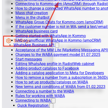
Connecting to Kommo.com (AmoCRM) through Radist 
How to change a connected WhatsApp number to anot
Mass chat creation
Menu in the chatbot
WhatsApp Group Chats for Kommo.com (amoCRM)
If the customer number is not in WA, send a text/email
WhatsApp business card
Getting started with WhatsApp in Kommo
FAQ on unofficial WhatsApp in Kommo (amoCRM)
WhatsApp Business API
Acceptance of the MM Lite (Marketing Messaging API
Changes to the WABA payment model 01.07.2025
Start messages
Editing WhatsApp profile in RadistWeb cabinet
Adding product catalogs to Facebook
Adding a catalog application to Meta for Developers
How to remove a number from a subscription in 360Di
How to set up products/catalogs on WABA
New terms and conditions of WABA from 01.02.2023
Connecting a number to the WABA
Rules for working with WABA
Connecting to WABA
Quick Registration