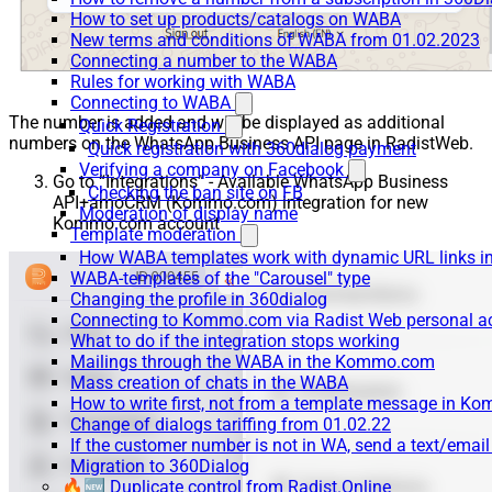
How to set up products/catalogs on WABA
New terms and conditions of WABA from 01.02.2023
Connecting a number to the WABA
Rules for working with WABA
Connecting to WABA
The number is added and will be displayed as additional
Quick Registration
numbers on the WhatsApp Business API page in RadistWeb.
Quick registration with 360dialog payment
Verifying a company on Facebook
Go to “Integrations” - Available WhatsApp Business
Checking the ban site on FB
API+amoCRM (Kommo.com) integration for new
Moderation of display name
Kommo.com account
Template moderation
How WABA templates work with dynamic URL links
WABA-templates of the "Carousel" type
Changing the profile in 360dialog
Connecting to Kommo.com via Radist Web personal a
What to do if the integration stops working
Mailings through the WABA in the Kommo.com
Mass creation of chats in the WABA
How to write first, not from a template message in 
Change of dialogs tariffing from 01.02.22
If the customer number is not in WA, send a text/emai
Migration to 360Dialog
🔥🆕 Duplicate control from Radist.Online