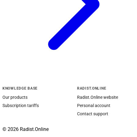
KNOWLEDGE BASE
RADIST.ONLINE
Our products
Radist.Online website
Subscription tariffs
Personal account
Contact support
© 2026 Radist.Online