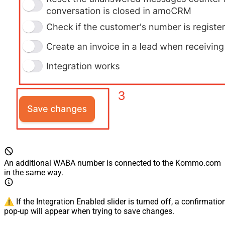
An additional WABA number is connected to the Kommo.com
in the same way.
⚠️ If the Integration Enabled slider is turned off, a confirmatio
pop-up will appear when trying to save changes.