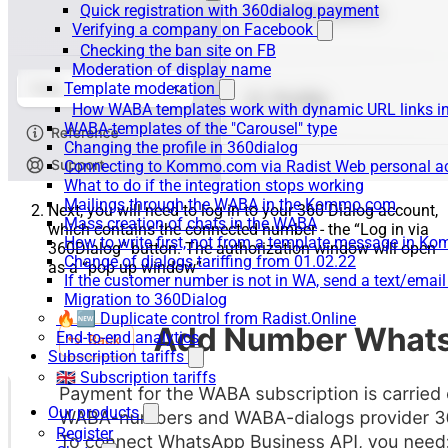
Quick registration with 360dialog payment
Verifying a company on Facebook
Checking the ban site on FB
Moderation of display name
Template moderation
How WABA templates work with dynamic URL links
WABA-templates of the "Carousel" type
Changing the profile in 360dialog
Connecting to Kommo.com via Radist Web personal a
What to do if the integration stops working
Mailings through the WABA in the Kommo.com
Next, you will need to log in to your 360 Dialog account,
Mass creation of chats in the WABA
which contains the connected number - the “Log in via
How to write first, not from a template message in 
360Dialog” button. The authorization window will open
Change of dialogs tariffing from 01.02.22
as a “pop up window”
If the customer number is not in WA, send a text/emai
Migration to 360Dialog
🔥🆕 Duplicate control from Radist.Online
End-to-end analytics
Subscription tariffs
🇬🇧 Subscription tariffs
Our products
Register