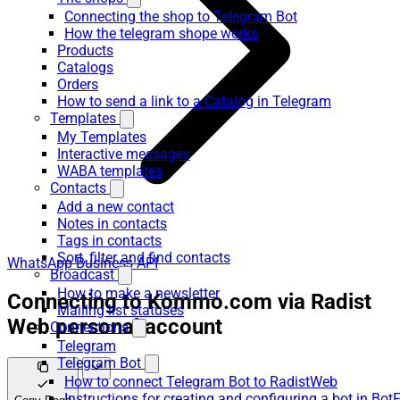
Connecting the shop to Telegram Bot
How the telegram shope works
Products
Catalogs
Orders
How to send a link to a Catalog in Telegram
Templates
My Templates
Interactive messages
WABA templates
Contacts
Add a new contact
Notes in contacts
Tags in contacts
Sort, filter and find contacts
WhatsApp Business API
Broadcast
How to make a newsletter
Connecting to Kommo.com via Radist
Mailing list statuses
Web personal account
Connections
Telegram
Telegram Bot
How to connect Telegram Bot to RadistWeb
Instructions for creating and configuring a bot in Bot