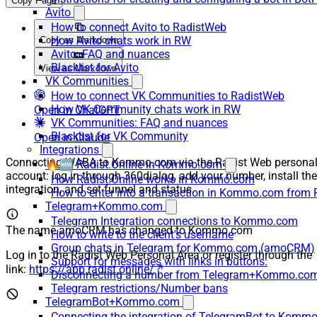
Copy Page
Avito
How to connect Avito to RadistWeb
How Avito chats work in RW
Copy as Markdown
Avito: FAQ and nuances
Blacklist for Avito
View as Markdown
VK Communities
How to connect VK Communities to RadistWeb
How VK Community chats work in RW
Open in ChatGPT
VK Communities: FAQ and nuances
Blacklist for VK Community
Open in Claude
Integrations
Connecting WABA to Kommo.com via the Radist Web persona
🔥🆕 Radist.Online in Kommo.com
account: log in through 360dialog, add your number, install the
How Radist.Online works in Kommo.com
integration, and set funnel and status.
How to enter into a transaction in Kommo.com from 
Telegram+Kommo.com
Telegram Integration connections to Kommo.com
The name amoCRM has changed to Kommo.com
How to write to the client's username
Group chats in Telegram for Kommo.com (amoCRM)
Log in to the Radist Web Personal Area or register through the
Support for messages with links in buttons:
link:
https://app.radist.online/
Disconnecting a number from Telegram+Kommo.com 
Telegram restrictions/Number bans
TelegramBot+Kommo.com
Connecting the integration of TelegramBot to Kommo