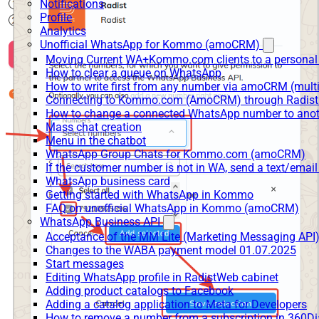
Notifications
Profile
Analytics
Unofficial WhatsApp for Kommo (amoCRM)
Moving Current WA+Kommo.com clients to a personal
How to clear a queue on WhatsApp
How to write first from any number via amoCRM (mult
Connecting to Kommo.com (AmoCRM) through Radist 
How to change a connected WhatsApp number to anot
Mass chat creation
Menu in the chatbot
WhatsApp Group Chats for Kommo.com (amoCRM)
If the customer number is not in WA, send a text/email
WhatsApp business card
Getting started with WhatsApp in Kommo
FAQ on unofficial WhatsApp in Kommo (amoCRM)
WhatsApp Business API
Acceptance of the MM Lite (Marketing Messaging API
Changes to the WABA payment model 01.07.2025
Start messages
Editing WhatsApp profile in RadistWeb cabinet
Adding product catalogs to Facebook
Adding a catalog application to Meta for Developers
How to remove a number from a subscription in 360Di