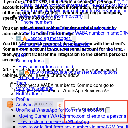
If you are a PARTNER, then create a separate personal
Disabling the bot from integration TelegramBot+K
account for the client’s contact information, so that the owner
How to reinstall Telegram integration Bot+Kommo.c
of the account is the CLIENT. When registering a company,
WABA+AmoCRM (Kommo.com)
specify YOUR PROMOCODE.
Phone numbers
Installation and configuration of the integration
You can add yourself to the Client’s personal account by
How to write first from any WABA number in amoCRM
administrator to make the settings.
🆕🔥Cascading messages
You DO NOT need to connect the integration with the client’s
Configuring cascades in RadistWeb
Kommo.com account to your personal account for the test,
How to set up and how the cascade works in Kommo
then you can’t transfer the integration to the client’s personal
Staff
account.
Subscriptions
How subscriptions are paid
After registering a company or logging into your personal
🆕🔥How to recalculate or transfer subscriptions
cabinet, you will have a Chats window.
5-day advance
Tags
To connect a WABA number to Kommo.com go to
Company Settings
Settings - Connections - WhatsApp Business API
Notifications
Profile
Analytics
Unofficial WhatsApp for Kommo (amoCRM)
Moving Current WA+Kommo.com clients to a personal
How to clear a queue on WhatsApp
How to write first from any number via amoCRM (mult