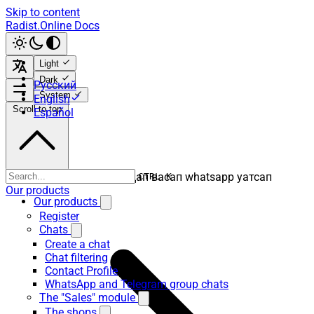
Skip to content
Radist.Online Docs
Light
Dark
Русский
System
English
Scroll to top
Español
ватсап вацап вотсап воцап васап whatsapp уатсап
CTRL K
Our products
Our products
Register
Chats
Create a chat
Chat filtering
Contact Profile
WhatsApp and Telegram group chats
The "Sales" module
The shops