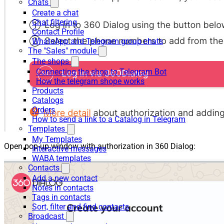
Chats
Create a chat
Chat filtering
Contact Profile
WhatsApp and Telegram group chats
The "Sales" module
The shops
Connecting the shop to Telegram Bot
How the telegram shope works
Products
Catalogs
Orders
How to send a link to a Catalog in Telegram
Templates
My Templates
Open pop-up window with authorization in 360 Dialog:
Interactive messages
WABA templates
Contacts
Add a new contact
Notes in contacts
Tags in contacts
Sort, filter and find contacts
Broadcast