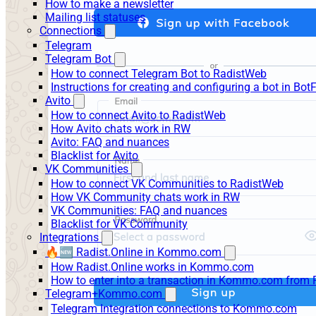
How to make a newsletter
Mailing list statuses
Connections
Telegram
Telegram Bot
How to connect Telegram Bot to RadistWeb
Instructions for creating and configuring a bot in Bot
Avito
How to connect Avito to RadistWeb
How Avito chats work in RW
Avito: FAQ and nuances
Blacklist for Avito
VK Communities
How to connect VK Communities to RadistWeb
How VK Community chats work in RW
VK Communities: FAQ and nuances
Blacklist for VK Community
Integrations
🔥🆕 Radist.Online in Kommo.com
How Radist.Online works in Kommo.com
How to enter into a transaction in Kommo.com from 
Telegram+Kommo.com
Telegram Integration connections to Kommo.com