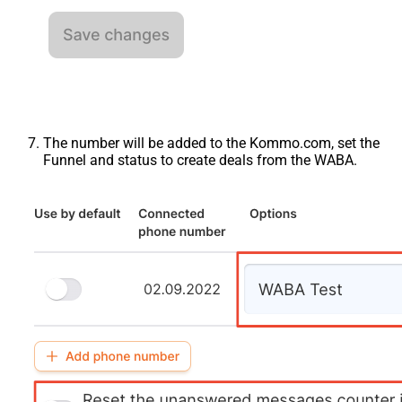
The number will be added to the Kommo.com, set the
Funnel and status to create deals from the WABA.