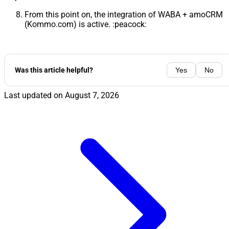
From this point on, the integration of WABA + amoCRM
(Kommo.com) is active. :peacock:
Was this article helpful?
Yes
No
Last updated on
August 7, 2026