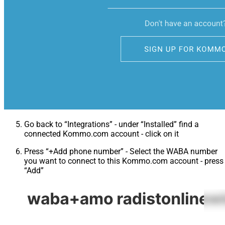
Go back to “Integrations” - under “Installed” find a
connected Kommo.com account - click on it
Press “+Add phone number” - Select the WABA number
you want to connect to this Kommo.com account - press
“Add”