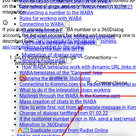
you need to add a phone number from WhatsApp Business AP
How to set up products/catalogs on WABA
on the “Connections” page, and only then connect it to the
New terms and conditions of WABA from 01.02.2023
integration
Connecting a number to the WABA
Rules for working with WABA
Connecting to WABA
If you don’t already have a WABA number or a 360Dialog
Quick Registration
account, the detailed process for adding and registering one is
Quick registration with 360dialog payment
described here:
/en/our-products/whatsapp-business-
Verifying a company on Facebook
api/connecting-a-number-to-the-waba/
Checking the ban site on FB
Moderation of display name
Go to RadistWeb –> Settings –> Connections–>
Template moderation
Whatsapp Business API
How WABA templates work with dynamic URL links
WABA-templates of the "Carousel" type
Changing the profile in 360dialog
Connecting to Kommo.com via Radist Web personal a
What to do if the integration stops working
Mailings through the WABA in the Kommo.com
Mass creation of chats in the WABA
How to write first, not from a template message in 
Change of dialogs tariffing from 01.02.22
If the customer number is not in WA, send a text/emai
Migration to 360Dialog
🔥🆕 Duplicate control from Radist.Online