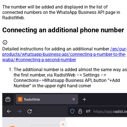
The number will be added and displayed in the list of
connected numbers on the WhatsApp Business API page in
RadistWeb.
Connecting an additional phone number
Detailed instructions for adding an additional number
/en/our-
products/whatsapp-business-api/connecting-a-number-to-the-
waba/#connecting-a-second-number
The additional number is added almost the same way as
the first number, via RadistWeb –> Settings –>
Connections–>Whatsapp Business API, button “+Add
Number” in the upper right hand corner