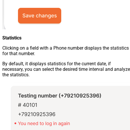
Statistics
Clicking on a field with a Phone number displays the statistics
for that number.
By default, it displays statistics for the current date, if
necessary, you can select the desired time interval and analyze
the statistics.