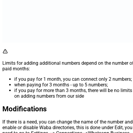
Limits for adding additional numbers depend on the number o
paid months:
if you pay for 1 month, you can connect only 2 numbers;
when paying for 3 months - up to 5 numbers;
if you pay for more than 3 months, there will be no limits
on adding numbers from our side
Modifications
If there is a need, you can change the name of the number and
enable or disable Waba directories, this is done under Edit, you