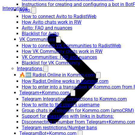
Instructions for creating and configuring a bot in Bot
Integrations
Avito
How to connect Avito to RadistWeb
How Avito chats work in RW
Avito: FAQ and nuances
Blacklist for Avito
VK Communities
How to connect VK Communities to RadistWeb
How VK Community chats work in RW
VK Communities: FAQ and nuances
Blacklist for VK Community
Integrations
🔥🆕 Radist.Online in Kommo.com
How Radist.Online works in Kommo.com
How to enter into a transaction in Kommo.com from 
Telegram+Kommo.com
Telegram Integration connections to Kommo.com
How to write to the client's username
Group chats in Telegram for Kommo.com (amoCRM)
Support for messages with links in buttons:
Disconnecting a number from Telegram+Kommo.com 
Telegram restrictions/Number bans
TelegramBot+Kommo.com