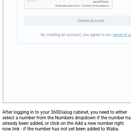
After logging in to your 360Dialog cabinet, you need to either
select a number from the Numbers dropdown if the number ha
already been added, or click on the Add a new number right
now link - if the number has not yet been added to Waba.