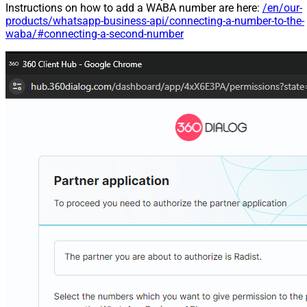
Instructions on how to add a WABA number are here:
/en/our-
products/whatsapp-business-api/connecting-a-number-to-the-
waba/#connecting-a-second-number