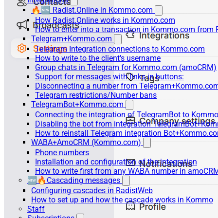
🔥🆕 Radist.Online in Kommo.com
How Radist.Online works in Kommo.com
How to enter into a transaction in Kommo.com from 
Telegram+Kommo.com
Telegram Integration connections to Kommo.com
How to write to the client's username
Group chats in Telegram for Kommo.com (amoCRM)
Support for messages with links in buttons:
Disconnecting a number from Telegram+Kommo.com 
Telegram restrictions/Number bans
TelegramBot+Kommo.com
Connecting the integration of TelegramBot to Kommo
Disabling the bot from integration TelegramBot+K
How to reinstall Telegram integration Bot+Kommo.c
WABA+AmoCRM (Kommo.com)
Phone numbers
Installation and configuration of the integration
How to write first from any WABA number in amoCRM
🆕🔥Cascading messages
Configuring cascades in RadistWeb
How to set up and how the cascade works in Kommo
Staff