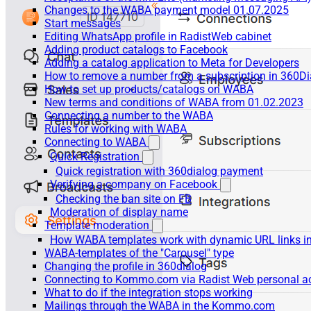
Changes to the WABA payment model 01.07.2025
Start messages
Editing WhatsApp profile in RadistWeb cabinet
Adding product catalogs to Facebook
Adding a catalog application to Meta for Developers
How to remove a number from a subscription in 360Di
How to set up products/catalogs on WABA
New terms and conditions of WABA from 01.02.2023
Connecting a number to the WABA
Rules for working with WABA
Connecting to WABA
Quick Registration
Quick registration with 360dialog payment
Verifying a company on Facebook
Checking the ban site on FB
Moderation of display name
Template moderation
How WABA templates work with dynamic URL links
WABA-templates of the "Carousel" type
Changing the profile in 360dialog
Connecting to Kommo.com via Radist Web personal a
What to do if the integration stops working
Mailings through the WABA in the Kommo.com