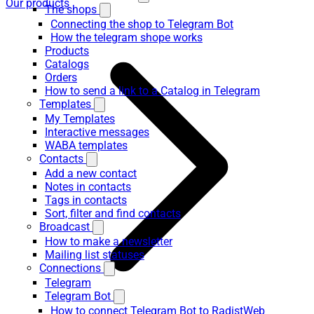
Our products
The shops
Connecting the shop to Telegram Bot
How the telegram shope works
Products
Catalogs
Orders
How to send a link to a Catalog in Telegram
Templates
My Templates
Interactive messages
WABA templates
Contacts
Add a new contact
Notes in contacts
Tags in contacts
Sort, filter and find contacts
Broadcast
How to make a newsletter
Mailing list statuses
Connections
Telegram
Telegram Bot
How to connect Telegram Bot to RadistWeb