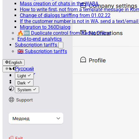
Mass creation of chats in the WABA
How to write first, not from a template message in 
Change of dialogs tariffing from 01.02.22
If the customer number is not in WA, send a text/emai
Migration to 360Dialog
🔥🆕 Duplicate control from Radist.Online
End-to-end analytics
Subscription tariffs
🇬🇧 Subscription tariffs
English
Русский
English
Light
Español
Dark
System