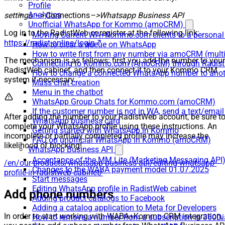
Profile
Analytics
settings –>
Connections
–>Whatsapp Business API
Unofficial WhatsApp for Kommo (amoCRM)
Log in to the RadistWeb or register at the following link:
Moving Current WA+Kommo.com clients to a personal
https://radist.online/login
How to clear a queue on WhatsApp
How to write first from any number via amoCRM (mult
The mechanism is as follows: first you add the number to your
Connecting to Kommo.com (AmoCRM) through Radist 
RadistWeb cabinet, and then connect it to your Kommo CRM
How to change a connected WhatsApp number to anot
system if necessary.
Mass chat creation
Menu in the chatbot
WhatsApp Group Chats for Kommo.com (amoCRM)
If the customer number is not in WA, send a text/email
After adding the number to your RadistWeb account, be sure t
WhatsApp business card
complete your WhatsApp profile using these instructions. An
Getting started with WhatsApp in Kommo
incomplete or partially completed profile may increase the
FAQ on unofficial WhatsApp in Kommo (amoCRM)
likelihood of blocking!
WhatsApp Business API
Acceptance of the MM Lite (Marketing Messaging API
/en/our-products/whatsapp-business-api/editing-whatsapp-
Changes to the WABA payment model 01.07.2025
profile-in-radistweb-cabinet/
Start messages
Editing WhatsApp profile in RadistWeb cabinet
Add phone numbers
Adding product catalogs to Facebook
Adding a catalog application to Meta for Developers
In order to start working with WABA+Kommo CRM integration,
How to remove a number from a subscription in 360Di