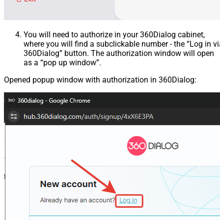
You will need to authorize in your 360Dialog cabinet,
where you will find a subclickable number - the “Log in v
360Dialog” button. The authorization window will open
as a “pop up window”.
Opened popup window with authorization in 360Dialog: