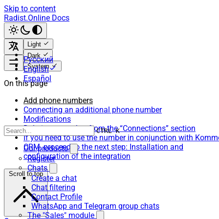
Skip to content
Radist.Online Docs
Light
Dark
Русский
System
English
Español
On this page
Add phone numbers
Connecting an additional phone number
Modifications
Deleting a number from the “Connections” section
CTRL K
If you need to use the number in conjunction with Komm
CRM, proceed to the next step: Installation and
Our products
configuration of the integration
Register
Chats
Scroll to top
Create a chat
Chat filtering
Contact Profile
WhatsApp and Telegram group chats
The "Sales" module