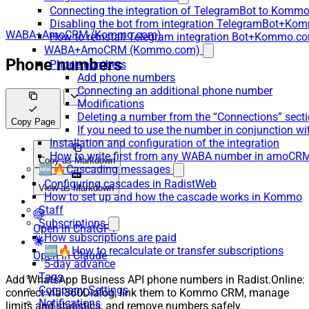
Connecting the integration of TelegramBot to Kommo
Disabling the bot from integration TelegramBot+K
WABA+AmoCRM (Kommo.com)
How to reinstall Telegram integration Bot+Kommo.c
WABA+AmoCRM (Kommo.com)
Phone numbers
Phone numbers
Add phone numbers
Connecting an additional phone number
Modifications
Deleting a number from the “Connections” sect
Copy Page
If you need to use the number in conjunction wi
Installation and configuration of the integration
How to write first from any WABA number in amoCRM
Copy as Markdown
🆕🔥Cascading messages
Configuring cascades in RadistWeb
View as Markdown
How to set up and how the cascade works in Kommo
Staff
Subscriptions
Open in ChatGPT
How subscriptions are paid
🆕🔥How to recalculate or transfer subscriptions
Open in Claude
5-day advance
Tags
Add WhatsApp Business API phone numbers in Radist.Online:
Company Settings
connect via 360Dialog, link them to Kommo CRM, manage
Notifications
limits and statistics, and remove numbers safely.