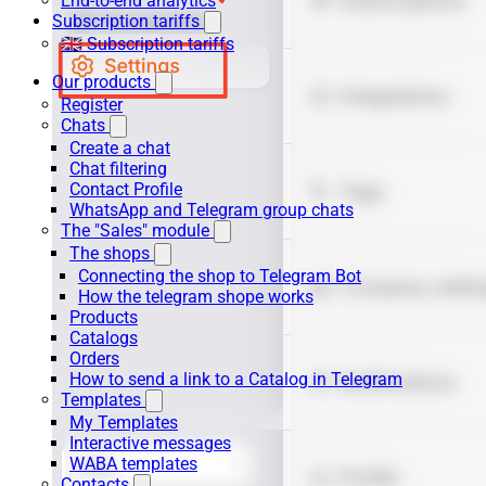
End-to-end analytics
Subscription tariffs
🇬🇧 Subscription tariffs
Our products
Register
Chats
Create a chat
Chat filtering
Contact Profile
WhatsApp and Telegram group chats
The "Sales" module
The shops
Connecting the shop to Telegram Bot
How the telegram shope works
Products
Catalogs
Orders
How to send a link to a Catalog in Telegram
Templates
My Templates
Interactive messages
WABA templates
Contacts