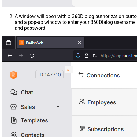
A window will open with a 360Dialog authorization butt
and a pop-up window to enter your 360Dialog username
and password: