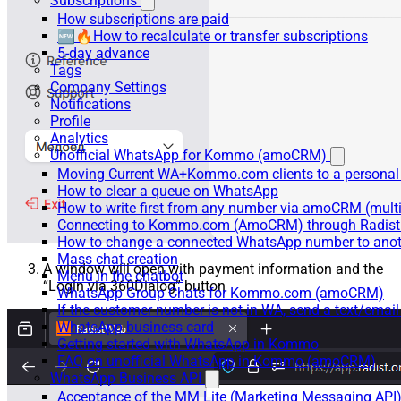
Subscriptions
How subscriptions are paid
🆕🔥How to recalculate or transfer subscriptions
5-day advance
Tags
Company Settings
Notifications
Profile
Analytics
Unofficial WhatsApp for Kommo (amoCRM)
Moving Current WA+Kommo.com clients to a personal
How to clear a queue on WhatsApp
How to write first from any number via amoCRM (mult
Connecting to Kommo.com (AmoCRM) through Radist 
How to change a connected WhatsApp number to anot
Mass chat creation
A window will open with payment information and the
Menu in the chatbot
“Login via 360Dialog” button
WhatsApp Group Chats for Kommo.com (amoCRM)
If the customer number is not in WA, send a text/email
WhatsApp business card
Getting started with WhatsApp in Kommo
FAQ on unofficial WhatsApp in Kommo (amoCRM)
WhatsApp Business API
Acceptance of the MM Lite (Marketing Messaging API