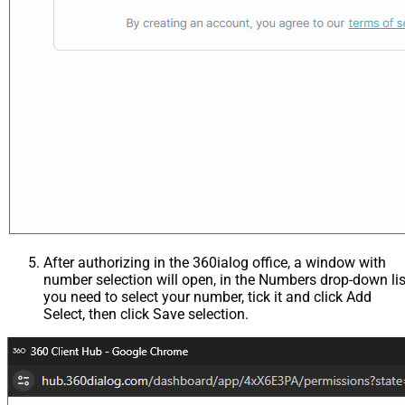
After authorizing in the 360ialog office, a window with
number selection will open, in the Numbers drop-down lis
you need to select your number, tick it and click Add
Select, then click Save selection.