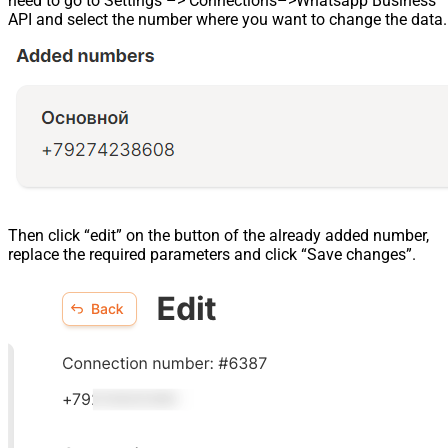
need to go to Settings –> Connections–>Whatsapp Business
API and select the number where you want to change the data.
Then click “edit” on the button of the already added number,
replace the required parameters and click “Save changes”.