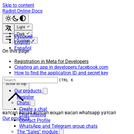
Skip to content
Radist.Online Docs
Light
Dark
Русский
System
English
Español
On this page
Registration in Meta for Developers
Creating an app in developers.facebook.com
How to find the application ID and secret key
CTRL K
Scroll to top
Our products
Register
Chats
Create a chat
ватсап вацап вотсап воцап васап whatsapp уатсап
Chat filtering
Our products
Contact Profile
WhatsApp and Telegram group chats
The "Sales" module