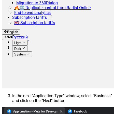
Migration to 360Dialog
🔥🆕 Duplicate control from Radist.Online
End-to-end analytics
Subscription tariffs
🇬🇧 Subscription tariffs
English
Русский
English
Light
Español
Dark
System
In the next “Application Type” window, select “Business”
and click on the “Next” button