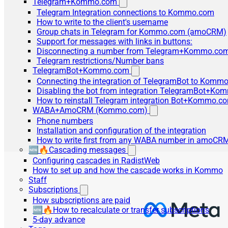
Telegram+Kommo.com
Telegram Integration connections to Kommo.com
How to write to the client's username
Group chats in Telegram for Kommo.com (amoCRM)
Support for messages with links in buttons:
Disconnecting a number from Telegram+Kommo.com 
Telegram restrictions/Number bans
TelegramBot+Kommo.com
Connecting the integration of TelegramBot to Kommo
Disabling the bot from integration TelegramBot+K
How to reinstall Telegram integration Bot+Kommo.c
WABA+AmoCRM (Kommo.com)
Phone numbers
Installation and configuration of the integration
How to write first from any WABA number in amoCRM
🆕🔥Cascading messages
Configuring cascades in RadistWeb
How to set up and how the cascade works in Kommo
Staff
Subscriptions
How subscriptions are paid
🆕🔥How to recalculate or transfer subscriptions
5-day advance