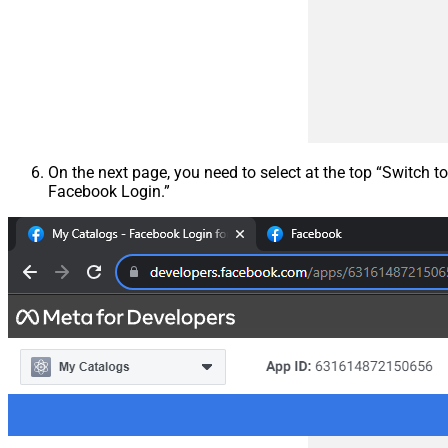
On the next page, you need to select at the top “Switch to
Facebook Login.”