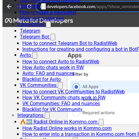
Sort, filter and find contacts
Broadcast
How to make a newsletter
Mailing list statuses
Connections
Telegram
Telegram Bot
How to connect Telegram Bot to RadistWeb
Instructions for creating and configuring a bot in Bot
Avito
How to connect Avito to RadistWeb
How Avito chats work in RW
Avito: FAQ and nuances
Blacklist for Avito
VK Communities
How to connect VK Communities to RadistWeb
How VK Community chats work in RW
VK Communities: FAQ and nuances
Blacklist for VK Community
Integrations
🔥🆕 Radist.Online in Kommo.com
How Radist.Online works in Kommo.com
How to enter into a transaction in Kommo.com from 