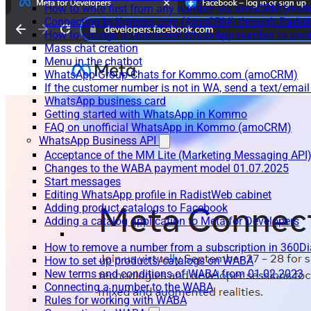
How to write first from any number via amoCRM (mult
Connecting to Kommo.com (AmoCRM) through Radist 
How to change a connected WhatsApp number to anot
Mass chat creation
Menu in the chatbot
WhatsApp Group Chats for Kommo.com (amoCRM)
If the customer number is not in WA, send a text/email
WhatsApp business card
Getting started with WhatsApp in Kommo
FAQ on unofficial WhatsApp in Kommo (amoCRM)
WhatsApp Business API
Acceptance of the MM Lite (Marketing Messaging API
Changes to the WABA payment model 01.07.2025
Start messages
Editing WhatsApp profile in RadistWeb cabinet
Adding product catalogs to Facebook
Adding a catalog application to Meta for Developers
How to remove a number from a subscription in 360Di
How to set up products/catalogs on WABA
New terms and conditions of WABA from 01.02.2023
Connecting a number to the WABA
Rules for working with WABA