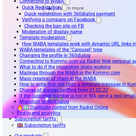
Connecting to WABA
Quick Registration
Quick registration with 360dialog payment
Verifying a company on Facebook
Checking the ban site on FB
Moderation of display name
Template moderation
How WABA templates work with dynamic URL links
WABA-templates of the "Carousel" type
Changing the profile in 360dialog
Connecting to Kommo.com via Radist Web personal a
What to do if the integration stops working
Mailings through the WABA in the Kommo.com
Mass creation of chats in the WABA
How to write first, not from a template message in 
Change of dialogs tariffing from 01.02.22
If the customer number is not in WA, send a text/emai
Migration to 360Dialog
🔥🆕 Duplicate control from Radist.Online
End-to-end analytics
Subscription tariffs
🇬🇧 Subscription tariffs
Our products