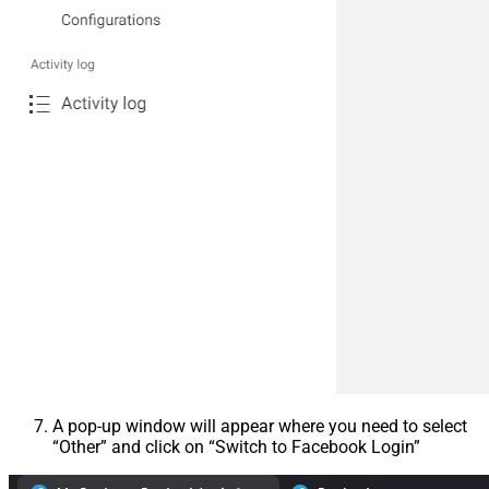
A pop-up window will appear where you need to select
“Other” and click on “Switch to Facebook Login”