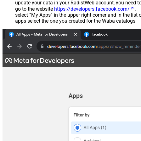
update your data in your RadistWeb account, you need t
go to the website
https://developers.facebook.com/
,
select “My Apps” in the upper right corner and in the list 
apps select the one you created for the Waba catalogs