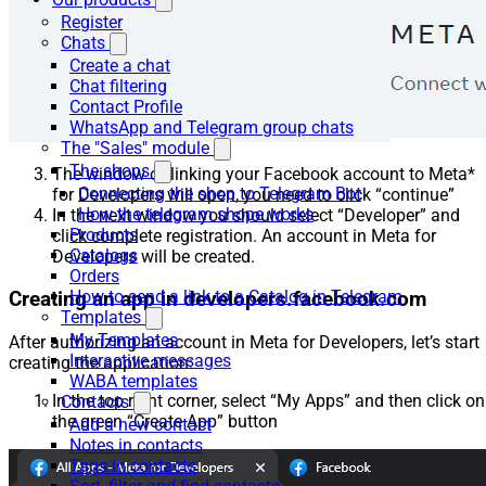
Register
Chats
Create a chat
Chat filtering
Contact Profile
WhatsApp and Telegram group chats
The "Sales" module
The shops
The window of linking your Facebook account to Meta*
Connecting the shop to Telegram Bot
for Developers will open, you need to click “continue”
How the telegram shope works
In the next window you should select “Developer” and
Products
click complete registration. An account in Meta for
Catalogs
Developers will be created.
Orders
How to send a link to a Catalog in Telegram
Creating an app in developers.facebook.com
Templates
My Templates
After authorizing an account in Meta for Developers, let’s start
Interactive messages
creating the application:
WABA templates
In the top right corner, select “My Apps” and then click on
Contacts
the green “Create App” button
Add a new contact
Notes in contacts
Tags in contacts