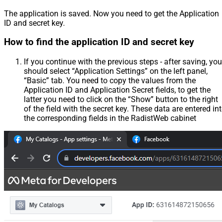
The application is saved. Now you need to get the Application
ID and secret key.
How to find the application ID and secret key
If you continue with the previous steps - after saving, you
should select “Application Settings” on the left panel,
“Basic” tab. You need to copy the values from the
Application ID and Application Secret fields, to get the
latter you need to click on the “Show” button to the right
of the field with the secret key. These data are entered in
the corresponding fields in the RadistWeb cabinet