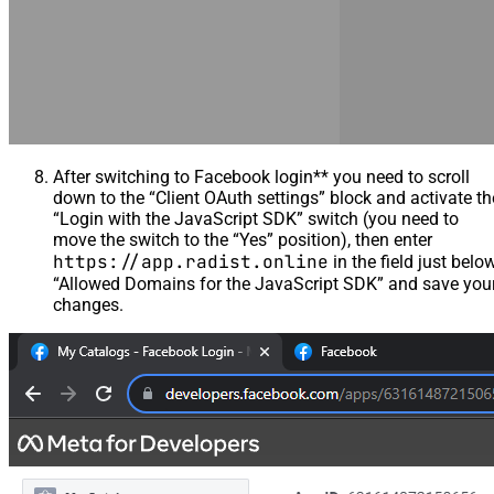
After switching to Facebook login** you need to scroll
down to the “Client OAuth settings” block and activate th
“Login with the JavaScript SDK” switch (you need to
move the switch to the “Yes” position), then enter
https://app.radist.online
in the field just belo
“Allowed Domains for the JavaScript SDK” and save you
changes.