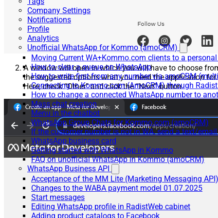
Tags
Company Settings
Notifications
Profile
Analytics
Unofficial WhatsApp for Kommo (amoCRM)
Moving Current WA+Kommo.com clients to a personal
How to clear a queue on WhatsApp
A window will open in which you will have to choose fro
How to write first from any number via amoCRM (mult
the suggested options what you need the application for.
Connecting to Kommo.com (AmoCRM) through Radist 
Here, check “Other” and click the “Next” button
How to change a connected WhatsApp number to anot
Mass chat creation
Menu in the chatbot
WhatsApp Group Chats for Kommo.com (amoCRM)
If the customer number is not in WA, send a text/email
WhatsApp business card
Getting started with WhatsApp in Kommo
FAQ on unofficial WhatsApp in Kommo (amoCRM)
WhatsApp Business API
Acceptance of the MM Lite (Marketing Messaging API
Changes to the WABA payment model 01.07.2025
Start messages
Editing WhatsApp profile in RadistWeb cabinet
Adding product catalogs to Facebook