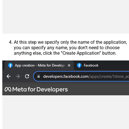
At this step we specify only the name of the application,
you can specify any name, you don’t need to choose
anything else, click the “Create Application” button.