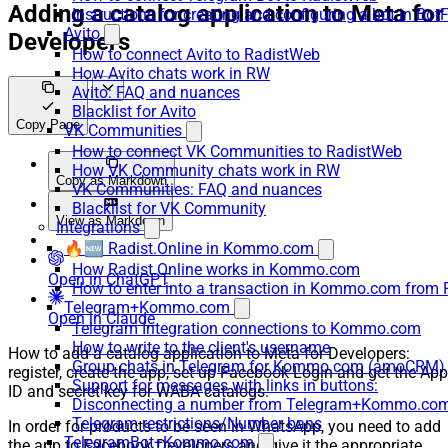
Adding a catalog application to Meta for
Instructions for creating and configuring a bot in Bot
Avito
Developers
How to connect Avito to RadistWeb
How Avito chats work in RW
Avito: FAQ and nuances
Blacklist for Avito
Copy Page
VK Communities
How to connect VK Communities to RadistWeb
How VK Community chats work in RW
Copy as Markdown
VK Communities: FAQ and nuances
Blacklist for VK Community
View as Markdown
Integrations
🔥🆕 Radist.Online in Kommo.com
How Radist.Online works in Kommo.com
Open in ChatGPT
How to enter into a transaction in Kommo.com from 
Telegram+Kommo.com
Open in Claude
Telegram Integration connections to Kommo.com
How to write to the client's username
How to add a catalog application to Meta for Developers:
Group chats in Telegram for Kommo.com (amoCRM)
register, create the app, set up Facebook Login and get the App
Support for messages with links in buttons:
ID and secret key for WABA catalogs.
Disconnecting a number from Telegram+Kommo.com 
Telegram restrictions/Number bans
In order for products to be seen in WhatsApp, you need to add
TelegramBot+Kommo.com
the app to Facebook Developers and give it the appropriate