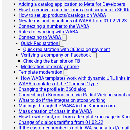
Adding a catalog application to Meta for Developers
How to remove a number from a subscription in 360Di
How to set up products/catalogs on WABA
New terms and conditions of WABA from 01.02.2023
Connecting a number to the WABA
Rules for working with WABA
Connecting to WABA
Quick Registration
Quick registration with 360dialog payment
Verifying a company on Facebook
Checking the ban site on FB
Moderation of display name
Template moderation
How WABA templates work with dynamic URL links
WABA-templates of the "Carousel" type
Changing the profile in 360dialog
Connecting to Kommo.com via Radist Web personal a
What to do if the integration stops working
Mailings through the WABA in the Kommo.com
Mass creation of chats in the WABA
How to write first, not from a template message in 
Change of dialogs tariffing from 01.02.22
If the customer number is not in WA, send a text/emai