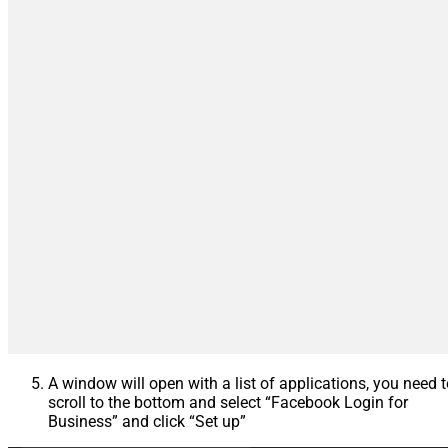
A window will open with a list of applications, you need 
scroll to the bottom and select “Facebook Login for
Business” and click “Set up”