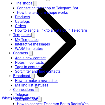
The shops
Connecting the shop to Telegram Bot
How the telegram shope works
Products
Catalogs
Orders
How to send a link to a Catalog in Telegram
Templates
My Templates
Interactive messages
WABA templates
Contacts
Add a new contact
Notes in contacts
Tags in contacts
Sort, filter and find contacts
Broadcast
How to make a newsletter
Mailing list statuses
Connections
Telegram
WhatsApp Business API
Telegram Bot
How to connect Telegram Bot to RadistWeb