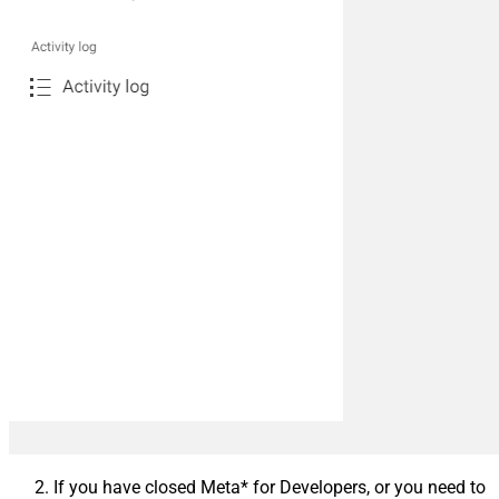
If you have closed Meta* for Developers, or you need to