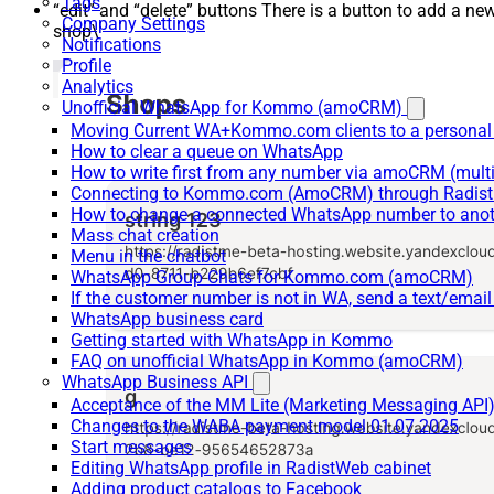
Tags
“edit” and “delete” buttons There is a button to add a ne
Company Settings
shop\
Notifications
Profile
Analytics
Unofficial WhatsApp for Kommo (amoCRM)
Moving Current WA+Kommo.com clients to a personal
How to clear a queue on WhatsApp
How to write first from any number via amoCRM (mult
Connecting to Kommo.com (AmoCRM) through Radist 
How to change a connected WhatsApp number to anot
Mass chat creation
Menu in the chatbot
WhatsApp Group Chats for Kommo.com (amoCRM)
If the customer number is not in WA, send a text/email
WhatsApp business card
Getting started with WhatsApp in Kommo
FAQ on unofficial WhatsApp in Kommo (amoCRM)
WhatsApp Business API
Acceptance of the MM Lite (Marketing Messaging API
Changes to the WABA payment model 01.07.2025
Start messages
Editing WhatsApp profile in RadistWeb cabinet
Adding product catalogs to Facebook