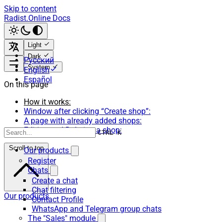
Skip to content
Radist.Online Docs
Light
Dark
Русский
System
English
Español
On this page
How it works:
Window after clicking “Create shop”:
A page with already added shops:
Editing and Deleting a shop:
CTRL K
Scroll to top
Our products
Register
Chats
Create a chat
Chat filtering
Our products
Contact Profile
WhatsApp and Telegram group chats
The "Sales" module