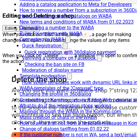
Adding a catalog application to Meta for Developers
How to remove a number from a subscription in 360Di
Editing and Deleting a shop:
How to set up products/catalogs on WABA
New terms and conditions of WABA from 01.02.2023
Connecting a number to the WABA
Editing
Removal
Rules for working with WABA
When you click on “Edit” at the shop
, a page for making
Connecting to WABA
changes will open. You can change the values of any items
Quick Registration
Quick registration with 360dialog payment
When you click on “Delete”
, a window will open to confir
Verifying a company on Facebook
the action
Checking the ban site on FB
Moderation of display name
Template moderation
How WABA templates work with dynamic URL links
WABA-templates of the "Carousel" type
Changing the profile in 360dialog
Connecting to Kommo.com via Radist Web personal a
What to do if the integration stops working
Mailings through the WABA in the Kommo.com
Mass creation of chats in the WABA
How to write first, not from a template message in 
Change of dialogs tariffing from 01.02.22
If the customer number is not in WA, send a text/emai