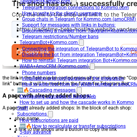
Telegram+Kommo.com
Telegram Integration connections to Kommo.com
How to write to the client's username
Group chats in Telegram for Kommo.com (amoCRM)
Support for messages with links in buttons:
Disconnecting a number from Telegram+Kommo.com 
Telegram restrictions/Number bans
TelegramBot+Kommo.com
Connecting the integration of TelegramBot to Kommo
Disabling the bot from integration TelegramBot+K
How to reinstall Telegram integration Bot+Kommo.c
WABA+AmoCRM (Kommo.com)
Phone numbers
the link in the field can be copied manually or click on the “Co
Installation and configuration of the integration
link” button. It will be needed in the future for Telegram Bot.
How to write first from any WABA number in amoCRM
🆕🔥Cascading messages
A page with already added shops:
Configuring cascades in RadistWeb
How to set up and how the cascade works in Kommo
A page with already added shops: In the block of each shop:
Staff
Subscriptions
shop name
How subscriptions are paid
🆕🔥How to recalculate or transfer subscriptions
a link to the shops and a button to copy the link
5-day advance