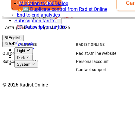
Migration to 360Dialog
🔥🆕 Duplicate control from Radist.Online
End-to-end analytics
Subscription tariffs
🇬🇧 Subscription tariffs
Last updated on
August 7, 2026
English
Русский
KNOWLEDGE BASE
RADIST.ONLINE
English
Light
Our products
Radist.Online website
Español
Dark
Subscription tariffs
Personal account
System
Contact support
© 2026 Radist.Online