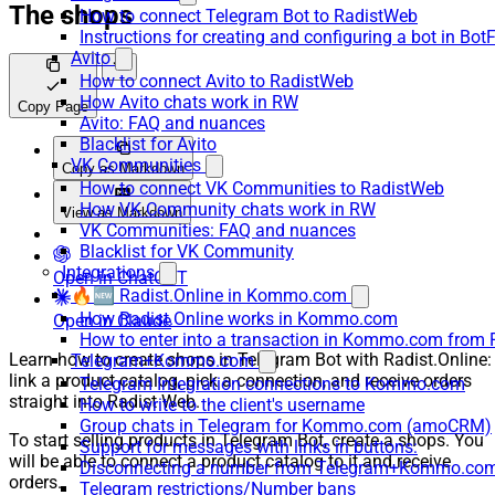
The shops
How to connect Telegram Bot to RadistWeb
Instructions for creating and configuring a bot in Bot
Avito
How to connect Avito to RadistWeb
How Avito chats work in RW
Copy Page
Avito: FAQ and nuances
Blacklist for Avito
VK Communities
Copy as Markdown
How to connect VK Communities to RadistWeb
How VK Community chats work in RW
View as Markdown
VK Communities: FAQ and nuances
Blacklist for VK Community
Integrations
Open in ChatGPT
🔥🆕 Radist.Online in Kommo.com
How Radist.Online works in Kommo.com
Open in Claude
How to enter into a transaction in Kommo.com from 
Learn how to create shops in Telegram Bot with Radist.Online:
Telegram+Kommo.com
link a product catalog, pick a connection, and receive orders
Telegram Integration connections to Kommo.com
straight into Radist Web.
How to write to the client's username
Group chats in Telegram for Kommo.com (amoCRM)
To start selling products in Telegram Bot, create a shops. You
Support for messages with links in buttons:
will be able to connect a product catalog to it and receive
Disconnecting a number from Telegram+Kommo.com 
orders.
Telegram restrictions/Number bans