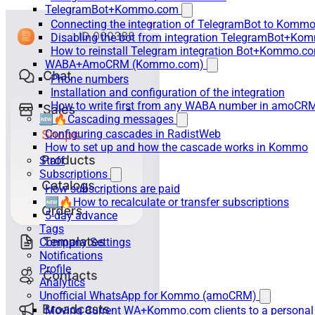
TelegramBot+Kommo.com
Connecting the integration of TelegramBot to Kommo
Disabling the bot from integration TelegramBot+K
How to reinstall Telegram integration Bot+Kommo.c
WABA+AmoCRM (Kommo.com)
Phone numbers
Installation and configuration of the integration
How to write first from any WABA number in amoCRM
🆕🔥Cascading messages
Configuring cascades in RadistWeb
How to set up and how the cascade works in Kommo
Staff
Subscriptions
How subscriptions are paid
🆕🔥How to recalculate or transfer subscriptions
5-day advance
Tags
Company Settings
Notifications
Profile
Analytics
Unofficial WhatsApp for Kommo (amoCRM)
Moving Current WA+Kommo.com clients to a personal