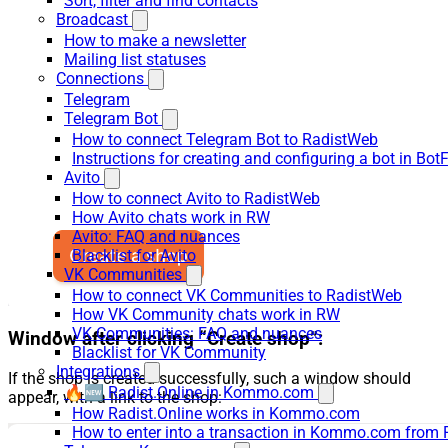
Sort, filter and find contacts
Broadcast
How to make a newsletter
Mailing list statuses
Connections
Telegram
Telegram Bot
How to connect Telegram Bot to RadistWeb
Instructions for creating and configuring a bot in Bot
Avito
How to connect Avito to RadistWeb
How Avito chats work in RW
Avito: FAQ and nuances
Blacklist for Avito
VK Communities
How to connect VK Communities to RadistWeb
How VK Community chats work in RW
VK Communities: FAQ and nuances
Window after clicking “Create shop”:
Blacklist for VK Community
Integrations
If the shop is created successfully, such a window should
🔥🆕 Radist.Online in Kommo.com
appear, with a link to the shop:
How Radist.Online works in Kommo.com
How to enter into a transaction in Kommo.com from 