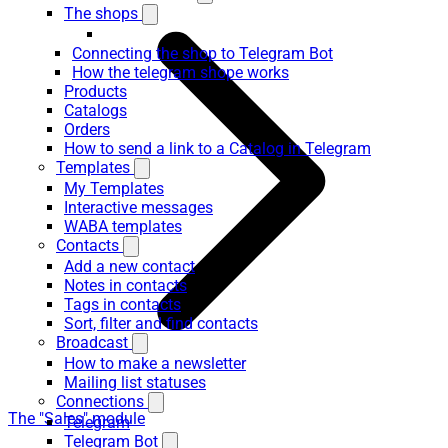
The shops
Connecting the shop to Telegram Bot
How the telegram shope works
Products
Catalogs
Orders
How to send a link to a Catalog in Telegram
Templates
My Templates
Interactive messages
WABA templates
Contacts
Add a new contact
Notes in contacts
Tags in contacts
Sort, filter and find contacts
Broadcast
How to make a newsletter
Mailing list statuses
Connections
The "Sales" module
Telegram
Telegram Bot