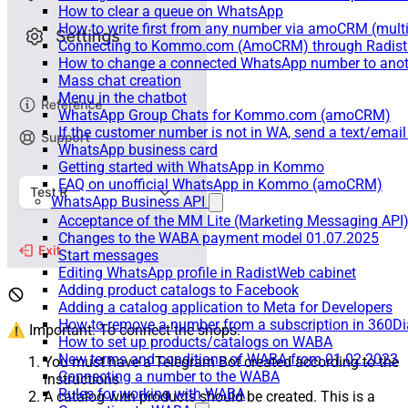
How to clear a queue on WhatsApp
How to write first from any number via amoCRM (mult
Connecting to Kommo.com (AmoCRM) through Radist 
How to change a connected WhatsApp number to anot
Mass chat creation
Menu in the chatbot
WhatsApp Group Chats for Kommo.com (amoCRM)
If the customer number is not in WA, send a text/email
WhatsApp business card
Getting started with WhatsApp in Kommo
FAQ on unofficial WhatsApp in Kommo (amoCRM)
WhatsApp Business API
Acceptance of the MM Lite (Marketing Messaging API
Changes to the WABA payment model 01.07.2025
Start messages
Editing WhatsApp profile in RadistWeb cabinet
Adding product catalogs to Facebook
Adding a catalog application to Meta for Developers
How to remove a number from a subscription in 360Di
⚠️ Important: To connect the shops:
How to set up products/catalogs on WABA
New terms and conditions of WABA from 01.02.2023
You must have a Telegram Bot created according to the
Connecting a number to the WABA
instructions
Rules for working with WABA
A catalog with products should be created. This is a