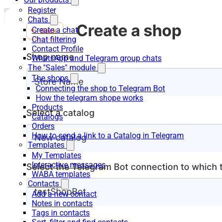
Register
Chats
Create a chat
Chat filtering
Contact Profile
WhatsApp and Telegram group chats
The "Sales" module
The shops
Connecting the shop to Telegram Bot
How the telegram shope works
Products
Catalogs
Orders
How to send a link to a Catalog in Telegram
Templates
My Templates
Interactive messages
WABA templates
Contacts
Add a new contact
Notes in contacts
Tags in contacts