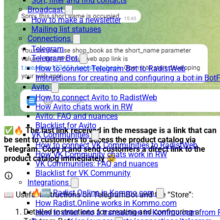
Sort, filter and find contacts
Broadcast
How to make a newsletter
Mailing list statuses
Connections
Telegram
Telegram Bot
How to connect Telegram Bot to RadistWeb
Instructions for creating and configuring a bot in Bot
Avito
How to connect Avito to RadistWeb
How Avito chats work in RW
Avito: FAQ and nuances
Blacklist for Avito
✅🔥
The last link received in the message is a link that can
VK Communities
be sent to customers to access the product catalog via
How to connect VK Communities to RadistWeb
Telegram. Copy it and send customers a direct link to the
How VK Community chats work in RW
product catalog immediately
😉
VK Communities: FAQ and nuances
Blacklist for VK Community
Integrations
🔥🆕 Radist.Online in Kommo.com
📖 Useful instructions on TelegramBot and the “Store”:
How Radist.Online works in Kommo.com
Detailed instructions for creating and configuring a
How to enter into a transaction in Kommo.com from 