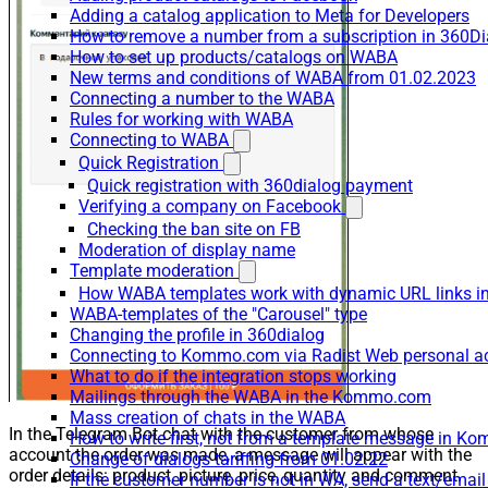
Adding a catalog application to Meta for Developers
How to remove a number from a subscription in 360Di
How to set up products/catalogs on WABA
New terms and conditions of WABA from 01.02.2023
Connecting a number to the WABA
Rules for working with WABA
Connecting to WABA
Quick Registration
Quick registration with 360dialog payment
Verifying a company on Facebook
Checking the ban site on FB
Moderation of display name
Template moderation
How WABA templates work with dynamic URL links
WABA-templates of the "Carousel" type
Changing the profile in 360dialog
Connecting to Kommo.com via Radist Web personal a
What to do if the integration stops working
Mailings through the WABA in the Kommo.com
Mass creation of chats in the WABA
In the Telegram Bot chat with the customer from whose
How to write first, not from a template message in 
account the order was made, a message will appear with the
Change of dialogs tariffing from 01.02.22
order details: product, picture, price, quantity and comment.
If the customer number is not in WA, send a text/emai