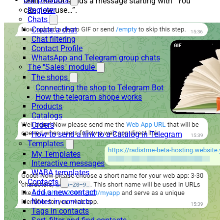
until the bot sends a message starting with “You
Register
can now use…”.
Chats
Create a chat
Chat filtering
Contact Profile
WhatsApp and Telegram group chats
The "Sales" module
The shops
Connecting the shop to Telegram Bot
How the telegram shope works
Products
Catalogs
Orders
How to send a link to a Catalog in Telegram
Templates
My Templates
Interactive messages
WABA templates
Contacts
Add a new contact
Notes in contacts
Tags in contacts