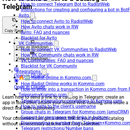
How to connect Telegram Bot to RadistWeb
Telegram
Instructions for creating and configuring a bot in Bot
Avito
How to connect Avito to RadistWeb
How Avito chats work in RW
Copy Page
Avito: FAQ and nuances
Blacklist for Avito
VK Communities
Copy as Markdown
How to connect VK Communities to RadistWeb
How VK Community chats work in RW
View as Markdown
VK Communities: FAQ and nuances
Blacklist for VK Community
Integrations
Open in ChatGPT
🔥🆕 Radist.Online in Kommo.com
How Radist.Online works in Kommo.com
Open in Claude
How to enter into a transaction in Kommo.com from 
Telegram+Kommo.com
Learn how to send a link to a catalog in Telegram: create an
Telegram Integration connections to Kommo.com
app in BotFather, attach your Radist Web catalog, and share a
How to write to the client's username
direct link with customers.
Group chats in Telegram for Kommo.com (amoCRM)
Support for messages with links in buttons:
Your customers can get a direct link to your product catalog
Disconnecting a number from Telegram+Kommo.com 
without unnecessary actions and long searches.
Telegram restrictions/Number bans