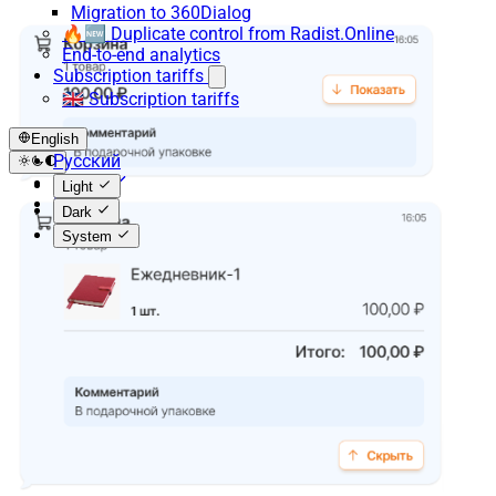
Migration to 360Dialog
🔥🆕 Duplicate control from Radist.Online
End-to-end analytics
Subscription tariffs
🇬🇧 Subscription tariffs
English
Русский
English
Light
Español
Dark
System