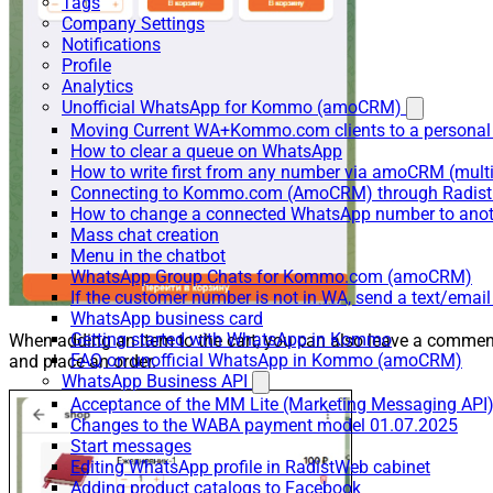
Tags
Company Settings
Notifications
Profile
Analytics
Unofficial WhatsApp for Kommo (amoCRM)
Moving Current WA+Kommo.com clients to a personal
How to clear a queue on WhatsApp
How to write first from any number via amoCRM (mult
Connecting to Kommo.com (AmoCRM) through Radist 
How to change a connected WhatsApp number to anot
Mass chat creation
Menu in the chatbot
WhatsApp Group Chats for Kommo.com (amoCRM)
If the customer number is not in WA, send a text/email
WhatsApp business card
Getting started with WhatsApp in Kommo
When adding an item to the cart, you can also leave a commen
FAQ on unofficial WhatsApp in Kommo (amoCRM)
and place an order.
WhatsApp Business API
Acceptance of the MM Lite (Marketing Messaging API
Changes to the WABA payment model 01.07.2025
Start messages
Editing WhatsApp profile in RadistWeb cabinet
Adding product catalogs to Facebook