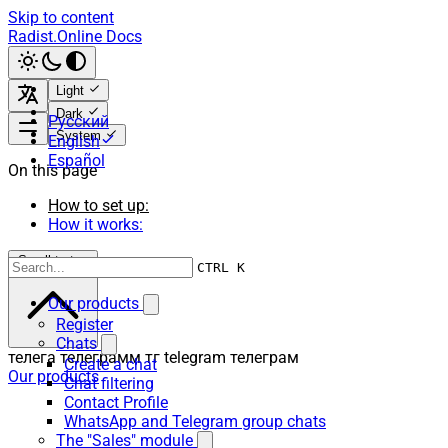
Skip to content
Radist.Online Docs
Light
Dark
Русский
System
English
Español
On this page
How to set up:
How it works:
Scroll to top
CTRL K
Our products
Register
Chats
телега телеграмм тг telegram телеграм
Create a chat
Our products
Chat filtering
Contact Profile
WhatsApp and Telegram group chats
The "Sales" module