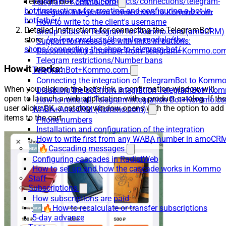
Telegram Bot:
/en/our-products/connections/telegram-
Telegram+Kommo.com
bot/instructions-for-creating-and-configuring-a-bot-in-
Telegram Integration connections to Kommo.com
botfather/
How to write to the client's username
Detailed instructions for connecting the TelegramBot
Group chats in Telegram for Kommo.com (amoCRM)
store:
/en/our-products/the-sales-module/the-
Support for messages with links in buttons:
shops/connecting-the-shop-to-telegram-bot/
Disconnecting a number from Telegram+Kommo.com 
Telegram restrictions/Number bans
How it works:
TelegramBot+Kommo.com
Connecting the integration of TelegramBot to Kommo
When you click on the bot’s link, a confirmation window will
Disabling the bot from integration TelegramBot+K
open to launch a web application with a product catalog. If the
How to reinstall Telegram integration Bot+Kommo.c
user clicks OK, a catalog window opens with the option to add
WABA+AmoCRM (Kommo.com)
items to the cart.
Phone numbers
Installation and configuration of the integration
How to write first from any WABA number in amoCRM
🆕🔥Cascading messages
Configuring cascades in RadistWeb
How to set up and how the cascade works in Kommo
Staff
Subscriptions
How subscriptions are paid
🆕🔥How to recalculate or transfer subscriptions
5-day advance