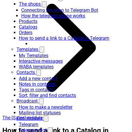
The shops
Connecting the shop to Telegram Bot
How the telegram shope works
Products
Catalogs
Orders
How to send a link to a Catalog in Telegram
Templates
My Templates
Interactive messages
WABA templates
Contacts
Add a new contact
Notes in contacts
Tags in contacts
Sort, filter and find contacts
Broadcast
How to make a newsletter
Mailing list statuses
The "Sales" module
Connections
Telegram
How to send a link to a Catalog in
Telegram Bot