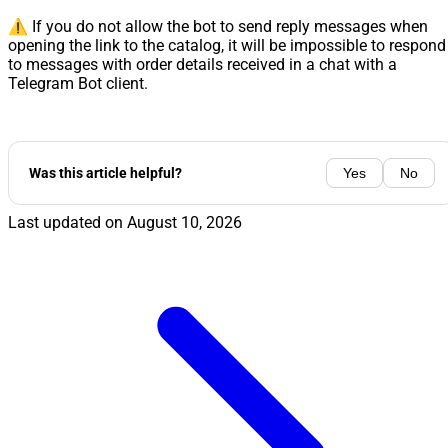
⚠️ If you do not allow the bot to send reply messages when
opening the link to the catalog, it will be impossible to respond
to messages with order details received in a chat with a
Telegram Bot client.
Was this article helpful?
Yes
No
Last updated on
August 10, 2026