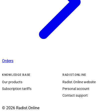
Orders
KNOWLEDGE BASE
RADIST.ONLINE
Our products
Radist.Online website
Subscription tariffs
Personal account
Contact support
© 2026 Radist.Online