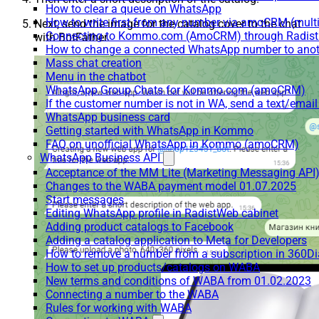
How to clear a queue on WhatsApp
How to write first from any number via amoCRM (mult
Next, send the image for the catalog cover to the chat
Connecting to Kommo.com (AmoCRM) through Radist 
with BotFather.
How to change a connected WhatsApp number to anot
Mass chat creation
Menu in the chatbot
WhatsApp Group Chats for Kommo.com (amoCRM)
If the customer number is not in WA, send a text/email
WhatsApp business card
Getting started with WhatsApp in Kommo
FAQ on unofficial WhatsApp in Kommo (amoCRM)
WhatsApp Business API
Acceptance of the MM Lite (Marketing Messaging API
Changes to the WABA payment model 01.07.2025
Start messages
Editing WhatsApp profile in RadistWeb cabinet
Adding product catalogs to Facebook
Adding a catalog application to Meta for Developers
How to remove a number from a subscription in 360Di
How to set up products/catalogs on WABA
New terms and conditions of WABA from 01.02.2023
Connecting a number to the WABA
Rules for working with WABA