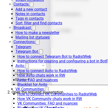
Contacts
Add a new contact
Notes in contacts
Tags in contacts
Sort, filter and find contacts
Broadcast
How to make a newsletter
Mailing list statuses
Connections
Telegram
Telegram Bot
How to connect Telegram Bot to RadistWeb
Instructions for creating and configuring a bot in Bot
Avito
How to connect Avito to RadistWeb
How Avito chats work in RW
Avito: FAQ and nuances
Blacklist for Avito
VK Communities
Open the required subscription.
How to connect VK Communities to RadistWeb
How VK Community chats work in RW
VK Communities: FAQ and nuances
Blacklist for VK Community