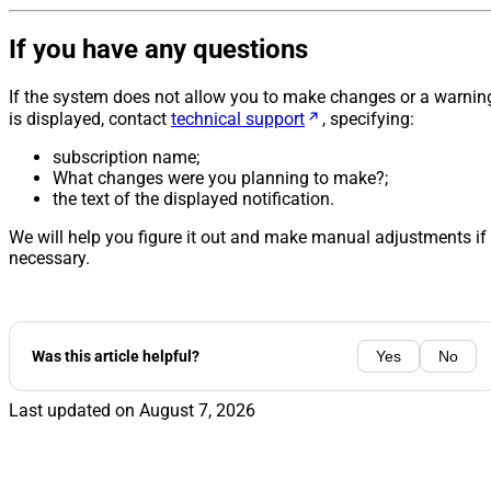
If you have any questions
If the system does not allow you to make changes or a warnin
is displayed, contact
technical support
, specifying:
subscription name;
What changes were you planning to make?;
the text of the displayed notification.
We will help you figure it out and make manual adjustments if
necessary.
Was this article helpful?
Yes
No
Last updated on
August 7, 2026