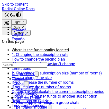
Skip to content
Radist.Online Docs
Light
Dark
Русский
System
English
Español
On this page
Where is the functionality located
1. Changing the subscription rate
How to change the pricing plan
What happens after the tariff change
CTRL K
Limitations
2. Changing the subscription size (number of rooms)
Our products
How to change the size
Register
If you increase the number of rooms
Chats
If you reduce the number of rooms
Create a chat
Option 1 — Recalculate the current subscription period
Chat filtering
Option 2 — Transfer funds to another subscription
Contact Profile
Restrictions on resizing
WhatsApp and Telegram group chats
Important nuances
The "Sales" module