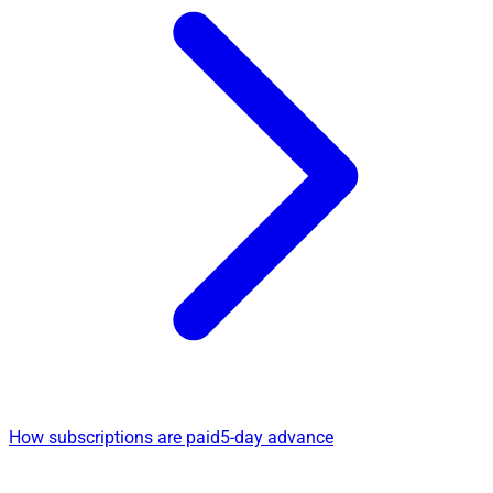
How subscriptions are paid
5-day advance