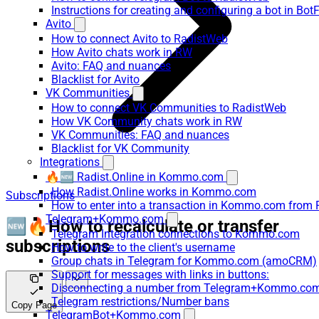
Instructions for creating and configuring a bot in Bot
Avito
How to connect Avito to RadistWeb
How Avito chats work in RW
Avito: FAQ and nuances
Blacklist for Avito
VK Communities
How to connect VK Communities to RadistWeb
How VK Community chats work in RW
VK Communities: FAQ and nuances
Blacklist for VK Community
Integrations
🔥🆕 Radist.Online in Kommo.com
How Radist.Online works in Kommo.com
Subscriptions
How to enter into a transaction in Kommo.com from 
Telegram+Kommo.com
🆕🔥How to recalculate or transfer
Telegram Integration connections to Kommo.com
subscriptions
How to write to the client's username
Group chats in Telegram for Kommo.com (amoCRM)
Support for messages with links in buttons:
Disconnecting a number from Telegram+Kommo.com 
Telegram restrictions/Number bans
Copy Page
TelegramBot+Kommo.com