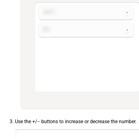
Use the +/− buttons to increase or decrease the number.