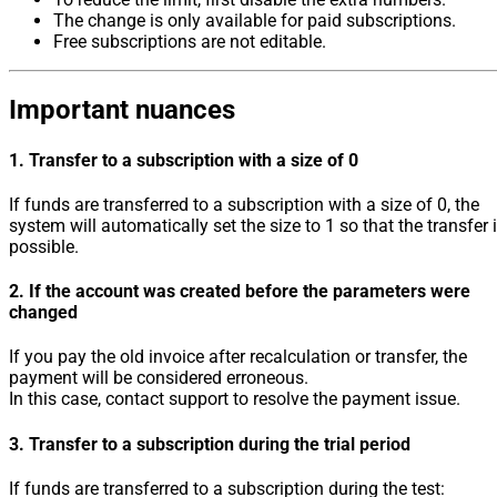
The change is only available for paid subscriptions.
Free subscriptions are not editable.
Important nuances
1. Transfer to a subscription with a size of 0
If funds are transferred to a subscription with a size of 0, the
system will automatically set the size to 1 so that the transfer 
possible.
2. If the account was created before the parameters were
changed
If you pay the old invoice after recalculation or transfer, the
payment will be considered erroneous.
In this case, contact support to resolve the payment issue.
3. Transfer to a subscription during the trial period
If funds are transferred to a subscription during the test: