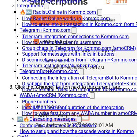
Integrations
🔥🆕 Radist.Online in Kommo.com
How Radist.Online works in Kommo.com
How to enter into a transaction in Kommo.com from 
Telegram+Kommo.com
Telegram Integration connections to Kommo.com
How to write to the client's username
Group chats in Telegram for Kommo.com (amoCRM)
Support for messages with links in buttons:
Disconnecting a number from Telegram+Kommo.com 
Telegram restrictions/Number bans
TelegramBot+Kommo.com
Connecting the integration of TelegramBot to Kommo
Disabling the bot from integration TelegramBot+K
Click the “
Change
” button next to the current fare.
How to reinstall Telegram integration Bot+Kommo.c
WABA+AmoCRM (Kommo.com)
Phone numbers
Installation and configuration of the integration
How to write first from any WABA number in amoCRM
🆕🔥Cascading messages
Configuring cascades in RadistWeb
How to set up and how the cascade works in Kommo