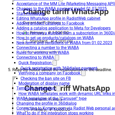
Acceptance of the MM Lite (Marketing Messaging API
Changes to the WABA payment model 01.07.2025
Start messages
Editing WhatsApp profile in RadistWeb cabinet
Adding product catalogs to Facebook
Adding a catalog application to Meta for Developers
How to remove a number from a subscription in 360Di
How to set up products/catalogs on WABA
New terms and conditions of WABA from 01.02.2023
Connecting a number to the WABA
Rules for working with WABA
Connecting to WABA
Quick Registration
Quick registration with 360dialog payment
Read the notice about the recalculation of the deadline.
Verifying a company on Facebook
Checking the ban site on FB
Moderation of display name
Template moderation
How WABA templates work with dynamic URL links
WABA-templates of the "Carousel" type
Changing the profile in 360dialog
Connecting to Kommo.com via Radist Web personal a
What to do if the integration stops working