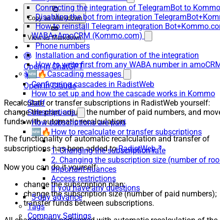
Connecting the integration of TelegramBot to Kommo
Disabling the bot from integration TelegramBot+K
Copy as Markdown
How to reinstall Telegram integration Bot+Kommo.c
WABA+AmoCRM (Kommo.com)
View as Markdown
Phone numbers
Installation and configuration of the integration
How to write first from any WABA number in amoCRM
Open in ChatGPT
🆕🔥Cascading messages
Configuring cascades in RadistWeb
Open in Claude
How to set up and how the cascade works in Kommo
Recalculate or transfer subscriptions in RadistWeb yourself:
Staff
change the plan, adjust the number of paid numbers, and mov
Subscriptions
funds with automatic recalculation.
How subscriptions are paid
🆕🔥How to recalculate or transfer subscriptions
The functionality of automatic recalculation and transfer of
subscriptions has been added to
RadistWeb
.
1. Changing the subscription rate
2. Changing the subscription size (number of ro
Now you can do it yourself:
Important nuances
Access restrictions
change the subscription plan;
If you have any questions
change the subscription size (number of paid numbers);
5-day advance
transfer funds between subscriptions.
Tags
Company Settings