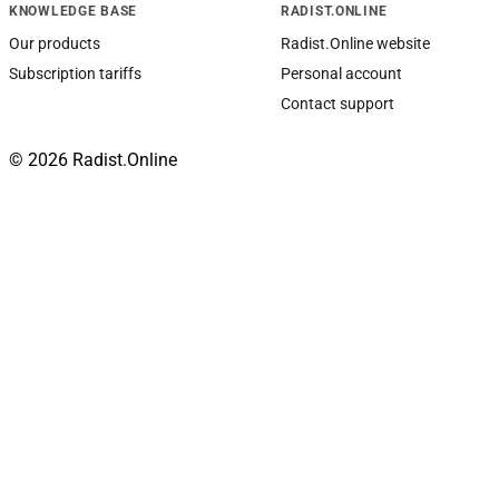
KNOWLEDGE BASE
RADIST.ONLINE
Our products
Radist.Online website
Subscription tariffs
Personal account
Contact support
© 2026 Radist.Online