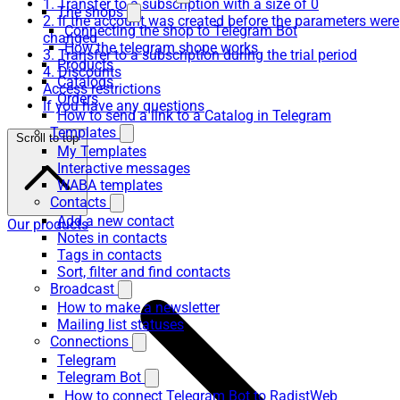
1. Transfer to a subscription with a size of 0
The shops
2. If the account was created before the parameters were
Connecting the shop to Telegram Bot
changed
How the telegram shope works
3. Transfer to a subscription during the trial period
Products
4. Discounts
Catalogs
Access restrictions
Orders
If you have any questions
How to send a link to a Catalog in Telegram
Templates
Scroll to top
My Templates
Interactive messages
WABA templates
Contacts
Add a new contact
Our products
Notes in contacts
Tags in contacts
Sort, filter and find contacts
Broadcast
How to make a newsletter
Mailing list statuses
Connections
Telegram
Telegram Bot
How to connect Telegram Bot to RadistWeb