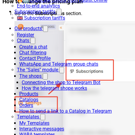
🔥🆕 Duplicate control from Radist.Online
How to change the pricing plan
End-to-end analytics
Subscription tariffs
Go to the
Subscriptions
section.
🇬🇧 Subscription tariffs
Our products
Register
Chats
Create a chat
Chat filtering
Contact Profile
WhatsApp and Telegram group chats
The "Sales" module
The shops
Connecting the shop to Telegram Bot
How the telegram shope works
Products
Catalogs
Orders
How to send a link to a Catalog in Telegram
Templates
My Templates
Interactive messages
WABA templates