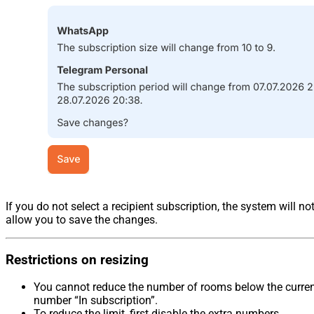
If you do not select a recipient subscription, the system will no
allow you to save the changes.
Restrictions on resizing
You cannot reduce the number of rooms below the curre
number “In subscription”.
To reduce the limit, first disable the extra numbers.