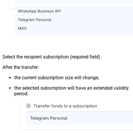
Select the recipient subscription (required field).
After the transfer:
the current subscription size will change;
the selected subscription will have an extended validity
period.