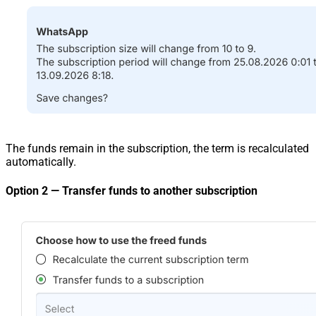
The funds remain in the subscription, the term is recalculated
automatically.
Option 2 — Transfer funds to another subscription