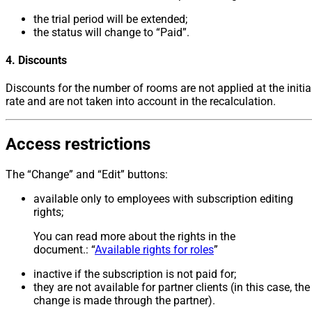
the trial period will be extended;
the status will change to “Paid”.
4. Discounts
Discounts for the number of rooms are not applied at the initia
rate and are not taken into account in the recalculation.
Access restrictions
The “Change” and “Edit” buttons:
available only to employees with subscription editing
rights;
You can read more about the rights in the
document.: “
Available rights for roles
”
inactive if the subscription is not paid for;
they are not available for partner clients (in this case, the
change is made through the partner).