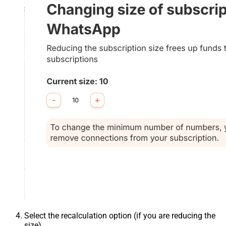
Select the recalculation option (if you are reducing the
size).