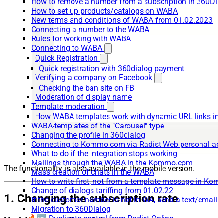
How to remove a number from a subscription in 360Di
How to set up products/catalogs on WABA
New terms and conditions of WABA from 01.02.2023
Connecting a number to the WABA
Rules for working with WABA
Connecting to WABA
Quick Registration
Quick registration with 360dialog payment
Verifying a company on Facebook
Checking the ban site on FB
Moderation of display name
Template moderation
How WABA templates work with dynamic URL links
WABA-templates of the "Carousel" type
Changing the profile in 360dialog
Connecting to Kommo.com via Radist Web personal a
What to do if the integration stops working
Mailings through the WABA in the Kommo.com
The functionality is also available in the mobile version.
Mass creation of chats in the WABA
How to write first, not from a template message in 
Change of dialogs tariffing from 01.02.22
1. Changing the subscription rate
If the customer number is not in WA, send a text/emai
Migration to 360Dialog