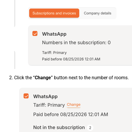
Click the “
Change
” button next to the number of rooms.