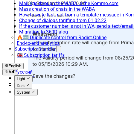
Mailings through the WABA in the Kommo.com
Mass creation of chats in the WABA
How to write first, not from a template message in 
Change of dialogs tariffing from 01.02.22
If the customer number is not in WA, send a text/emai
Migration to 360Dialog
🔥🆕 Duplicate control from Radist.Online
End-to-end analytics
Subscription tariffs
🇬🇧 Subscription tariffs
English
Русский
English
Light
Español
Dark
System