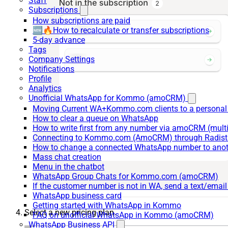
Staff
Subscriptions
How subscriptions are paid
🆕🔥How to recalculate or transfer subscriptions
5-day advance
Tags
Company Settings
Notifications
Profile
Analytics
Unofficial WhatsApp for Kommo (amoCRM)
Moving Current WA+Kommo.com clients to a personal
How to clear a queue on WhatsApp
How to write first from any number via amoCRM (mult
Connecting to Kommo.com (AmoCRM) through Radist 
How to change a connected WhatsApp number to anot
Mass chat creation
Menu in the chatbot
WhatsApp Group Chats for Kommo.com (amoCRM)
If the customer number is not in WA, send a text/email
WhatsApp business card
Getting started with WhatsApp in Kommo
Select a new pricing plan.
FAQ on unofficial WhatsApp in Kommo (amoCRM)
WhatsApp Business API