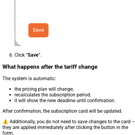
Click “
Save
”.
What happens after the tariff change
The system is automatic:
the pricing plan will change;
recalculates the subscription period;
it will show the new deadline until confirmation.
After confirmation, the subscription card will be updated.
⚠️ Additionally, you do not need to save changes to the card 
they are applied immediately after clicking the button in the
form.