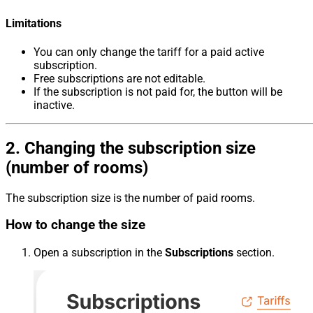
Limitations
You can only change the tariff for a paid active
subscription.
Free subscriptions are not editable.
If the subscription is not paid for, the button will be
inactive.
2. Changing the subscription size
(number of rooms)
The subscription size is the number of paid rooms.
How to change the size
Open a subscription in the
Subscriptions
section.