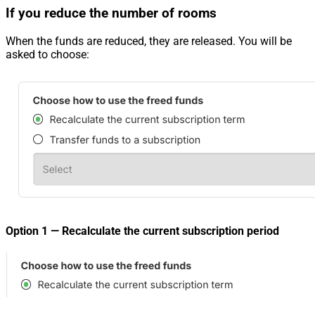
If you reduce the number of rooms
When the funds are reduced, they are released. You will be
asked to choose:
Option 1 — Recalculate the current subscription period