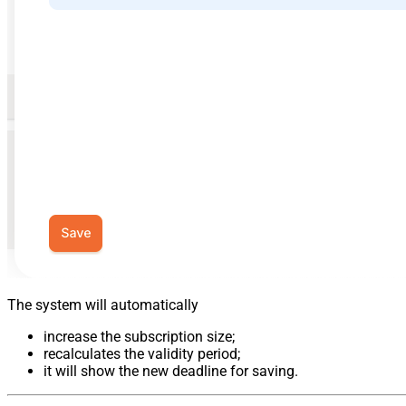
The system will automatically
increase the subscription size;
recalculates the validity period;
it will show the new deadline for saving.