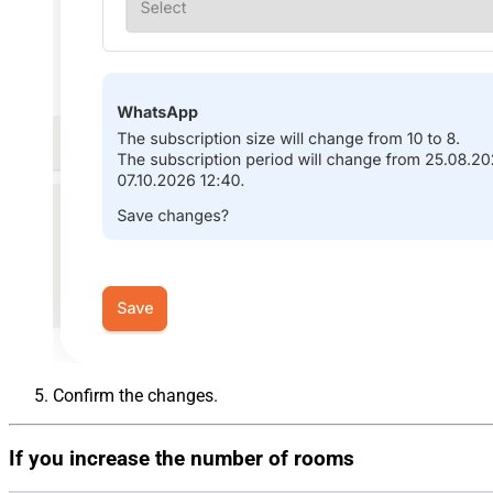
Confirm the changes.
If you increase the number of rooms