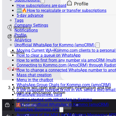
Subscriptions
How subscriptions are paid
🆕🔥How to recalculate or transfer subscriptions
5-day advance
Tags
Company Settings
Notifications
Profile
Analytics
Unofficial WhatsApp for Kommo (amoCRM)
Moving Current WA+Kommo.com clients to a personal
How to clear a queue on WhatsApp
How to write first from any number via amoCRM (mult
Connecting to Kommo.com (AmoCRM) through Radist 
How to change a connected WhatsApp number to anot
Mass chat creation
Menu in the chatbot
WhatsApp Group Chats for Kommo.com (amoCRM)
A window will open with payment information and the
If the customer number is not in WA, send a text/email
“Login via 360Dialog” button
WhatsApp business card
Getting started with WhatsApp in Kommo
FAQ on unofficial WhatsApp in Kommo (amoCRM)
WhatsApp Business API
Acceptance of the MM Lite (Marketing Messaging API