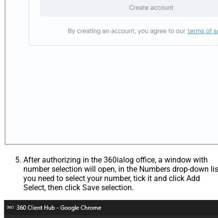
After authorizing in the 360ialog office, a window with
number selection will open, in the Numbers drop-down lis
you need to select your number, tick it and click Add
Select, then click Save selection.