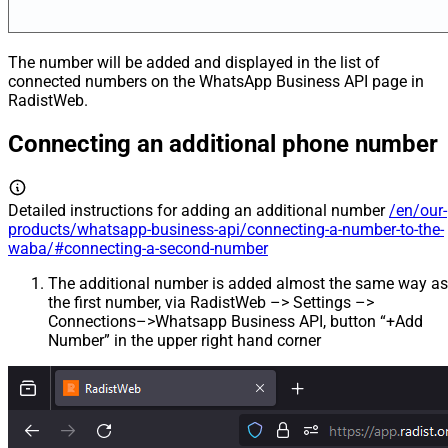
The number will be added and displayed in the list of
connected numbers on the WhatsApp Business API page in
RadistWeb.
Connecting an additional phone number
Detailed instructions for adding an additional number
/en/our-
products/whatsapp-business-api/connecting-a-number-to-the-
waba/#connecting-a-second-number
The additional number is added almost the same way as
the first number, via RadistWeb –> Settings –>
Connections–>Whatsapp Business API, button “+Add
Number” in the upper right hand corner