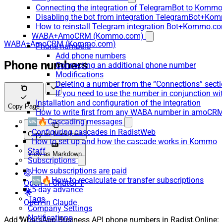
Connecting the integration of TelegramBot to Kommo
Disabling the bot from integration TelegramBot+K
How to reinstall Telegram integration Bot+Kommo.c
WABA+AmoCRM (Kommo.com)
WABA+AmoCRM (Kommo.com)
Phone numbers
Add phone numbers
Phone numbers
Connecting an additional phone number
Modifications
Deleting a number from the “Connections” sect
If you need to use the number in conjunction wi
Installation and configuration of the integration
Copy Page
How to write first from any WABA number in amoCRM
🆕🔥Cascading messages
Configuring cascades in RadistWeb
Copy as Markdown
How to set up and how the cascade works in Kommo
Staff
View as Markdown
Subscriptions
How subscriptions are paid
🆕🔥How to recalculate or transfer subscriptions
Open in ChatGPT
5-day advance
Tags
Open in Claude
Company Settings
Notifications
Add WhatsApp Business API phone numbers in Radist.Online: