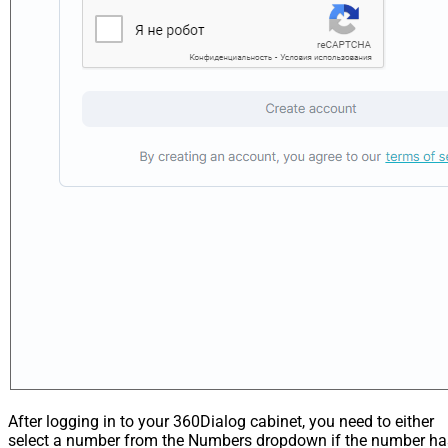
After logging in to your 360Dialog cabinet, you need to either
select a number from the Numbers dropdown if the number ha