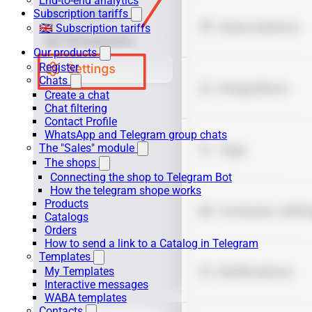
End-to-end analytics
Subscription tariffs
🇬🇧 Subscription tariffs
Our products
Register
Chats
Create a chat
Chat filtering
Contact Profile
WhatsApp and Telegram group chats
The "Sales" module
The shops
Connecting the shop to Telegram Bot
How the telegram shope works
Products
Catalogs
Orders
How to send a link to a Catalog in Telegram
Templates
My Templates
Interactive messages
WABA templates
Contacts