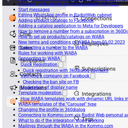
Changes to the WABA payment model 01.07.2025
Start messages
Editing WhatsApp profile in RadistWeb cabinet
Adding product catalogs to Facebook
Adding a catalog application to Meta for Developers
How to remove a number from a subscription in 360Di
How to set up products/catalogs on WABA
New terms and conditions of WABA from 01.02.2023
Connecting a number to the WABA
Rules for working with WABA
Connecting to WABA
Quick Registration
Quick registration with 360dialog payment
Verifying a company on Facebook
Checking the ban site on FB
Moderation of display name
Template moderation
How WABA templates work with dynamic URL links
WABA-templates of the "Carousel" type
Changing the profile in 360dialog
Connecting to Kommo.com via Radist Web personal a
What to do if the integration stops working
Mailings through the WABA in the Kommo.com