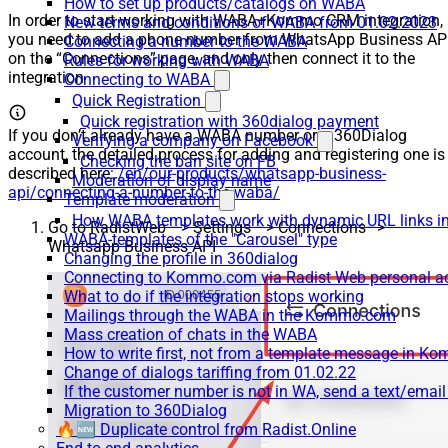
How to set up products/catalogs on WABA
In order to start working with WABA+Kommo CRM integration,
New terms and conditions of WABA from 01.02.2023
you need to add a phone number from WhatsApp Business AP
Connecting a number to the WABA
on the “Connections” page, and only then connect it to the
Rules for working with WABA
integration
Connecting to WABA
Quick Registration
Quick registration with 360dialog payment
If you don’t already have a WABA number or a 360Dialog
Verifying a company on Facebook
account, the detailed process for adding and registering one is
Checking the ban site on FB
described here:
/en/our-products/whatsapp-business-
Moderation of display name
api/connecting-a-number-to-the-waba/
Template moderation
How WABA templates work with dynamic URL links
Go to RadistWeb –> Settings –> Connections–>
WABA-templates of the "Carousel" type
Whatsapp Business API
Changing the profile in 360dialog
Connecting to Kommo.com via Radist Web personal a
What to do if the integration stops working
Mailings through the WABA in the Kommo.com
Mass creation of chats in the WABA
How to write first, not from a template message in 
Change of dialogs tariffing from 01.02.22
If the customer number is not in WA, send a text/emai
Migration to 360Dialog
🔥🆕 Duplicate control from Radist.Online