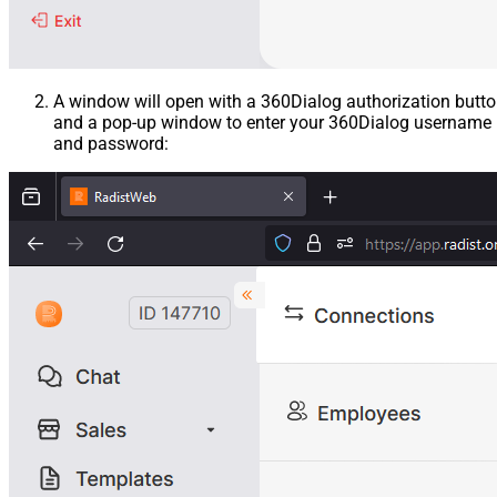
A window will open with a 360Dialog authorization butt
and a pop-up window to enter your 360Dialog username
and password: