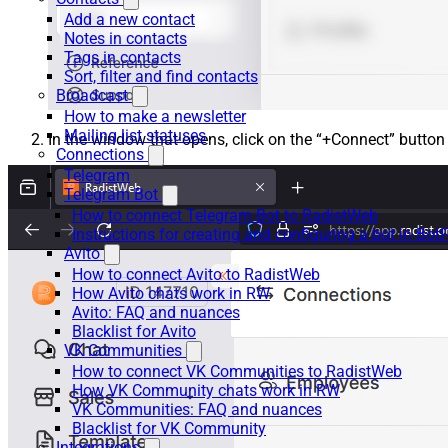
Add a new contact
Notes in contacts
Tags in contacts
Sort, filter and find contacts
Broadcast
How to make a newsletter
Mailing list statuses
In the window that opens, click on the “+Connect” button
Connections
Telegram
Telegram Bot
How to connect Telegram Bot to RadistWeb
Instructions for creating and configuring a bot in Bot
Avito
How to connect Avito to RadistWeb
How Avito chats work in RW
Avito: FAQ and nuances
Blacklist for Avito
VK Communities
How to connect VK Communities to RadistWeb
How VK Community chats work in RW
VK Communities: FAQ and nuances
Blacklist for VK Community
Integrations