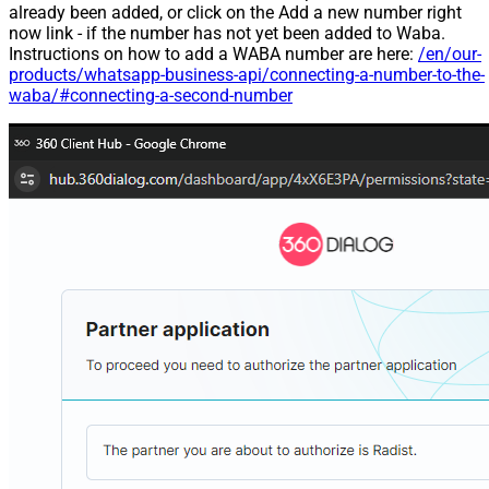
already been added, or click on the Add a new number right
now link - if the number has not yet been added to Waba.
Instructions on how to add a WABA number are here:
/en/our-
products/whatsapp-business-api/connecting-a-number-to-the-
waba/#connecting-a-second-number