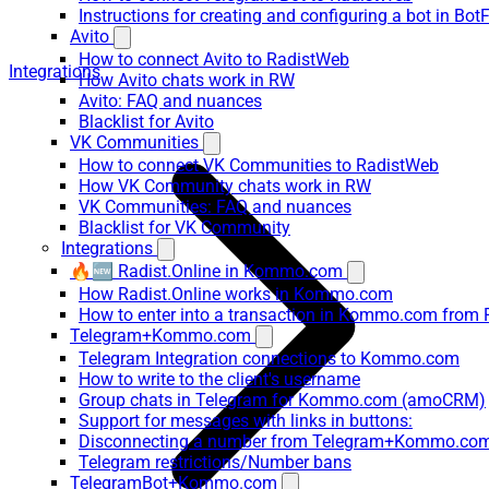
Instructions for creating and configuring a bot in Bot
Avito
How to connect Avito to RadistWeb
Integrations
How Avito chats work in RW
Avito: FAQ and nuances
Blacklist for Avito
VK Communities
How to connect VK Communities to RadistWeb
How VK Community chats work in RW
VK Communities: FAQ and nuances
Blacklist for VK Community
Integrations
🔥🆕 Radist.Online in Kommo.com
How Radist.Online works in Kommo.com
How to enter into a transaction in Kommo.com from 
Telegram+Kommo.com
Telegram Integration connections to Kommo.com
How to write to the client's username
Group chats in Telegram for Kommo.com (amoCRM)
Support for messages with links in buttons:
Disconnecting a number from Telegram+Kommo.com 
Telegram restrictions/Number bans
TelegramBot+Kommo.com