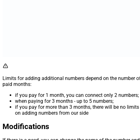
Limits for adding additional numbers depend on the number o
paid months:
if you pay for 1 month, you can connect only 2 numbers;
when paying for 3 months - up to 5 numbers;
if you pay for more than 3 months, there will be no limits
on adding numbers from our side
Modifications