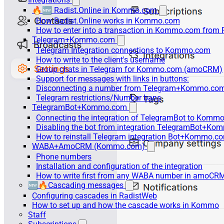
🔥🆕 Radist.Online in Kommo.com
How Radist.Online works in Kommo.com
How to enter into a transaction in Kommo.com from 
Telegram+Kommo.com
Telegram Integration connections to Kommo.com
How to write to the client's username
Group chats in Telegram for Kommo.com (amoCRM)
Support for messages with links in buttons:
Disconnecting a number from Telegram+Kommo.com 
Telegram restrictions/Number bans
TelegramBot+Kommo.com
Connecting the integration of TelegramBot to Kommo
Disabling the bot from integration TelegramBot+K
How to reinstall Telegram integration Bot+Kommo.c
WABA+AmoCRM (Kommo.com)
Phone numbers
Installation and configuration of the integration
How to write first from any WABA number in amoCRM
🆕🔥Cascading messages
Configuring cascades in RadistWeb
How to set up and how the cascade works in Kommo
Staff