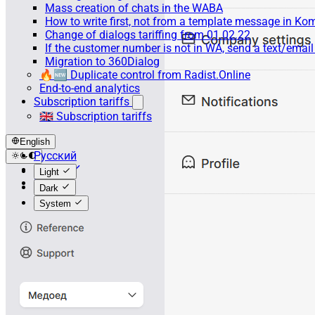
Mass creation of chats in the WABA
How to write first, not from a template message in 
Change of dialogs tariffing from 01.02.22
If the customer number is not in WA, send a text/emai
Migration to 360Dialog
🔥🆕 Duplicate control from Radist.Online
End-to-end analytics
Subscription tariffs
🇬🇧 Subscription tariffs
English
Русский
English
Light
Español
Dark
System