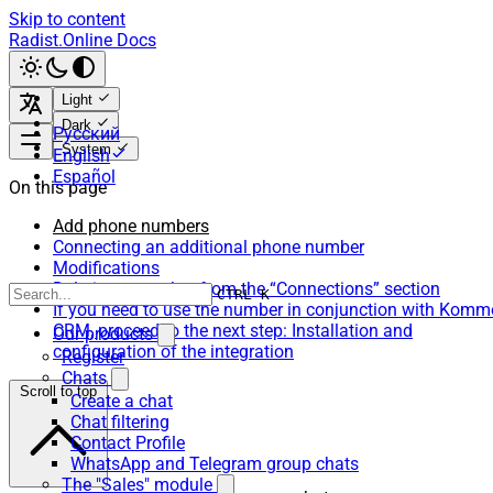
Skip to content
Radist.Online Docs
Light
Dark
Русский
System
English
Español
On this page
Add phone numbers
Connecting an additional phone number
Modifications
Deleting a number from the “Connections” section
CTRL K
If you need to use the number in conjunction with Komm
CRM, proceed to the next step: Installation and
Our products
configuration of the integration
Register
Chats
Scroll to top
Create a chat
Chat filtering
Contact Profile
WhatsApp and Telegram group chats
The "Sales" module