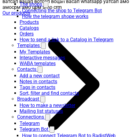
ватсап вацап вотсап воцап васап whatsapp уатсап амо
The shops
амосрм амо црм amo crm
Connecting the shop to Telegram Bot
Our products
How the telegram shope works
Products
Catalogs
Orders
How to send a link to a Catalog in Telegram
Templates
My Templates
Interactive messages
WABA templates
Contacts
Add a new contact
Notes in contacts
Tags in contacts
Sort, filter and find contacts
Broadcast
How to make a newsletter
Mailing list statuses
Connections
Telegram
Telegram Bot
How to connect Telegram Bot to RadistWeb