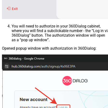
You will need to authorize in your 360Dialog cabinet,
where you will find a subclickable number - the “Log in v
360Dialog” button. The authorization window will open
as a “pop up window”.
Opened popup window with authorization in 360Dialog: