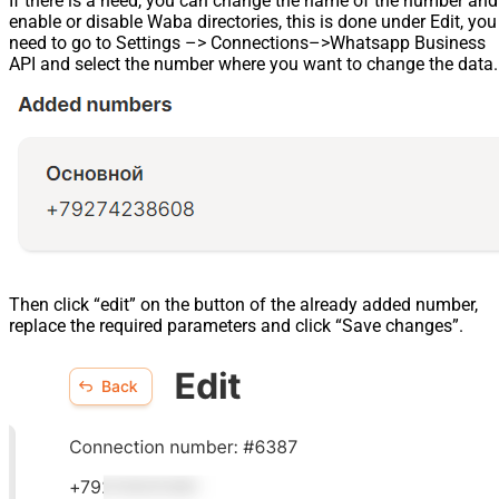
If there is a need, you can change the name of the number and
enable or disable Waba directories, this is done under Edit, you
need to go to Settings –> Connections–>Whatsapp Business
API and select the number where you want to change the data.
Then click “edit” on the button of the already added number,
replace the required parameters and click “Save changes”.