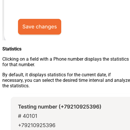
Statistics
Clicking on a field with a Phone number displays the statistics
for that number.
By default, it displays statistics for the current date, if
necessary, you can select the desired time interval and analyze
the statistics.