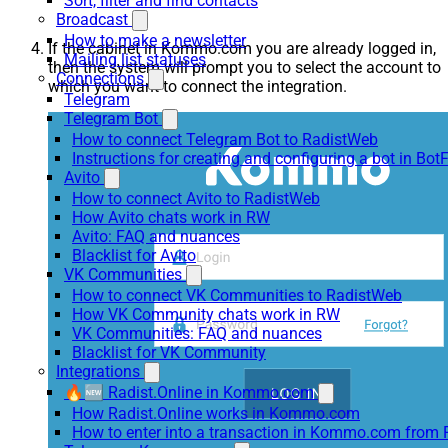
Sort, filter and find contacts
Broadcast
How to make a newsletter
If the cabinet in Kommo.com you are already logged in,
Mailing list statuses
then the system will prompt you to select the account to
Connections
which you want to connect the integration.
Telegram
Telegram Bot
How to connect Telegram Bot to RadistWeb
Instructions for creating and configuring a bot in Bot
Avito
How to connect Avito to RadistWeb
How Avito chats work in RW
Avito: FAQ and nuances
Blacklist for Avito
VK Communities
How to connect VK Communities to RadistWeb
How VK Community chats work in RW
VK Communities: FAQ and nuances
Blacklist for VK Community
Integrations
🔥🆕 Radist.Online in Kommo.com
How Radist.Online works in Kommo.com
How to enter into a transaction in Kommo.com from 