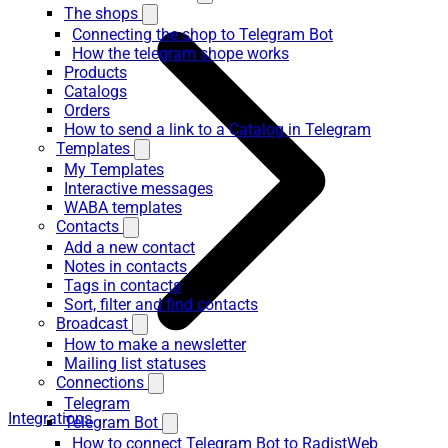
The shops
Connecting the shop to Telegram Bot
How the telegram shope works
Products
Catalogs
Orders
How to send a link to a Catalog in Telegram
Templates
My Templates
Interactive messages
WABA templates
Contacts
Add a new contact
Notes in contacts
Tags in contacts
Sort, filter and find contacts
Broadcast
How to make a newsletter
Mailing list statuses
Connections
Telegram
Integrations
Telegram Bot
How to connect Telegram Bot to RadistWeb