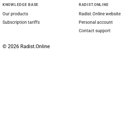
KNOWLEDGE BASE
RADIST.ONLINE
Our products
Radist.Online website
Subscription tariffs
Personal account
Contact support
© 2026 Radist.Online