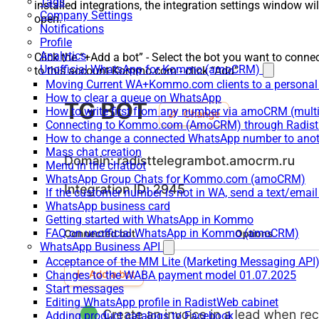
Tags
installed integrations, the integration settings window wil
Company Settings
open.
Notifications
Profile
Analytics
Click the “+Add a bot” - Select the bot you want to conne
Unofficial WhatsApp for Kommo (amoCRM)
to this account Kommo.com - click “Add”
Moving Current WA+Kommo.com clients to a personal
How to clear a queue on WhatsApp
How to write first from any number via amoCRM (mult
Connecting to Kommo.com (AmoCRM) through Radist 
How to change a connected WhatsApp number to anot
Mass chat creation
Menu in the chatbot
WhatsApp Group Chats for Kommo.com (amoCRM)
If the customer number is not in WA, send a text/email
WhatsApp business card
Getting started with WhatsApp in Kommo
FAQ on unofficial WhatsApp in Kommo (amoCRM)
WhatsApp Business API
Acceptance of the MM Lite (Marketing Messaging API
Changes to the WABA payment model 01.07.2025
Start messages
Editing WhatsApp profile in RadistWeb cabinet
Adding product catalogs to Facebook