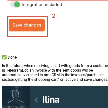
✅ Done.
In the future, when receiving a cart with goods from a custome
in TelegramBot, an invoice with the sent goods will be
automatically created in amoCRM in the invoices/purchases
section:getting the shopping cart” on active and save changes