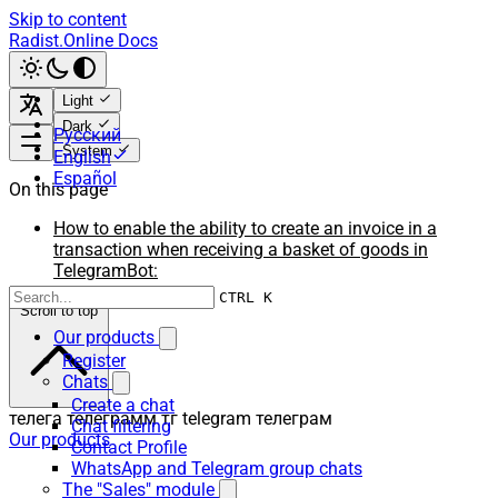
Skip to content
Radist.Online Docs
Light
Dark
Русский
System
English
Español
On this page
How to enable the ability to create an invoice in a
transaction when receiving a basket of goods in
TelegramBot:
CTRL K
Scroll to top
Our products
Register
Chats
Create a chat
телега телеграмм тг telegram телеграм
Chat filtering
Our products
Contact Profile
WhatsApp and Telegram group chats
The "Sales" module