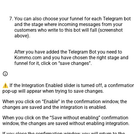
You can also choose your funnel for each Telegram bot
and the stage where incoming messages from your
customers who write to this bot will fall (screenshot
above).
After you have added the Telegram Bot you need to
Kommo.com and you have chosen the right stage and
funnel for it, click on “save changes”.
⚠️ If the Integration Enabled slider is turned off, a confirmatio
pop-up will appear when trying to save changes.
When you click on “Enable” in the confirmation window, the
changes are saved and the integration is enabled.
When you click on the “Save without enabling” confirmation
window, the changes are saved without enabling integration.
If you close the confirmation window, you will return to the