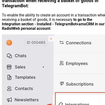
transaction when receiving a basket of goods in
TelegramBot:
To enable the ability to create an account in a transaction whe
receiving a basket of goods, it is necessary
to go to the
Integration section - Installed - TelegramBot+amoCRM in our
RadistWeb personal account: