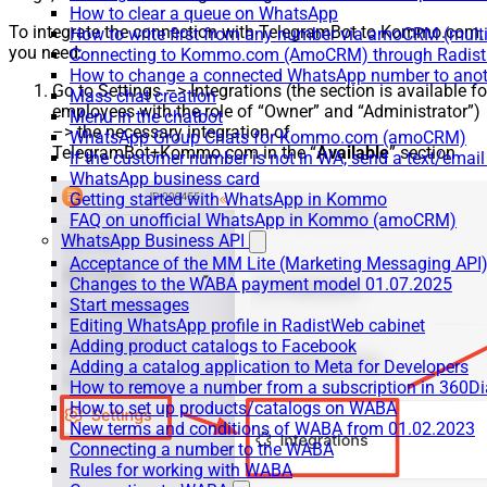
How to clear a queue on WhatsApp
To integrate the connection with TelegramBot to Kommo.com,
How to write first from any number via amoCRM (mult
you need:
Connecting to Kommo.com (AmoCRM) through Radist 
How to change a connected WhatsApp number to anot
Go to Settings –> Integrations (the section is available fo
Mass chat creation
employees with the role of “Owner” and “Administrator”)
Menu in the chatbot
–> the necessary integration of
WhatsApp Group Chats for Kommo.com (amoCRM)
TelegramBot+Kommo.com in the “
Available
” section
If the customer number is not in WA, send a text/email
WhatsApp business card
Getting started with WhatsApp in Kommo
FAQ on unofficial WhatsApp in Kommo (amoCRM)
WhatsApp Business API
Acceptance of the MM Lite (Marketing Messaging API
Changes to the WABA payment model 01.07.2025
Start messages
Editing WhatsApp profile in RadistWeb cabinet
Adding product catalogs to Facebook
Adding a catalog application to Meta for Developers
How to remove a number from a subscription in 360Di
How to set up products/catalogs on WABA
New terms and conditions of WABA from 01.02.2023
Connecting a number to the WABA
Rules for working with WABA