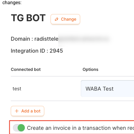
changes: