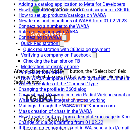
Adding a catalog application to Meta for Developers
How to remove a number from a subscription in 360Di
How to set up products/catalogs on WABA
New terms and conditions of WABA from 01.02.2023
Connecting a number to the WABA
Rules for working with WABA
Connecting to WABA
Quick Registration
Quick registration with 360dialog payment
Verifying a company on Facebook
Checking the ban site on FB
Moderation of display name
After clicking the “Add Bot” button, the “Select bot” field
Template moderation
appears. Select the desired bot and save it by clicking th
How WABA templates work with dynamic URL links
“add” button:
WABA-templates of the "Carousel" type
Changing the profile in 360dialog
Connecting to Kommo.com via Radist Web personal a
What to do if the integration stops working
Mailings through the WABA in the Kommo.com
Mass creation of chats in the WABA
How to write first, not from a template message in 
Change of dialogs tariffing from 01.02.22
If the customer number is not in WA, send a text/emai