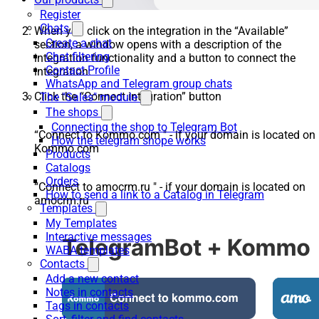
Register
Chats
When you click on the integration in the “Available”
Create a chat
section, a window opens with a description of the
Chat filtering
integration functionality and a button to connect the
Contact Profile
integration.
WhatsApp and Telegram group chats
Click the “Connect integration” button
The "Sales" module
The shops
Connecting the shop to Telegram Bot
“Connect to Kommo.com " - if your domain is located on
How the telegram shope works
Kommo.com
Products
Catalogs
Orders
“Connect to amocrm.ru " - if your domain is located on
How to send a link to a Catalog in Telegram
amocrm.ru
Templates
My Templates
Interactive messages
WABA templates
Contacts
Add a new contact
Notes in contacts
Tags in contacts