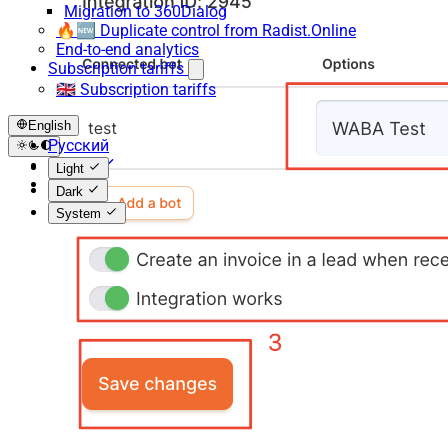
Migration to 360Dialog
🔥🆕 Duplicate control from Radist.Online
End-to-end analytics
Subscription tariffs
🇬🇧 Subscription tariffs
English
Русский
English
Light
Español
Dark
System