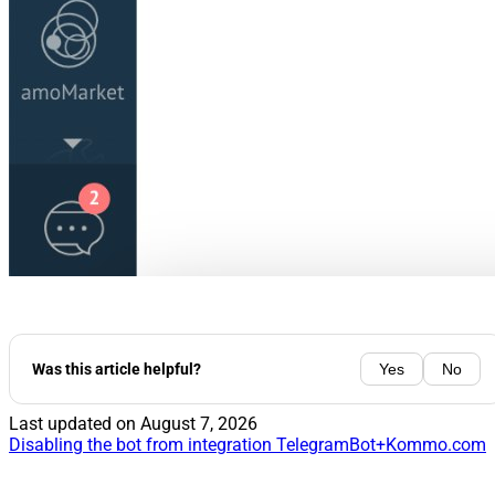
Was this article helpful?
Yes
No
Last updated on
August 7, 2026
Disabling the bot from integration TelegramBot+Kommo.com