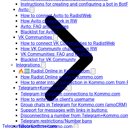
Instructions for creating and configuring a bot in Bot
Avito
How to connect Avito to RadistWeb
How Avito chats work in RW
Avito: FAQ and nuances
Blacklist for Avito
VK Communities
How to connect VK Communities to RadistWeb
How VK Community chats work in RW
VK Communities: FAQ and nuances
Blacklist for VK Community
Integrations
🔥🆕 Radist.Online in Kommo.com
How Radist.Online works in Kommo.com
How to enter into a transaction in Kommo.com from 
Telegram+Kommo.com
Telegram Integration connections to Kommo.com
How to write to the client's username
Group chats in Telegram for Kommo.com (amoCRM)
Support for messages with links in buttons:
Disconnecting a number from Telegram+Kommo.com 
Telegram restrictions/Number bans
TelegramBot+Kommo.com
TelegramBot+Kommo.com