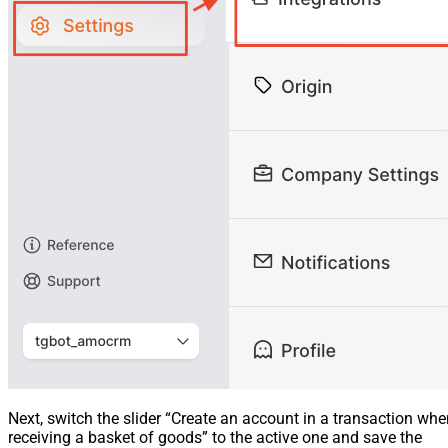
Next, switch the slider “Create an account in a transaction wh
receiving a basket of goods” to the active one and save the