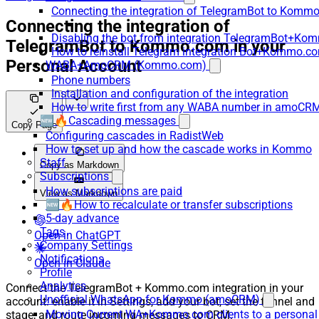
Connecting the integration of TelegramBot to Kommo
Connecting the integration of
Disabling the bot from integration TelegramBot+K
TelegramBot to Kommo.com in your
How to reinstall Telegram integration Bot+Kommo.c
Personal Account
WABA+AmoCRM (Kommo.com)
Phone numbers
Installation and configuration of the integration
How to write first from any WABA number in amoCRM
🆕🔥Cascading messages
Copy Page
Configuring cascades in RadistWeb
How to set up and how the cascade works in Kommo
Staff
Copy as Markdown
Subscriptions
How subscriptions are paid
View as Markdown
🆕🔥How to recalculate or transfer subscriptions
5-day advance
Tags
Open in ChatGPT
Company Settings
Notifications
Open in Claude
Profile
Analytics
Connect the TelegramBot + Kommo.com integration in your
Unofficial WhatsApp for Kommo (amoCRM)
account: enable it in Settings, add your bot, set the funnel and
Moving Current WA+Kommo.com clients to a personal
stage, and route incoming messages to CRM.