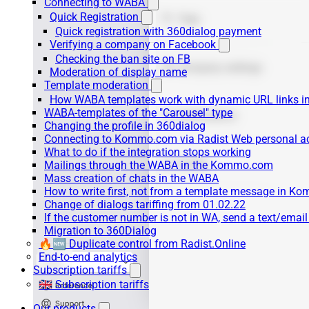
Connecting to WABA
Quick Registration
Quick registration with 360dialog payment
Verifying a company on Facebook
Checking the ban site on FB
Moderation of display name
Template moderation
How WABA templates work with dynamic URL links
WABA-templates of the "Carousel" type
Changing the profile in 360dialog
Connecting to Kommo.com via Radist Web personal a
What to do if the integration stops working
Mailings through the WABA in the Kommo.com
Mass creation of chats in the WABA
How to write first, not from a template message in 
Change of dialogs tariffing from 01.02.22
If the customer number is not in WA, send a text/emai
Migration to 360Dialog
🔥🆕 Duplicate control from Radist.Online
End-to-end analytics
Subscription tariffs
🇬🇧 Subscription tariffs
Our products