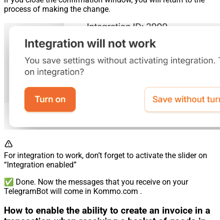
process of making the change.
For integration to work, don’t forget to activate the slider on
“Integration enabled”
✅ Done. Now the messages that you receive on your
TelegramBot will come in Kommo.com .
How to enable the ability to create an invoice in a