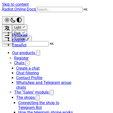
Skip to content
Radist.Online Docs
⌘
K
Light
Dark
Русский
System
English
⌘
K
Español
Our products
Register
Chats
Create a chat
Chat filtering
Contact Profile
WhatsApp and Telegram group
chats
The "Sales" module
The shops
Connecting the shop to
Telegram Bot
How the telegram shope works