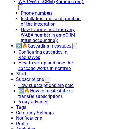
WABA+AmoCRM (Kommo.com)
Phone numbers
Installation and configuration
of the integration
How to write first from any
WABA number in amoCRM
(multiaccounting):
🆕🔥Cascading messages
Configuring cascades in
RadistWeb
How to set up and how the
cascade works in Kommo
Staff
Subscriptions
How subscriptions are paid
🆕🔥How to recalculate or
transfer subscriptions
5-day advance
Tags
Company Settings
Notifications
Profile