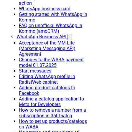
action
WhatsApp business card
Getting started with WhatsApp in
Kommo
FAQ on unofficial WhatsApp in
Kommo (amoCRM)
WhatsApp Business API
Acceptance of the MM Lite
(Marketing Messaging API)
Agreement
Changes to the WABA payment
model 01.07.2025
Start messages
Editing WhatsApp profile in
RadistWeb cabinet
Adding product catalogs to
Facebook
Adding a catalog application to
Meta for Developers
How to remove a number from a
subscription in 360Dialog
How to set up products/catalogs
on WABA