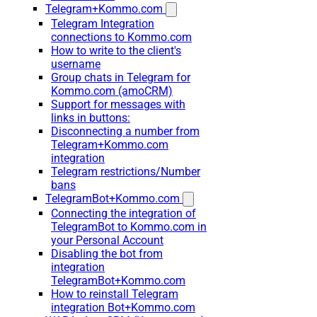
Telegram+Kommo.com
Telegram Integration
connections to Kommo.com
How to write to the client's
username
Group chats in Telegram for
Kommo.com (amoCRM)
Support for messages with
links in buttons:
Disconnecting a number from
Telegram+Kommo.com
integration
Telegram restrictions/Number
bans
TelegramBot+Kommo.com
Connecting the integration of
TelegramBot to Kommo.com in
your Personal Account
Disabling the bot from
integration
TelegramBot+Kommo.com
How to reinstall Telegram
integration Bot+Kommo.com