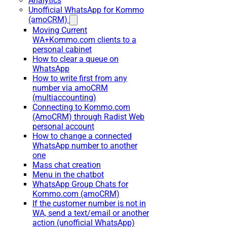
Analytics
Unofficial WhatsApp for Kommo
(amoCRM)
Moving Current
WA+Kommo.com clients to a
personal cabinet
How to clear a queue on
WhatsApp
How to write first from any
number via amoCRM
(multiaccounting)
Connecting to Kommo.com
(AmoCRM) through Radist Web
personal account
How to change a connected
WhatsApp number to another
one
Mass chat creation
Menu in the chatbot
WhatsApp Group Chats for
Kommo.com (amoCRM)
If the customer number is not in
WA, send a text/email or another
action (unofficial WhatsApp)