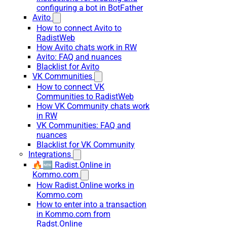
configuring a bot in BotFather
Avito
How to connect Avito to
RadistWeb
How Avito chats work in RW
Avito: FAQ and nuances
Blacklist for Avito
VK Communities
How to connect VK
Communities to RadistWeb
How VK Community chats work
in RW
VK Communities: FAQ and
nuances
Blacklist for VK Community
Integrations
🔥🆕 Radist.Online in
Kommo.com
How Radist.Online works in
Kommo.com
How to enter into a transaction
in Kommo.com from
Radst.Online