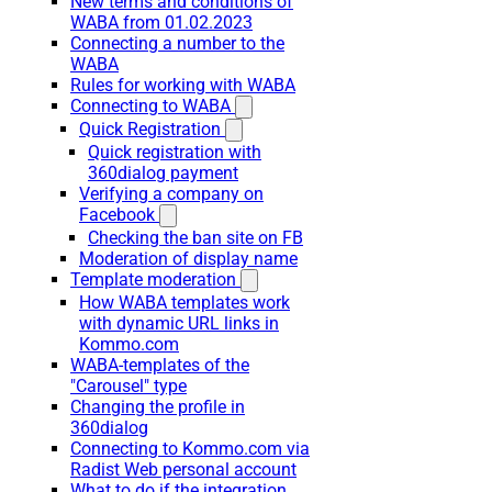
New terms and conditions of
WABA from 01.02.2023
Connecting a number to the
WABA
Rules for working with WABA
Connecting to WABA
Quick Registration
Quick registration with
360dialog payment
Verifying a company on
Facebook
Checking the ban site on FB
Moderation of display name
Template moderation
How WABA templates work
with dynamic URL links in
Kommo.com
WABA-templates of the
"Carousel" type
Changing the profile in
360dialog
Connecting to Kommo.com via
Radist Web personal account
What to do if the integration