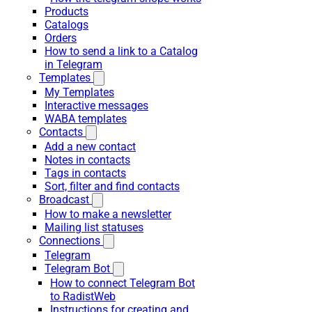
Products
Catalogs
Orders
How to send a link to a Catalog
in Telegram
Templates
My Templates
Interactive messages
WABA templates
Contacts
Add a new contact
Notes in contacts
Tags in contacts
Sort, filter and find contacts
Broadcast
How to make a newsletter
Mailing list statuses
Connections
Telegram
Telegram Bot
How to connect Telegram Bot
to RadistWeb
Instructions for creating and