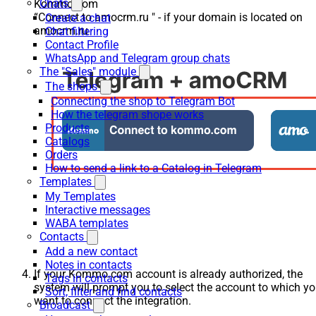
Chats
Kommo.com
“Connect to amocrm.ru " - if your domain is located on
Create a chat
amocrm.ru
Chat filtering
Contact Profile
WhatsApp and Telegram group chats
The "Sales" module
The shops
Connecting the shop to Telegram Bot
How the telegram shope works
Products
Catalogs
Orders
How to send a link to a Catalog in Telegram
Templates
My Templates
Interactive messages
WABA templates
Contacts
Add a new contact
Notes in contacts
If your Kommo.com account is already authorized, the
Tags in contacts
system will prompt you to select the account to which y
Sort, filter and find contacts
want to connect the integration.
Broadcast