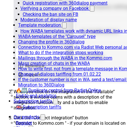
Quick registration with 360dialog payment
Verifying a company on Facebook
Checking the ban site on FB
Moderation of display name
Template moderation
How WABA templates work with dynamic URL links
WABA-templates of the "Carousel" type
Changing the profile in 360dialog
Connecting to Kommo.com via Radist Web personal a
What to do if the integration stops working
Mailings through the WABA in the Kommo.com
Mass creation of chats in the WABA
How to write first, not from a template message in 
Change of dialogs tariffing from 01.02.22
If the customer number is not in WA, send a text/emai
Migration to 360Dialog
🔥🆕 Duplicate control from Radist.Online
When you click on the integration in the “Available”
End-to-end analytics
section, a window opens with a description of the
Subscription tariffs
integration functionality and a button to enable
🇬🇧 Subscription tariffs
integration.
Our products
Click the “Connect integration” button
Register
“Connect to Kommo.com " - if your domain is located on