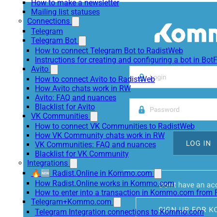
How to make a newsletter
Mailing list statuses
Connections
Telegram
Telegram Bot
How to connect Telegram Bot to RadistWeb
Instructions for creating and configuring a bot in Bot
Avito
How to connect Avito to RadistWeb
How Avito chats work in RW
Avito: FAQ and nuances
Blacklist for Avito
VK Communities
How to connect VK Communities to RadistWeb
How VK Community chats work in RW
VK Communities: FAQ and nuances
Blacklist for VK Community
Integrations
🔥🆕 Radist.Online in Kommo.com
How Radist.Online works in Kommo.com
How to enter into a transaction in Kommo.com from 
Telegram+Kommo.com
Telegram Integration connections to Kommo.com