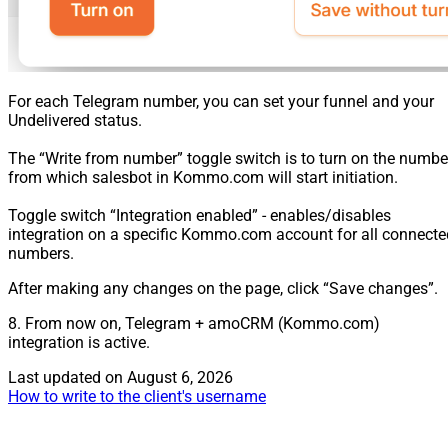
For each Telegram number, you can set your funnel and your
Undelivered status.
The “Write from number” toggle switch is to turn on the numbe
from which salesbot in Kommo.com will start initiation.
Toggle switch “Integration enabled” - enables/disables
integration on a specific Kommo.com account for all connecte
numbers.
After making any changes on the page, click “Save changes”.
8. From now on, Telegram + amoCRM (Kommo.com)
integration is active.
Last updated on
August 6, 2026
How to write to the client's username