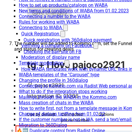
How to set up products/catalogs on WABA
New terms and conditions of WABA from 01.02.2023
Connecting a number to the WABA
Rules for working with WABA
Connecting to WABA
Quick Registration
Quick registration with 360dialog payment
The number will be added to Kommo.com, set the Funne
Verifying a company on Facebook
and status for creating deals.
Checking the ban site on FB
Moderation of display name
Template moderation
How WABA templates work with dynamic URL links
WABA-templates of the "Carousel" type
Changing the profile in 360dialog
Connecting to Kommo.com via Radist Web personal a
What to do if the integration stops working
Mailings through the WABA in the Kommo.com
Mass creation of chats in the WABA
How to write first, not from a template message in 
Change of dialogs tariffing from 01.02.22
If the customer number is not in WA, send a text/emai
Migration to 360Dialog
🔥🆕 Duplicate control from Radist.Online