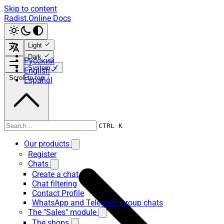
Skip to content
Radist.Online Docs
Light
Dark
Русский
System
English
Scroll to top
Español
Our products
CTRL K
Our products
Register
Chats
Create a chat
Chat filtering
Contact Profile
WhatsApp and Telegram group chats
The "Sales" module
The shops