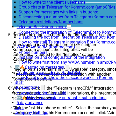
How to write to the client's username
Group chats in Telegram for Kommo.com (amoCRM)
Support for messages with links in buttons:
Disconnecting a number from Telegram+Kommo.com 
Telegram restrictions/Number bans
TelegramBot+Kommo.com
Connecting the integration of TelegramBot to Kommo
Refresh the page - go back to the “Integrations” section.
Disabling the bot from integration TelegramBot+K
How to reinstall Telegram integration Bot+Kommo.c
After logging in to Koomo.com or selecting an
WABA+AmoCRM (Kommo.com)
Kommo.com account, the integration will be
Phone numbers
automatically added to the “Installed” category in
Installation and configuration of the integration
RadistWeb.
How to write first from any WABA number in amoCRM
🆕🔥Cascading messages
Integration also remains in the “Available” category, sinc
Configuring cascades in RadistWeb
if necessary, you can connect integration with another
How to set up and how the cascade works in Kommo
Kommo.com domain.
Staff
Subscriptions
When you click on the “Telegram+amoCRM” integration
How subscriptions are paid
from the category of installed integrations, the integratio
🆕🔥How to recalculate or transfer subscriptions
settings window opens.
5-day advance
Tags
Click the “+Add a phone number” - Select the number yo
Company Settings
want to connect to this Kommo.com account - click “Add