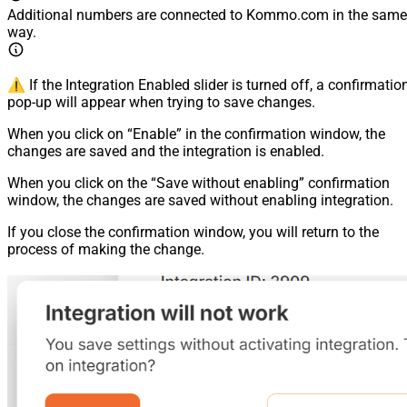
Additional numbers are connected to Kommo.com in the same
way.
⚠️ If the Integration Enabled slider is turned off, a confirmatio
pop-up will appear when trying to save changes.
When you click on “Enable” in the confirmation window, the
changes are saved and the integration is enabled.
When you click on the “Save without enabling” confirmation
window, the changes are saved without enabling integration.
If you close the confirmation window, you will return to the
process of making the change.