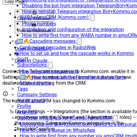
Copy Page
Disabling the bot from integration TelegramBot+K
How to reinstall Telegram integration Bot+Kommo.c
WABA+AmoCRM (Kommo.com)
Copy as Markdown
Phone numbers
Installation and configuration of the integration
View as Markdown
How to write first from any WABA number in amoCRM
🆕🔥Cascading messages
Configuring cascades in RadistWeb
Open in ChatGPT
How to set up and how the cascade works in Kommo
Staff
Open in Claude
Subscriptions
Connect the Telegram integration to Kommo.com: enable it in
How subscriptions are paid
Settings, link your number, set the funnel and status for new
🆕🔥How to recalculate or transfer subscriptions
deals, and start chatting from the CRM.
5-day advance
Tags
Company Settings
Notifications
The name of amoCRM has changed to Kommo.com
Profile
Go to Settings –> Integrations (the section is available fo
Analytics
employees with the “Owner” and “Administrator” roles) –
Unofficial WhatsApp for Kommo (amoCRM)
the necessary Telegram+Kommo integration in the
Moving Current WA+Kommo.com clients to a personal
“Available” section
How to clear a queue on WhatsApp
How to write first from any number via amoCRM (mult