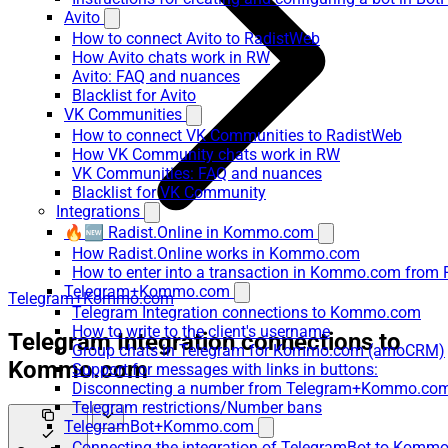
Avito
How to connect Avito to RadistWeb
How Avito chats work in RW
Avito: FAQ and nuances
Blacklist for Avito
VK Communities
How to connect VK Communities to RadistWeb
How VK Community chats work in RW
VK Communities: FAQ and nuances
Blacklist for VK Community
Integrations
🔥🆕 Radist.Online in Kommo.com
How Radist.Online works in Kommo.com
How to enter into a transaction in Kommo.com from 
Telegram+Kommo.com
Telegram+Kommo.com
Telegram Integration connections to Kommo.com
How to write to the client's username
Telegram Integration connections to
Group chats in Telegram for Kommo.com (amoCRM)
Kommo.com
Support for messages with links in buttons:
Disconnecting a number from Telegram+Kommo.com 
Telegram restrictions/Number bans
TelegramBot+Kommo.com
Connecting the integration of TelegramBot to Kommo