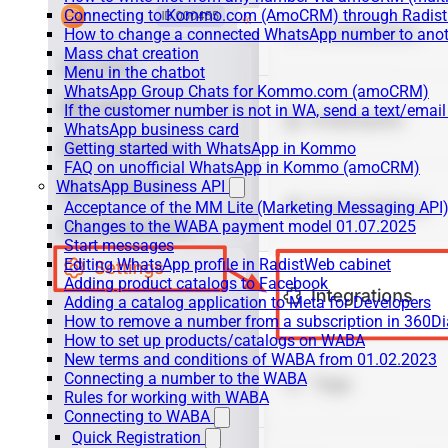
Connecting to Kommo.com (AmoCRM) through Radist 
How to change a connected WhatsApp number to anot
Mass chat creation
Menu in the chatbot
WhatsApp Group Chats for Kommo.com (amoCRM)
If the customer number is not in WA, send a text/email
WhatsApp business card
Getting started with WhatsApp in Kommo
FAQ on unofficial WhatsApp in Kommo (amoCRM)
WhatsApp Business API
Acceptance of the MM Lite (Marketing Messaging API
Changes to the WABA payment model 01.07.2025
Start messages
Editing WhatsApp profile in RadistWeb cabinet
Adding product catalogs to Facebook
Adding a catalog application to Meta for Developers
How to remove a number from a subscription in 360Di
How to set up products/catalogs on WABA
New terms and conditions of WABA from 01.02.2023
Connecting a number to the WABA
Rules for working with WABA
Connecting to WABA
Quick Registration