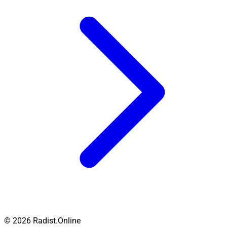
© 2026 Radist.Online