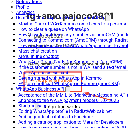
Notifications
Profile
Analytics
Unofficial WhatsApp for Kommo (amoCRM)
Moving Current WA+Kommo.com clients to a personal
How to clear a queue on WhatsApp
How to write first from any number via amoCRM (mult
Connecting to Kommo.com (AmoCRM) through Radist 
How to change a connected WhatsApp number to anot
Mass chat creation
Menu in the chatbot
WhatsApp Group Chats for Kommo.com (amoCRM)
If the customer number is not in WA, send a text/email
WhatsApp business card
Getting started with WhatsApp in Kommo
FAQ on unofficial WhatsApp in Kommo (amoCRM)
WhatsApp Business API
Acceptance of the MM Lite (Marketing Messaging API
Changes to the WABA payment model 01.07.2025
Start messages
Editing WhatsApp profile in RadistWeb cabinet
Adding product catalogs to Facebook
Adding a catalog application to Meta for Developers
How to remove a number from a subscription in 360Di