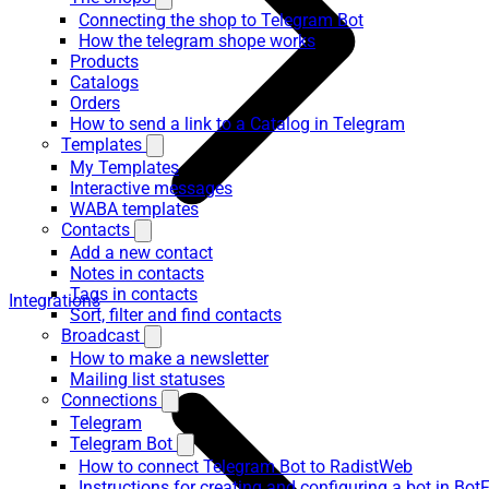
Connecting the shop to Telegram Bot
How the telegram shope works
Products
Catalogs
Orders
How to send a link to a Catalog in Telegram
Templates
My Templates
Interactive messages
WABA templates
Contacts
Add a new contact
Notes in contacts
Tags in contacts
Integrations
Sort, filter and find contacts
Broadcast
How to make a newsletter
Mailing list statuses
Connections
Telegram
Telegram Bot
How to connect Telegram Bot to RadistWeb
Instructions for creating and configuring a bot in Bot