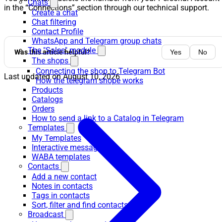
Chats
in the “Connections” section through our technical support.
Create a chat
Chat filtering
Contact Profile
WhatsApp and Telegram group chats
The "Sales" module
Was this article helpful?
Yes
No
The shops
Connecting the shop to Telegram Bot
Last updated on
August 10, 2026
How the telegram shope works
Products
Catalogs
Orders
How to send a link to a Catalog in Telegram
Templates
My Templates
Interactive messages
WABA templates
Contacts
Add a new contact
Notes in contacts
Tags in contacts
Sort, filter and find contacts
Broadcast