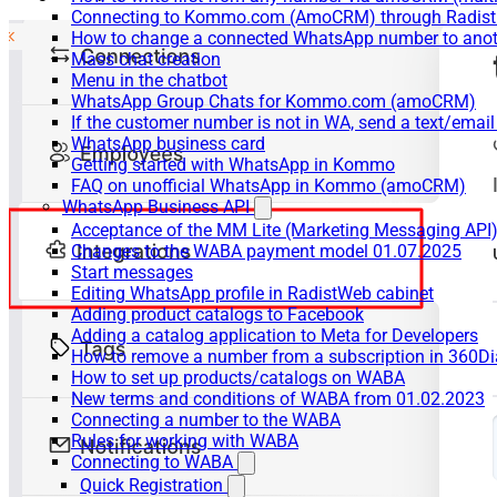
Connecting to Kommo.com (AmoCRM) through Radist 
How to change a connected WhatsApp number to anot
Mass chat creation
Menu in the chatbot
WhatsApp Group Chats for Kommo.com (amoCRM)
If the customer number is not in WA, send a text/email
WhatsApp business card
Getting started with WhatsApp in Kommo
FAQ on unofficial WhatsApp in Kommo (amoCRM)
WhatsApp Business API
Acceptance of the MM Lite (Marketing Messaging API
Changes to the WABA payment model 01.07.2025
Start messages
Editing WhatsApp profile in RadistWeb cabinet
Adding product catalogs to Facebook
Adding a catalog application to Meta for Developers
How to remove a number from a subscription in 360Di
How to set up products/catalogs on WABA
New terms and conditions of WABA from 01.02.2023
Connecting a number to the WABA
Rules for working with WABA
Connecting to WABA
Quick Registration