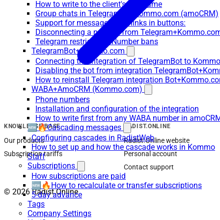
How to write to the client's username
Group chats in Telegram for Kommo.com (amoCRM)
Support for messages with links in buttons:
Disconnecting a number from Telegram+Kommo.com 
Telegram restrictions/Number bans
TelegramBot+Kommo.com
Connecting the integration of TelegramBot to Kommo
Disabling the bot from integration TelegramBot+K
How to reinstall Telegram integration Bot+Kommo.c
WABA+AmoCRM (Kommo.com)
Phone numbers
Installation and configuration of the integration
How to write first from any WABA number in amoCRM
🆕🔥Cascading messages
KNOWLEDGE BASE
RADIST.ONLINE
Configuring cascades in RadistWeb
Our products
Radist.Online website
How to set up and how the cascade works in Kommo
Subscription tariffs
Personal account
Staff
Subscriptions
Contact support
How subscriptions are paid
🆕🔥How to recalculate or transfer subscriptions
© 2026 Radist.Online
5-day advance
Tags
Company Settings