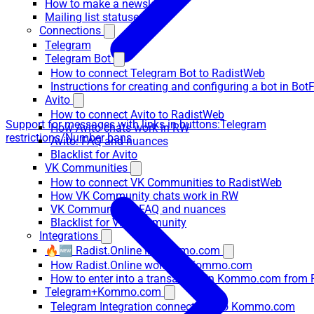
How to make a newsletter
Mailing list statuses
Connections
Telegram
Telegram Bot
How to connect Telegram Bot to RadistWeb
Instructions for creating and configuring a bot in Bot
Avito
How to connect Avito to RadistWeb
Support for messages with links in buttons:
Telegram
How Avito chats work in RW
restrictions/Number bans
Avito: FAQ and nuances
Blacklist for Avito
VK Communities
How to connect VK Communities to RadistWeb
How VK Community chats work in RW
VK Communities: FAQ and nuances
Blacklist for VK Community
Integrations
🔥🆕 Radist.Online in Kommo.com
How Radist.Online works in Kommo.com
How to enter into a transaction in Kommo.com from 
Telegram+Kommo.com
Telegram Integration connections to Kommo.com