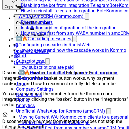
Disabling the bot from integration TelegramBot+K
Copy Page
How to reinstall Telegram integration Bot+Kommo.c
WABA+AmoCRM (Kommo.com)
Phone numbers
Copy as Markdown
Installation and configuration of the integration
How to write first from any WABA number in amoCRM
View as Markdown
🆕🔥Cascading messages
Configuring cascades in RadistWeb
How to set up and how the cascade works in Kommo
Open in ChatGPT
Staff
Subscriptions
Open in Claude
How subscriptions are paid
Disconnect a number from the Telegram + Kommo.com
🆕🔥How to recalculate or transfer subscriptions
integration: how the basket button works, why payment
5-day advance
continues, and how to reconnect or fully delete a number.
Tags
Company Settings
You can disconnect the number from the Kommo.com
Notifications
integration by clicking the “basket” button in the “Integrations”
Profile
section.
Analytics
Unofficial WhatsApp for Kommo (amoCRM)
Moving Current WA+Kommo.com clients to a personal
Disconnecting a number from integration does not stop the
How to clear a queue on WhatsApp
integration payment!
How to write first from any number via amoCRM (mult