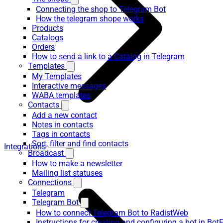
Connecting the shop to Telegram Bot
How the telegram shope works
Products
Catalogs
Orders
How to send a link to a Catalog in Telegram
Templates
My Templates
Interactive messages
WABA templates
Contacts
Add a new contact
Notes in contacts
Tags in contacts
Sort, filter and find contacts
Integrations
Broadcast
How to make a newsletter
Mailing list statuses
Connections
Telegram
Telegram Bot
How to connect Telegram Bot to RadistWeb
Instructions for creating and configuring a bot in Bot