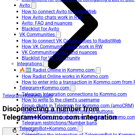
Avito
How to connect Avito to RadistWeb
How Avito chats work in RW
Avito: FAQ and nuances
Blacklist for Avito
VK Communities
How to connect VK Communities to RadistWeb
How VK Community chats work in RW
VK Communities: FAQ and nuances
Blacklist for VK Community
Integrations
🔥🆕 Radist.Online in Kommo.com
How Radist.Online works in Kommo.com
How to enter into a transaction in Kommo.com from 
Telegram+Kommo.com
Telegram Integration connections to Kommo.com
Telegram+Kommo.com
How to write to the client's username
Group chats in Telegram for Kommo.com (amoCRM)
Disconnecting a number from
Support for messages with links in buttons:
Telegram+Kommo.com integration
Disconnecting a number from Telegram+Kommo.com 
Telegram restrictions/Number bans
TelegramBot+Kommo.com
Connecting the integration of TelegramBot to Kommo