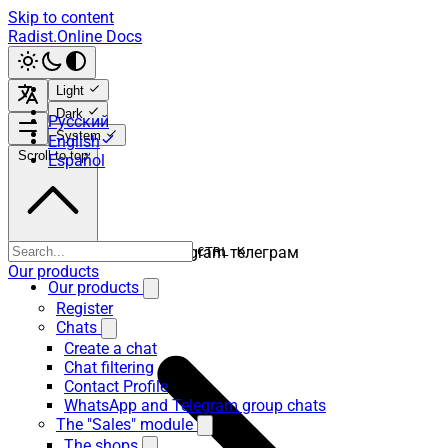
Skip to content
Radist.Online Docs
Light
Dark
Русский
System
English
Scroll to top
Español
телега телеграмм тг telegram телеграм
CTRL K
Our products
Our products
Register
Chats
Create a chat
Chat filtering
Contact Profile
WhatsApp and Telegram group chats
The "Sales" module
The shops