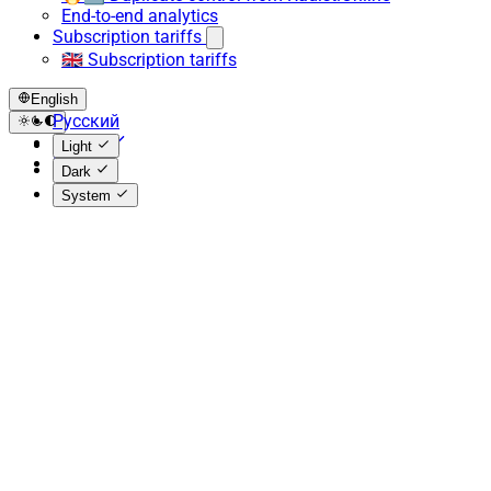
End-to-end analytics
Subscription tariffs
🇬🇧 Subscription tariffs
English
Русский
English
Light
Español
Dark
System