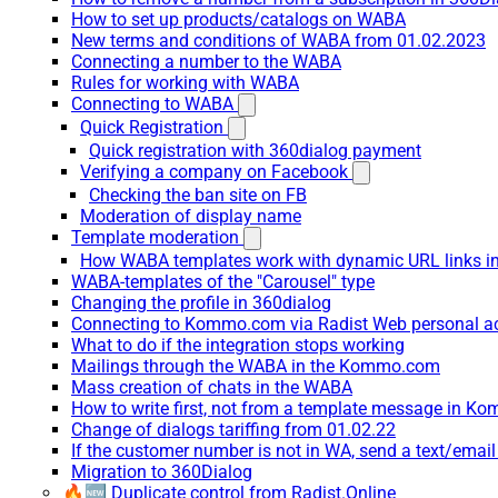
How to set up products/catalogs on WABA
New terms and conditions of WABA from 01.02.2023
Connecting a number to the WABA
Rules for working with WABA
Connecting to WABA
Quick Registration
Quick registration with 360dialog payment
Verifying a company on Facebook
Checking the ban site on FB
Moderation of display name
Template moderation
How WABA templates work with dynamic URL links
WABA-templates of the "Carousel" type
Changing the profile in 360dialog
Connecting to Kommo.com via Radist Web personal a
What to do if the integration stops working
Mailings through the WABA in the Kommo.com
Mass creation of chats in the WABA
How to write first, not from a template message in 
Change of dialogs tariffing from 01.02.22
If the customer number is not in WA, send a text/emai
Migration to 360Dialog
🔥🆕 Duplicate control from Radist.Online