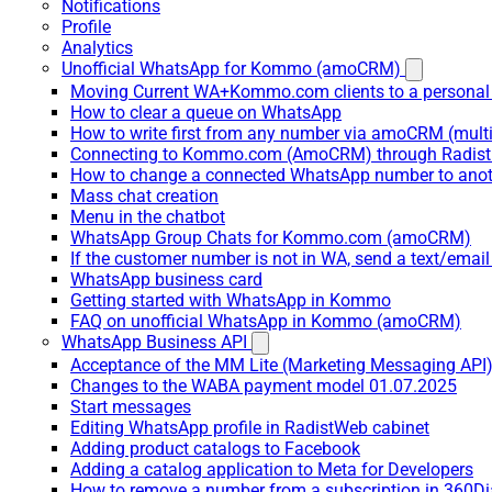
Notifications
Profile
Analytics
Unofficial WhatsApp for Kommo (amoCRM)
Moving Current WA+Kommo.com clients to a personal
How to clear a queue on WhatsApp
How to write first from any number via amoCRM (mult
Connecting to Kommo.com (AmoCRM) through Radist 
How to change a connected WhatsApp number to anot
Mass chat creation
Menu in the chatbot
WhatsApp Group Chats for Kommo.com (amoCRM)
If the customer number is not in WA, send a text/email
WhatsApp business card
Getting started with WhatsApp in Kommo
FAQ on unofficial WhatsApp in Kommo (amoCRM)
WhatsApp Business API
Acceptance of the MM Lite (Marketing Messaging API
Changes to the WABA payment model 01.07.2025
Start messages
Editing WhatsApp profile in RadistWeb cabinet
Adding product catalogs to Facebook
Adding a catalog application to Meta for Developers
How to remove a number from a subscription in 360Di