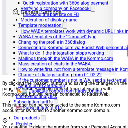
Quick registration with 360dialog payment
Verifying a company on Facebook
Checking the ban site on FB
Moderation of display name
Template moderation
How WABA templates work with dynamic URL links
WABA-templates of the "Carousel" type
Changing the profile in 360dialog
Connecting to Kommo.com via Radist Web personal a
What to do if the integration stops working
Mailings through the WABA in the Kommo.com
Mass creation of chats in the WABA
How to write first, not from a template message in 
Change of dialogs tariffing from 01.02.22
If the customer number is not in WA, send a text/emai
By clicking the “basket” button and saving the changes on the
Migration to 360Dialog
page, the number will disconnect from integration with
🔥🆕 Duplicate control from Radist.Online
Koomo.com, but will remain connected to RadistWeb.
End-to-end analytics
Subscription tariffs
This number can be reconnected to the same Kommo.com
🇬🇧 Subscription tariffs
account, or switched to another Kommo.com domain.
Our products
Register
You can finally delete the number from your Personal Account