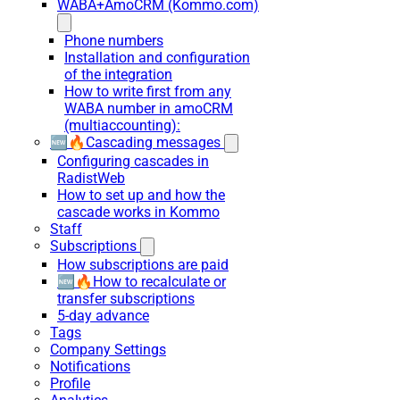
WABA+AmoCRM (Kommo.com)
Phone numbers
Installation and configuration
of the integration
How to write first from any
WABA number in amoCRM
(multiaccounting):
🆕🔥Cascading messages
Configuring cascades in
RadistWeb
How to set up and how the
cascade works in Kommo
Staff
Subscriptions
How subscriptions are paid
🆕🔥How to recalculate or
transfer subscriptions
5-day advance
Tags
Company Settings
Notifications
Profile