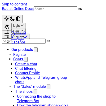
Skip to content
Radist.Online Docs
⌘
K
Light
Dark
Русский
System
English
⌘
K
Español
Our products
Register
Chats
Create a chat
Chat filtering
Contact Profile
WhatsApp and Telegram group
chats
The "Sales" module
The shops
Connecting the shop to
Telegram Bot
How the telegram shope works