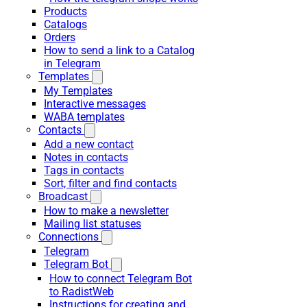
Products
Catalogs
Orders
How to send a link to a Catalog
in Telegram
Templates
My Templates
Interactive messages
WABA templates
Contacts
Add a new contact
Notes in contacts
Tags in contacts
Sort, filter and find contacts
Broadcast
How to make a newsletter
Mailing list statuses
Connections
Telegram
Telegram Bot
How to connect Telegram Bot
to RadistWeb
Instructions for creating and