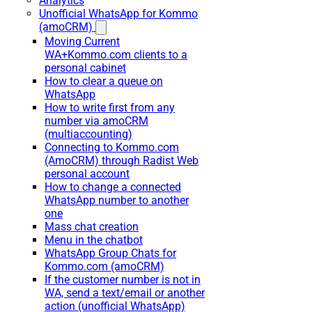
Analytics
Unofficial WhatsApp for Kommo
(amoCRM)
Moving Current
WA+Kommo.com clients to a
personal cabinet
How to clear a queue on
WhatsApp
How to write first from any
number via amoCRM
(multiaccounting)
Connecting to Kommo.com
(AmoCRM) through Radist Web
personal account
How to change a connected
WhatsApp number to another
one
Mass chat creation
Menu in the chatbot
WhatsApp Group Chats for
Kommo.com (amoCRM)
If the customer number is not in
WA, send a text/email or another
action (unofficial WhatsApp)