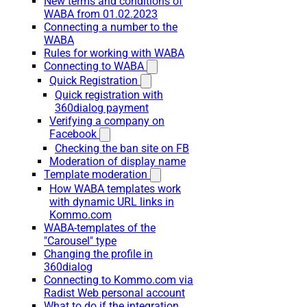
New terms and conditions of
WABA from 01.02.2023
Connecting a number to the
WABA
Rules for working with WABA
Connecting to WABA
Quick Registration
Quick registration with
360dialog payment
Verifying a company on
Facebook
Checking the ban site on FB
Moderation of display name
Template moderation
How WABA templates work
with dynamic URL links in
Kommo.com
WABA-templates of the
"Carousel" type
Changing the profile in
360dialog
Connecting to Kommo.com via
Radist Web personal account
What to do if the integration