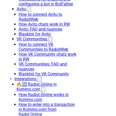
configuring a bot in BotFather
Avito
How to connect Avito to
RadistWeb
How Avito chats work in RW
Avito: FAQ and nuances
Blacklist for Avito
VK Communities
How to connect VK
Communities to RadistWeb
How VK Community chats work
in RW
VK Communities: FAQ and
nuances
Blacklist for VK Community
Integrations
🔥🆕 Radist.Online in
Kommo.com
How Radist.Online works in
Kommo.com
How to enter into a transaction
in Kommo.com from
Radst.Online