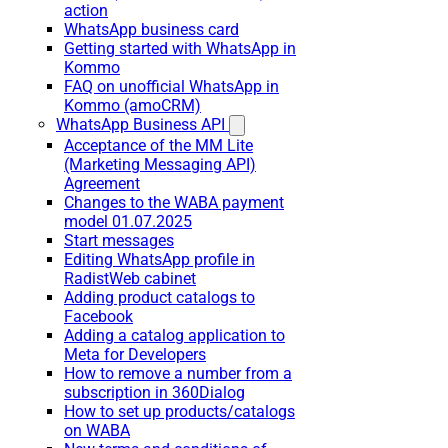
action
WhatsApp business card
Getting started with WhatsApp in
Kommo
FAQ on unofficial WhatsApp in
Kommo (amoCRM)
WhatsApp Business API
Acceptance of the MM Lite
(Marketing Messaging API)
Agreement
Changes to the WABA payment
model 01.07.2025
Start messages
Editing WhatsApp profile in
RadistWeb cabinet
Adding product catalogs to
Facebook
Adding a catalog application to
Meta for Developers
How to remove a number from a
subscription in 360Dialog
How to set up products/catalogs
on WABA