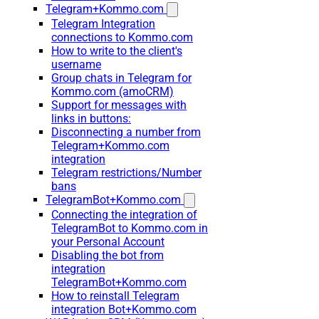
Telegram+Kommo.com
Telegram Integration
connections to Kommo.com
How to write to the client's
username
Group chats in Telegram for
Kommo.com (amoCRM)
Support for messages with
links in buttons:
Disconnecting a number from
Telegram+Kommo.com
integration
Telegram restrictions/Number
bans
TelegramBot+Kommo.com
Connecting the integration of
TelegramBot to Kommo.com in
your Personal Account
Disabling the bot from
integration
TelegramBot+Kommo.com
How to reinstall Telegram
integration Bot+Kommo.com