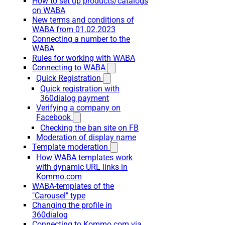
How to set up products/catalogs
on WABA
New terms and conditions of
WABA from 01.02.2023
Connecting a number to the
WABA
Rules for working with WABA
Connecting to WABA
Quick Registration
Quick registration with
360dialog payment
Verifying a company on
Facebook
Checking the ban site on FB
Moderation of display name
Template moderation
How WABA templates work
with dynamic URL links in
Kommo.com
WABA-templates of the
"Carousel" type
Changing the profile in
360dialog
Connecting to Kommo.com via