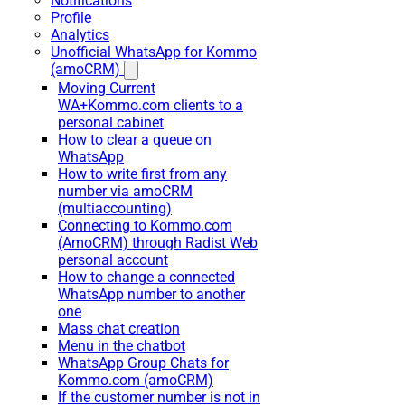
Notifications
Profile
Analytics
Unofficial WhatsApp for Kommo
(amoCRM)
Moving Current
WA+Kommo.com clients to a
personal cabinet
How to clear a queue on
WhatsApp
How to write first from any
number via amoCRM
(multiaccounting)
Connecting to Kommo.com
(AmoCRM) through Radist Web
personal account
How to change a connected
WhatsApp number to another
one
Mass chat creation
Menu in the chatbot
WhatsApp Group Chats for
Kommo.com (amoCRM)
If the customer number is not in