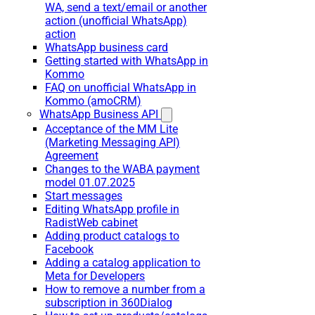
WA, send a text/email or another
action (unofficial WhatsApp)
action
WhatsApp business card
Getting started with WhatsApp in
Kommo
FAQ on unofficial WhatsApp in
Kommo (amoCRM)
WhatsApp Business API
Acceptance of the MM Lite
(Marketing Messaging API)
Agreement
Changes to the WABA payment
model 01.07.2025
Start messages
Editing WhatsApp profile in
RadistWeb cabinet
Adding product catalogs to
Facebook
Adding a catalog application to
Meta for Developers
How to remove a number from a
subscription in 360Dialog