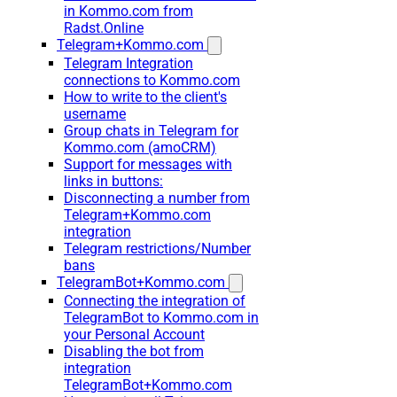
in Kommo.com from
Radst.Online
Telegram+Kommo.com
Telegram Integration
connections to Kommo.com
How to write to the client's
username
Group chats in Telegram for
Kommo.com (amoCRM)
Support for messages with
links in buttons:
Disconnecting a number from
Telegram+Kommo.com
integration
Telegram restrictions/Number
bans
TelegramBot+Kommo.com
Connecting the integration of
TelegramBot to Kommo.com in
your Personal Account
Disabling the bot from
integration
TelegramBot+Kommo.com