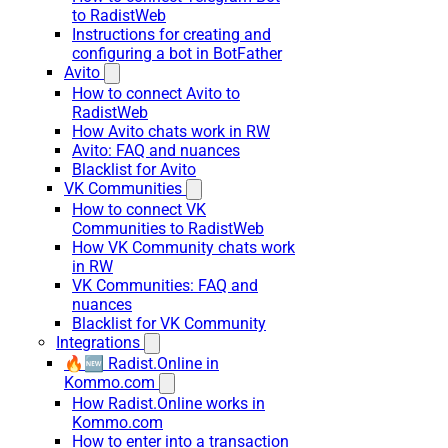
to RadistWeb
Instructions for creating and
configuring a bot in BotFather
Avito
How to connect Avito to
RadistWeb
How Avito chats work in RW
Avito: FAQ and nuances
Blacklist for Avito
VK Communities
How to connect VK
Communities to RadistWeb
How VK Community chats work
in RW
VK Communities: FAQ and
nuances
Blacklist for VK Community
Integrations
🔥🆕 Radist.Online in
Kommo.com
How Radist.Online works in
Kommo.com
How to enter into a transaction