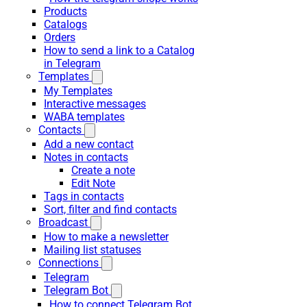
Products
Catalogs
Orders
How to send a link to a Catalog
in Telegram
Templates
My Templates
Interactive messages
WABA templates
Contacts
Add a new contact
Notes in contacts
Create a note
Edit Note
Tags in contacts
Sort, filter and find contacts
Broadcast
How to make a newsletter
Mailing list statuses
Connections
Telegram
Telegram Bot
How to connect Telegram Bot