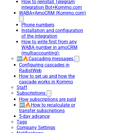
How to reinstall Telegram
integration Bot+Kommo.com
WABA+AmoCRM (Kommo.com)
Phone numbers
Installation and configuration
of the integration
How to write first from any
WABA number in amoCRM
(multiaccounting):
🆕🔥Cascading messages
Configuring cascades in
RadistWeb
How to set up and how the
cascade works in Kommo
Staff
Subscriptions
How subscriptions are paid
🆕🔥How to recalculate or
transfer subscriptions
5-day advance
Tags
Company Settings