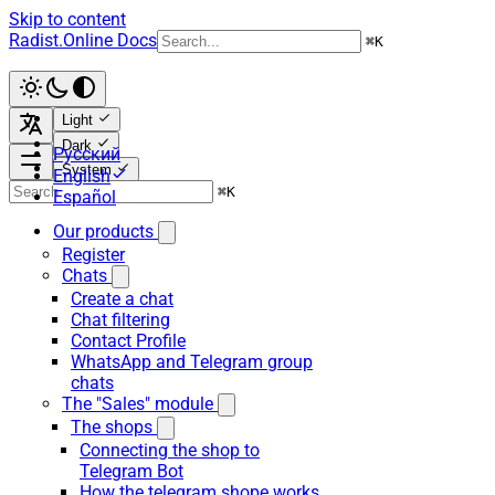
Skip to content
Radist.Online Docs
⌘
K
Light
Dark
Русский
System
English
⌘
K
Español
Our products
Register
Chats
Create a chat
Chat filtering
Contact Profile
WhatsApp and Telegram group
chats
The "Sales" module
The shops
Connecting the shop to
Telegram Bot
How the telegram shope works