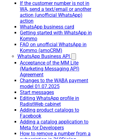
If the customer number is not in
WA, send a text/email or another
action (unofficial WhatsApp)
action
WhatsApp business card
Getting started with WhatsApp in
Kommo
FAQ on unofficial WhatsApp in
Kommo (amoCRM)
WhatsApp Business API
Acceptance of the MM Lite
(Marketing Messaging API)
Agreement
Changes to the WABA payment
model 01.07.2025
Start messages
Editing WhatsApp profile in
RadistWeb cabinet
Adding product catalogs to
Facebook
Adding a catalog application to
Meta for Developers
How to remove a number from a