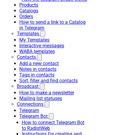
Products
Catalogs
Orders
How to send a link to a Catalog
in Telegram
Templates
My Templates
Interactive messages
WABA templates
Contacts
Add a new contact
Notes in contacts
Tags in contacts
Sort, filter and find contacts
Broadcast
How to make a newsletter
Mailing list statuses
Connections
Telegram
Telegram Bot
How to connect Telegram Bot
to RadistWeb
Instructions for creating and