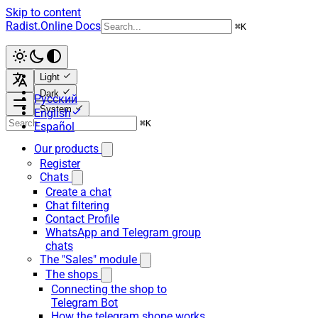
Skip to content
Radist.Online Docs
⌘
K
Light
Dark
Русский
System
English
⌘
K
Español
Our products
Register
Chats
Create a chat
Chat filtering
Contact Profile
WhatsApp and Telegram group
chats
The "Sales" module
The shops
Connecting the shop to
Telegram Bot
How the telegram shope works