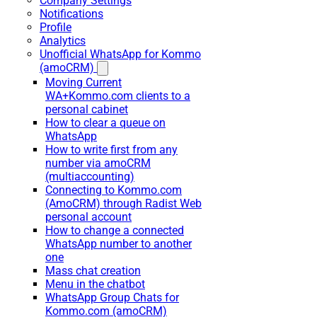
Company Settings
Notifications
Profile
Analytics
Unofficial WhatsApp for Kommo
(amoCRM)
Moving Current
WA+Kommo.com clients to a
personal cabinet
How to clear a queue on
WhatsApp
How to write first from any
number via amoCRM
(multiaccounting)
Connecting to Kommo.com
(AmoCRM) through Radist Web
personal account
How to change a connected
WhatsApp number to another
one
Mass chat creation
Menu in the chatbot
WhatsApp Group Chats for
Kommo.com (amoCRM)