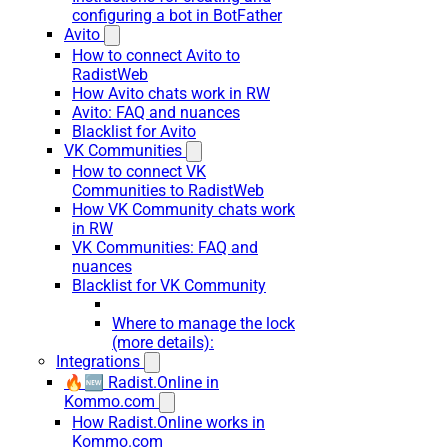
configuring a bot in BotFather
Avito
How to connect Avito to
RadistWeb
How Avito chats work in RW
Avito: FAQ and nuances
Blacklist for Avito
VK Communities
How to connect VK
Communities to RadistWeb
How VK Community chats work
in RW
VK Communities: FAQ and
nuances
Blacklist for VK Community
Where to manage the lock
(more details):
Integrations
🔥🆕 Radist.Online in
Kommo.com
How Radist.Online works in
Kommo.com