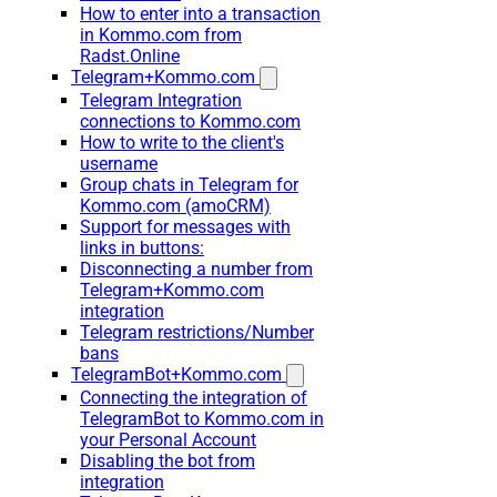
How to enter into a transaction
in Kommo.com from
Radst.Online
Telegram+Kommo.com
Telegram Integration
connections to Kommo.com
How to write to the client's
username
Group chats in Telegram for
Kommo.com (amoCRM)
Support for messages with
links in buttons:
Disconnecting a number from
Telegram+Kommo.com
integration
Telegram restrictions/Number
bans
TelegramBot+Kommo.com
Connecting the integration of
TelegramBot to Kommo.com in
your Personal Account
Disabling the bot from
integration