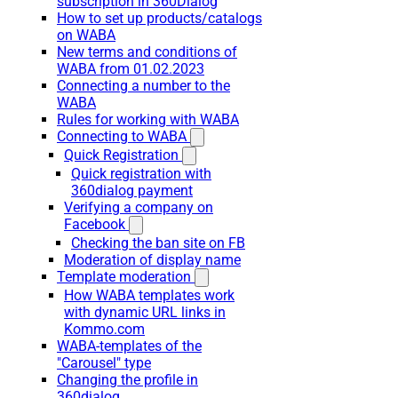
subscription in 360Dialog
How to set up products/catalogs
on WABA
New terms and conditions of
WABA from 01.02.2023
Connecting a number to the
WABA
Rules for working with WABA
Connecting to WABA
Quick Registration
Quick registration with
360dialog payment
Verifying a company on
Facebook
Checking the ban site on FB
Moderation of display name
Template moderation
How WABA templates work
with dynamic URL links in
Kommo.com
WABA-templates of the
"Carousel" type
Changing the profile in
360dialog