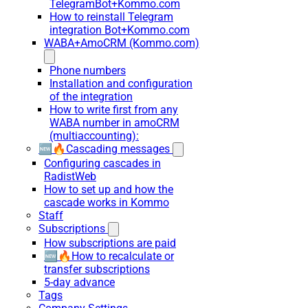
TelegramBot+Kommo.com
How to reinstall Telegram
integration Bot+Kommo.com
WABA+AmoCRM (Kommo.com)
Phone numbers
Installation and configuration
of the integration
How to write first from any
WABA number in amoCRM
(multiaccounting):
🆕🔥Cascading messages
Configuring cascades in
RadistWeb
How to set up and how the
cascade works in Kommo
Staff
Subscriptions
How subscriptions are paid
🆕🔥How to recalculate or
transfer subscriptions
5-day advance
Tags