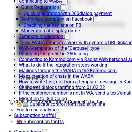
Connecting to WABA
Quick Registration
Quick registration with 360dialog payment
Verifying a company on Facebook
Checking the ban site on FB
Moderation of display name
Template moderation
How WABA templates work with dynamic URL links
WABA-templates of the "Carousel" type
Changing the profile in 360dialog
Connecting to Kommo.com via Radist Web personal a
What to do if the integration stops working
Mailings through the WABA in the Kommo.com
Mass creation of chats in the WABA
How to write first, not from a template message in 
Change of dialogs tariffing from 01.02.22
If the customer number is not in WA, send a text/emai
Migration to 360Dialog
Click the “+
Create
” (or “+
Connect
”) button.
🔥🆕 Duplicate control from Radist.Online
End-to-end analytics
Subscription tariffs
🇬🇧 Subscription tariffs
Our products