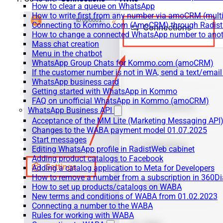
How to clear a queue on WhatsApp
How to write first from any number via amoCRM (mult
Connecting to Kommo.com (AmoCRM) through Radist 
How to change a connected WhatsApp number to anot
Mass chat creation
Menu in the chatbot
WhatsApp Group Chats for Kommo.com (amoCRM)
If the customer number is not in WA, send a text/email
WhatsApp business card
Getting started with WhatsApp in Kommo
FAQ on unofficial WhatsApp in Kommo (amoCRM)
WhatsApp Business API
Acceptance of the MM Lite (Marketing Messaging API
Changes to the WABA payment model 01.07.2025
Start messages
Editing WhatsApp profile in RadistWeb cabinet
Adding product catalogs to Facebook
Adding a catalog application to Meta for Developers
How to remove a number from a subscription in 360Di
How to set up products/catalogs on WABA
New terms and conditions of WABA from 01.02.2023
Connecting a number to the WABA
Rules for working with WABA