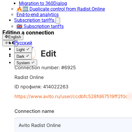
Migration to 360Dialog
🔥🆕 Duplicate control from Radist.Online
End-to-end analytics
Subscription tariffs
🇬🇧 Subscription tariffs
Editing a connection
English
Русский
English
Light
Español
Dark
System