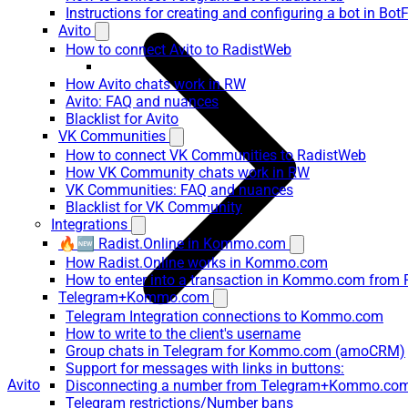
Instructions for creating and configuring a bot in Bot
Avito
How to connect Avito to RadistWeb
How Avito chats work in RW
Avito: FAQ and nuances
Blacklist for Avito
VK Communities
How to connect VK Communities to RadistWeb
How VK Community chats work in RW
VK Communities: FAQ and nuances
Blacklist for VK Community
Integrations
🔥🆕 Radist.Online in Kommo.com
How Radist.Online works in Kommo.com
How to enter into a transaction in Kommo.com from 
Telegram+Kommo.com
Telegram Integration connections to Kommo.com
How to write to the client's username
Group chats in Telegram for Kommo.com (amoCRM)
Support for messages with links in buttons:
Avito
Disconnecting a number from Telegram+Kommo.com 
Telegram restrictions/Number bans