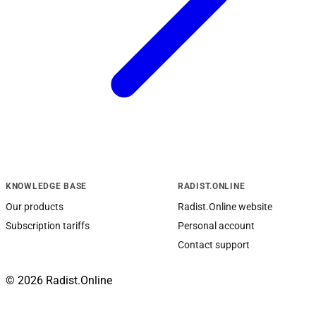
KNOWLEDGE BASE
RADIST.ONLINE
Our products
Radist.Online website
Subscription tariffs
Personal account
Contact support
© 2026 Radist.Online