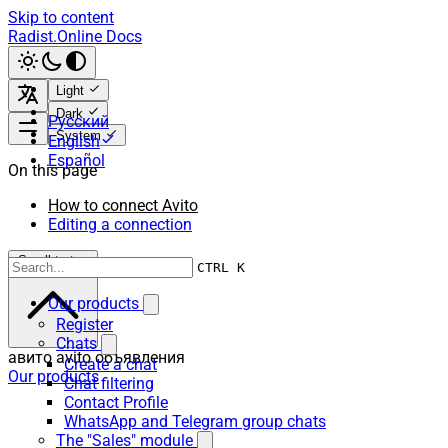
Skip to content
Radist.Online Docs
Light
Dark
Русский
System
English
Español
On this page
How to connect Avito
Editing a connection
Scroll to top
CTRL K
Our products
Register
Chats
авито avito объявления
Create a chat
Our products
Chat filtering
Contact Profile
WhatsApp and Telegram group chats
The "Sales" module