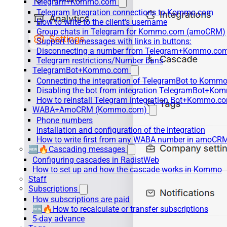
Telegram+Kommo.com
Telegram Integration connections to Kommo.com
How to write to the client's username
Group chats in Telegram for Kommo.com (amoCRM)
Support for messages with links in buttons:
Disconnecting a number from Telegram+Kommo.com 
Telegram restrictions/Number bans
TelegramBot+Kommo.com
Connecting the integration of TelegramBot to Kommo
Disabling the bot from integration TelegramBot+K
How to reinstall Telegram integration Bot+Kommo.c
WABA+AmoCRM (Kommo.com)
Phone numbers
Installation and configuration of the integration
How to write first from any WABA number in amoCRM
🆕🔥Cascading messages
Configuring cascades in RadistWeb
How to set up and how the cascade works in Kommo
Staff
Subscriptions
How subscriptions are paid
🆕🔥How to recalculate or transfer subscriptions
5-day advance