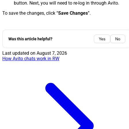
button. Next, you will need to re-log in through Avito.
To save the changes, click “
Save Changes
”.
Was this article helpful?
Yes
No
Last updated on
August 7, 2026
How Avito chats work in RW