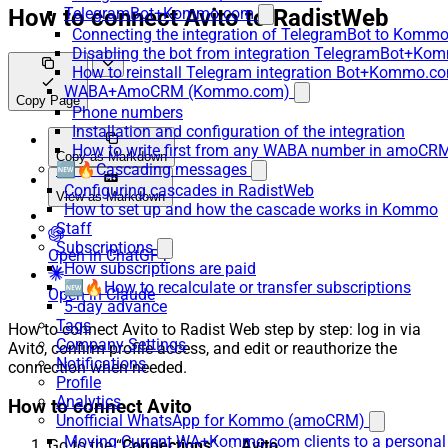
How to connect Avito to RadistWeb
TelegramBot+Kommo.com
Connecting the integration of TelegramBot to Kommo
Disabling the bot from integration TelegramBot+K
How to reinstall Telegram integration Bot+Kommo.c
WABA+AmoCRM (Kommo.com)
Copy Page
Phone numbers
Installation and configuration of the integration
How to write first from any WABA number in amoCRM
Copy as Markdown
🆕🔥Cascading messages
Configuring cascades in RadistWeb
View as Markdown
How to set up and how the cascade works in Kommo
Staff
Subscriptions
Open in ChatGPT
How subscriptions are paid
🆕🔥How to recalculate or transfer subscriptions
Open in Claude
5-day advance
Tags
How to connect Avito to Radist Web step by step: log in via
Company Settings
Avito, confirm profile access, and edit or reauthorize the
Notifications
connection when needed.
Profile
Analytics
How to connect Avito
Unofficial WhatsApp for Kommo (amoCRM)
Moving Current WA+Kommo.com clients to a personal
Go to the “
Connections
” →
Avito