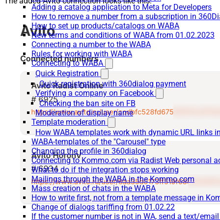
The added Avito connection looks like this:
Adding a catalog application to Meta for Developers
How to remove a number from a subscription in 360Di
How to set up products/catalogs on WABA
New terms and conditions of WABA from 01.02.2023
Connecting a number to the WABA
Rules for working with WABA
Connecting to WABA
Quick Registration
Quick registration with 360dialog payment
Verifying a company on Facebook
Checking the ban site on FB
Moderation of display name
Template moderation
How WABA templates work with dynamic URL links
WABA-templates of the "Carousel" type
Changing the profile in 360dialog
Connecting to Kommo.com via Radist Web personal a
What to do if the integration stops working
Mailings through the WABA in the Kommo.com
Mass creation of chats in the WABA
How to write first, not from a template message in 
Change of dialogs tariffing from 01.02.22
If the customer number is not in WA, send a text/emai