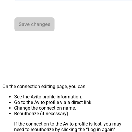
On the connection editing page, you can:
See the Avito profile information.
Go to the Avito profile via a direct link.
Change the connection name.
Reauthorize (if necessary).
If the connection to the Avito profile is lost, you may
need to reauthorize by clicking the “Log in again”