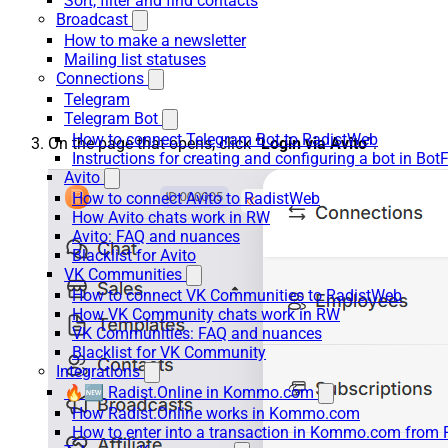
Sort, filter and find contacts
Broadcast
How to make a newsletter
Mailing list statuses
Connections
Telegram
Telegram Bot
How to connect Telegram Bot to RadistWeb
On the page that opens, click “
Login via Avito
”.
Instructions for creating and configuring a bot in Bot
Avito
How to connect Avito to RadistWeb
How Avito chats work in RW
Avito: FAQ and nuances
Blacklist for Avito
VK Communities
How to connect VK Communities to RadistWeb
How VK Community chats work in RW
VK Communities: FAQ and nuances
Blacklist for VK Community
Integrations
🔥🆕 Radist.Online in Kommo.com
How Radist.Online works in Kommo.com
How to enter into a transaction in Kommo.com from 