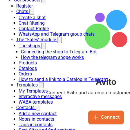
Register
Chats
Create a chat
Chat filtering
Contact Profile
WhatsApp and Telegram group chats
The "Sales" module
The shops
Connecting the shop to Telegram Bot
How the telegram shope works
Products
Catalogs
Orders
How to send a link to a Catalog in Telegram
Templates
My Templates
Interactive messages
WABA templates
Contacts
Add a new contact
Notes in contacts
Tags in contacts