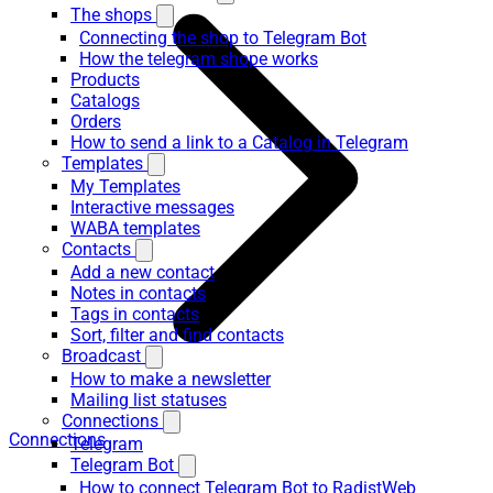
The shops
Connecting the shop to Telegram Bot
How the telegram shope works
Products
Catalogs
Orders
How to send a link to a Catalog in Telegram
Templates
My Templates
Interactive messages
WABA templates
Contacts
Add a new contact
Notes in contacts
Tags in contacts
Sort, filter and find contacts
Broadcast
How to make a newsletter
Mailing list statuses
Connections
Connections
Telegram
Telegram Bot
How to connect Telegram Bot to RadistWeb