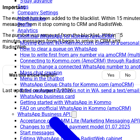
5-day advance
Tags
Important:
Company Settings
The number has been added to the blacklist. Within 15 minutes
Notifications
messages from it stop coming to CRM and RadistWeb.
Profile
Analytics
The number was removed from the blacklist. Within 15
Unofficial WhatsApp for Kommo (amoCRM)
minutes, messages from it begin to arrive in CRM and
Moving Current WA+Kommo.com clients to a personal
RadistWeb.
How to clear a queue on WhatsApp
How to write first from any number via amoCRM (mult
Connecting to Kommo.com (AmoCRM) through Radist 
How to change a connected WhatsApp number to anot
Mass chat creation
Was this article helpful?
Yes
No
Menu in the chatbot
WhatsApp Group Chats for Kommo.com (amoCRM)
If the customer number is not in WA, send a text/email
Last updated on
August 7, 2026
WhatsApp business card
Getting started with WhatsApp in Kommo
FAQ on unofficial WhatsApp in Kommo (amoCRM)
WhatsApp Business API
Acceptance of the MM Lite (Marketing Messaging API
Changes to the WABA payment model 01.07.2025
Start messages
Editing WhatsApp profile in RadistWeb cabinet