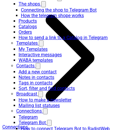
The shops
Connecting the shop to Telegram Bot
How the telegram shope works
Products
Catalogs
Orders
How to send a link to a Catalog in Telegram
Templates
My Templates
Interactive messages
WABA templates
Contacts
Add a new contact
Notes in contacts
Tags in contacts
Sort, filter and find contacts
Broadcast
How to make a newsletter
Mailing list statuses
Connections
Telegram
Telegram Bot
Connections
How to connect Telegram Bot to RadistWeb