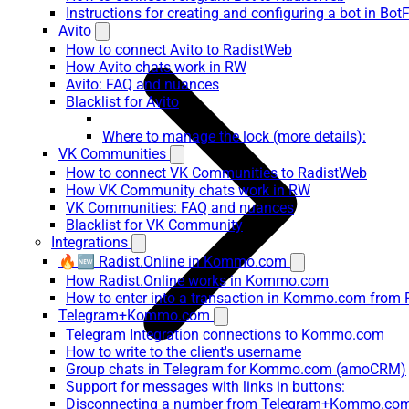
Instructions for creating and configuring a bot in Bot
Avito
How to connect Avito to RadistWeb
How Avito chats work in RW
Avito: FAQ and nuances
Blacklist for Avito
Where to manage the lock (more details):
VK Communities
How to connect VK Communities to RadistWeb
How VK Community chats work in RW
VK Communities: FAQ and nuances
Blacklist for VK Community
Integrations
🔥🆕 Radist.Online in Kommo.com
How Radist.Online works in Kommo.com
How to enter into a transaction in Kommo.com from 
Telegram+Kommo.com
Telegram Integration connections to Kommo.com
How to write to the client's username
Group chats in Telegram for Kommo.com (amoCRM)
Support for messages with links in buttons:
Disconnecting a number from Telegram+Kommo.com 