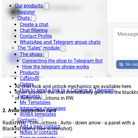
Our products
Register
Chats
Create a chat
Chat filtering
Contact Profile
WhatsApp and Telegram group chats
The "Sales" module
The shops
Connecting the shop to Telegram Bot
How the telegram shope works
Products
Catalogs
Orders
All chat lock and unlock mechanics are available here.
How to send a link to a Catalog in Telegram
When blocked, the chat immediately gets into the blackli
Templates
of Avito connections in RW.
My Templates
Interactive messages
2. Avito connection card
WABA templates
Contacts
RadistWeb - Connections - Avito - down arrow - a panel with a
Add a new contact
Blacklist opens (see screenshot).
Notes in contacts