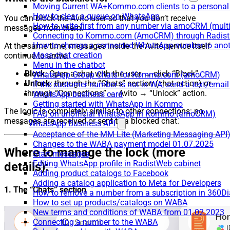
Moving Current WA+Kommo.com clients to a personal
How to clear a queue on WhatsApp
You can block the Avito user so that you don’t receive
How to write first from any number via amoCRM (mult
messages from them.
Connecting to Kommo.com (AmoCRM) through Radist 
How to change a connected WhatsApp number to anot
At the same time, messages inside the Avito service itself
Mass chat creation
continue to arrive.
Menu in the chatbot
Block
: Open a chat with the user → click “Block”.
WhatsApp Group Chats for Kommo.com (amoCRM)
Unlock
: through the “Chats” section (chat action) or
If the customer number is not in WA, send a text/email
through “Connections” → Avito → “Unlock” action.
WhatsApp business card
Getting started with WhatsApp in Kommo
The logic is completely similar to other connections: no
FAQ on unofficial WhatsApp in Kommo (amoCRM)
messages are received or sent to a blocked chat.
WhatsApp Business API
Acceptance of the MM Lite (Marketing Messaging API
Changes to the WABA payment model 01.07.2025
Where to manage the lock (more
Start messages
Editing WhatsApp profile in RadistWeb cabinet
details):
Adding product catalogs to Facebook
Adding a catalog application to Meta for Developers
1. The “Chats” section
How to remove a number from a subscription in 360Di
How to set up products/catalogs on WABA
New terms and conditions of WABA from 01.02.2023
Connecting a number to the WABA