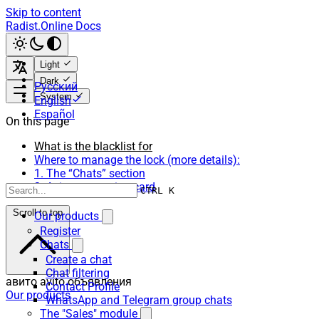
Skip to content
Radist.Online Docs
Light
Dark
Русский
System
English
Español
On this page
What is the blacklist for
Where to manage the lock (more details):
1. The “Chats” section
2. Avito connection card
CTRL K
Scroll to top
Our products
Register
Chats
Create a chat
Chat filtering
авито avito объявления
Contact Profile
Our products
WhatsApp and Telegram group chats
The "Sales" module