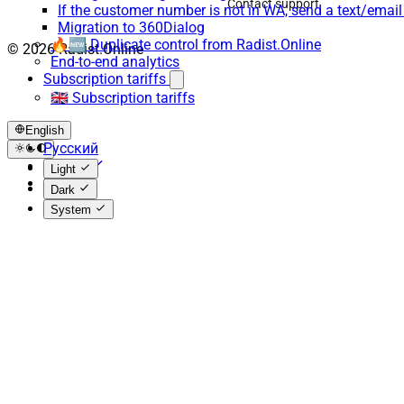
Contact support
If the customer number is not in WA, send a text/emai
Migration to 360Dialog
🔥🆕 Duplicate control from Radist.Online
© 2026 Radist.Online
End-to-end analytics
Subscription tariffs
🇬🇧 Subscription tariffs
English
Русский
English
Light
Español
Dark
System