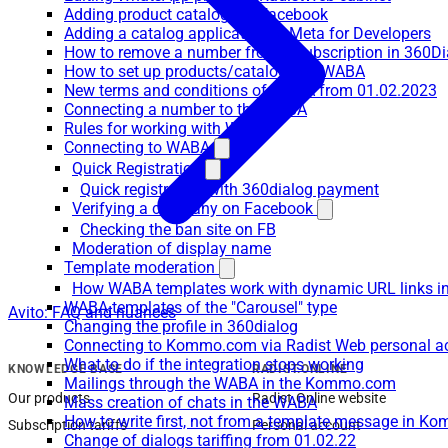
Adding product catalogs to Facebook
Adding a catalog application to Meta for Developers
How to remove a number from a subscription in 360Di
How to set up products/catalogs on WABA
New terms and conditions of WABA from 01.02.2023
Connecting a number to the WABA
Rules for working with WABA
Connecting to WABA
Quick Registration
Quick registration with 360dialog payment
Verifying a company on Facebook
Checking the ban site on FB
Moderation of display name
Template moderation
How WABA templates work with dynamic URL links
WABA-templates of the "Carousel" type
Avito: FAQ and nuances
Changing the profile in 360dialog
Connecting to Kommo.com via Radist Web personal a
What to do if the integration stops working
KNOWLEDGE BASE
RADIST.ONLINE
Mailings through the WABA in the Kommo.com
Our products
Radist.Online website
Mass creation of chats in the WABA
How to write first, not from a template message in 
Subscription tariffs
Personal account
Change of dialogs tariffing from 01.02.22