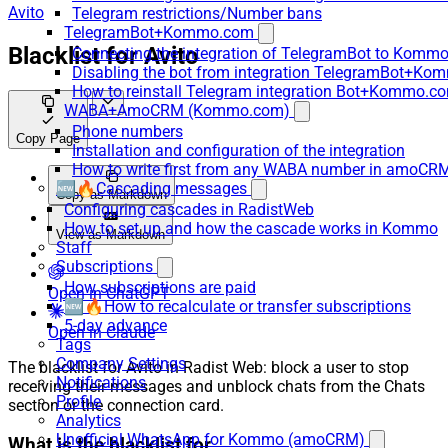
Avito
Telegram restrictions/Number bans
TelegramBot+Kommo.com
Blacklist for Avito
Connecting the integration of TelegramBot to Kommo
Disabling the bot from integration TelegramBot+K
How to reinstall Telegram integration Bot+Kommo.c
WABA+AmoCRM (Kommo.com)
Phone numbers
Copy Page
Installation and configuration of the integration
How to write first from any WABA number in amoCRM
🆕🔥Cascading messages
Copy as Markdown
Configuring cascades in RadistWeb
How to set up and how the cascade works in Kommo
View as Markdown
Staff
Subscriptions
How subscriptions are paid
Open in ChatGPT
🆕🔥How to recalculate or transfer subscriptions
5-day advance
Open in Claude
Tags
Company Settings
The blacklist for Avito in Radist Web: block a user to stop
Notifications
receiving their messages and unblock chats from the Chats
Profile
section or the connection card.
Analytics
Unofficial WhatsApp for Kommo (amoCRM)
What is the blacklist for