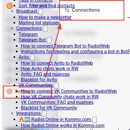
Tags in contacts
Sort, filter and find contacts
Broadcast
How to make a newsletter
Mailing list statuses
Connections
Telegram
Telegram Bot
How to connect Telegram Bot to RadistWeb
Instructions for creating and configuring a bot in Bot
Avito
How to connect Avito to RadistWeb
How Avito chats work in RW
Avito: FAQ and nuances
Blacklist for Avito
VK Communities
How to connect VK Communities to RadistWeb
How VK Community chats work in RW
VK Communities: FAQ and nuances
Blacklist for VK Community
Integrations
🔥🆕 Radist.Online in Kommo.com
How Radist.Online works in Kommo.com