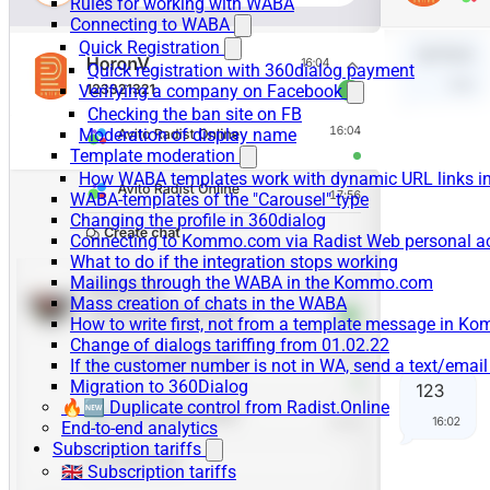
Rules for working with WABA
Connecting to WABA
Quick Registration
Quick registration with 360dialog payment
Verifying a company on Facebook
Checking the ban site on FB
Moderation of display name
Template moderation
How WABA templates work with dynamic URL links
WABA-templates of the "Carousel" type
Changing the profile in 360dialog
Connecting to Kommo.com via Radist Web personal a
What to do if the integration stops working
Mailings through the WABA in the Kommo.com
Mass creation of chats in the WABA
How to write first, not from a template message in 
Change of dialogs tariffing from 01.02.22
If the customer number is not in WA, send a text/emai
Migration to 360Dialog
🔥🆕 Duplicate control from Radist.Online
End-to-end analytics
Subscription tariffs
🇬🇧 Subscription tariffs