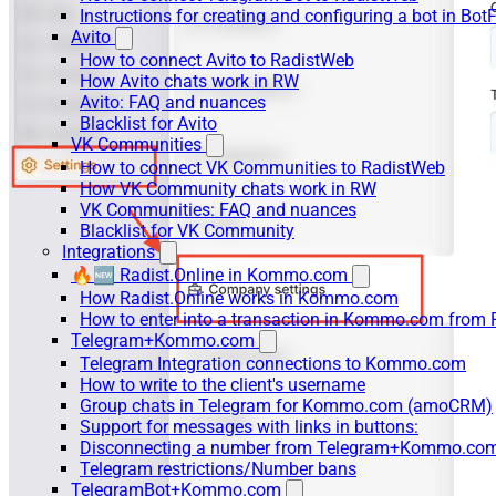
Instructions for creating and configuring a bot in Bot
Avito
How to connect Avito to RadistWeb
How Avito chats work in RW
Avito: FAQ and nuances
Blacklist for Avito
VK Communities
How to connect VK Communities to RadistWeb
How VK Community chats work in RW
VK Communities: FAQ and nuances
Blacklist for VK Community
Integrations
🔥🆕 Radist.Online in Kommo.com
How Radist.Online works in Kommo.com
How to enter into a transaction in Kommo.com from 
Telegram+Kommo.com
Telegram Integration connections to Kommo.com
How to write to the client's username
Group chats in Telegram for Kommo.com (amoCRM)
Support for messages with links in buttons:
Disconnecting a number from Telegram+Kommo.com 
Telegram restrictions/Number bans
TelegramBot+Kommo.com