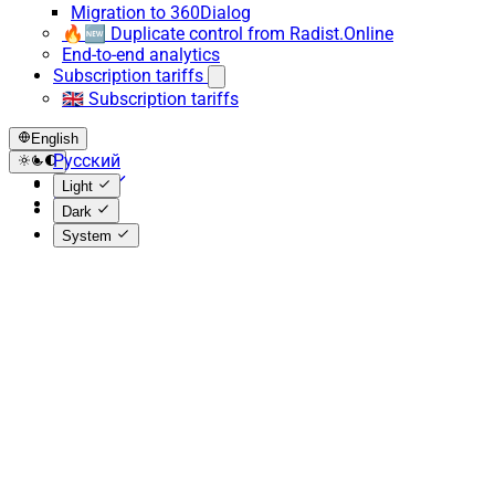
Migration to 360Dialog
🔥🆕 Duplicate control from Radist.Online
End-to-end analytics
Subscription tariffs
🇬🇧 Subscription tariffs
English
Русский
English
Light
Español
Dark
System