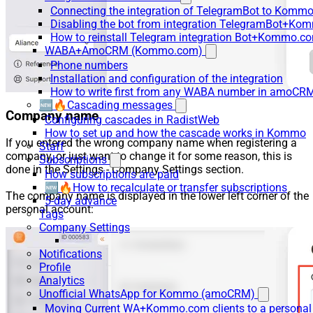
Connecting the integration of TelegramBot to Kommo
Disabling the bot from integration TelegramBot+K
How to reinstall Telegram integration Bot+Kommo.c
WABA+AmoCRM (Kommo.com)
Phone numbers
Installation and configuration of the integration
How to write first from any WABA number in amoCRM
🆕🔥Cascading messages
Company name
Configuring cascades in RadistWeb
How to set up and how the cascade works in Kommo
If you entered the wrong company name when registering a
Staff
company, or just want to change it for some reason, this is
Subscriptions
done in the Settings - Company Settings section.
How subscriptions are paid
🆕🔥How to recalculate or transfer subscriptions
The company name is displayed in the lower left corner of the
5-day advance
personal account:
Tags
Company Settings
Notifications
Profile
Analytics
Unofficial WhatsApp for Kommo (amoCRM)
Moving Current WA+Kommo.com clients to a personal