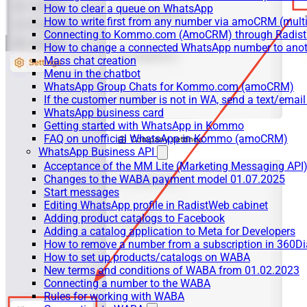
How to clear a queue on WhatsApp
How to write first from any number via amoCRM (mult
Connecting to Kommo.com (AmoCRM) through Radist 
How to change a connected WhatsApp number to anot
Mass chat creation
Menu in the chatbot
WhatsApp Group Chats for Kommo.com (amoCRM)
If the customer number is not in WA, send a text/email
WhatsApp business card
Getting started with WhatsApp in Kommo
FAQ on unofficial WhatsApp in Kommo (amoCRM)
WhatsApp Business API
Acceptance of the MM Lite (Marketing Messaging API
Changes to the WABA payment model 01.07.2025
Start messages
Editing WhatsApp profile in RadistWeb cabinet
Adding product catalogs to Facebook
Adding a catalog application to Meta for Developers
How to remove a number from a subscription in 360Di
How to set up products/catalogs on WABA
New terms and conditions of WABA from 01.02.2023
Connecting a number to the WABA
Rules for working with WABA