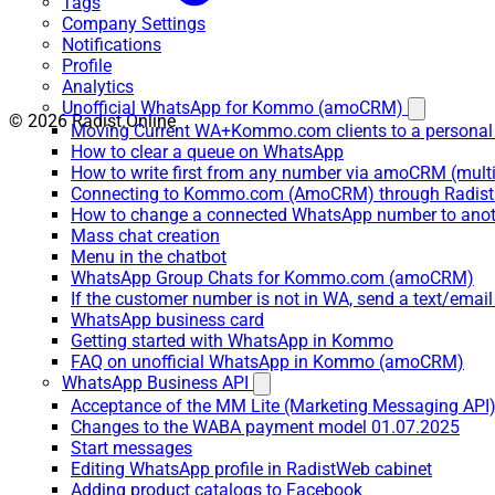
Tags
Company Settings
Notifications
Profile
Analytics
Unofficial WhatsApp for Kommo (amoCRM)
© 2026 Radist.Online
Moving Current WA+Kommo.com clients to a personal
How to clear a queue on WhatsApp
How to write first from any number via amoCRM (mult
Connecting to Kommo.com (AmoCRM) through Radist 
How to change a connected WhatsApp number to anot
Mass chat creation
Menu in the chatbot
WhatsApp Group Chats for Kommo.com (amoCRM)
If the customer number is not in WA, send a text/email
WhatsApp business card
Getting started with WhatsApp in Kommo
FAQ on unofficial WhatsApp in Kommo (amoCRM)
WhatsApp Business API
Acceptance of the MM Lite (Marketing Messaging API
Changes to the WABA payment model 01.07.2025
Start messages
Editing WhatsApp profile in RadistWeb cabinet
Adding product catalogs to Facebook