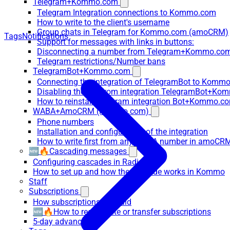
Telegram+Kommo.com
Telegram Integration connections to Kommo.com
How to write to the client's username
Group chats in Telegram for Kommo.com (amoCRM)
Tags
Notifications
Support for messages with links in buttons:
Disconnecting a number from Telegram+Kommo.com 
Telegram restrictions/Number bans
TelegramBot+Kommo.com
Connecting the integration of TelegramBot to Kommo
Disabling the bot from integration TelegramBot+K
How to reinstall Telegram integration Bot+Kommo.c
WABA+AmoCRM (Kommo.com)
Phone numbers
Installation and configuration of the integration
How to write first from any WABA number in amoCRM
🆕🔥Cascading messages
Configuring cascades in RadistWeb
How to set up and how the cascade works in Kommo
Staff
Subscriptions
How subscriptions are paid
🆕🔥How to recalculate or transfer subscriptions
5-day advance