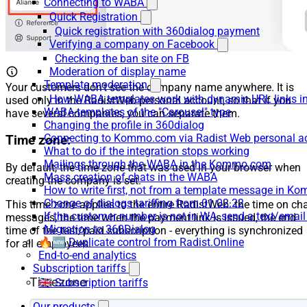
Connecting to WABA
Quick Registration
Quick registration with 360dialog payment
Verifying a company on Facebook
Checking the ban site on FB
Moderation of display name
Template moderation
Your customers don’t see the company name anywhere. It is
How WABA templates work with dynamic URL links
used only in the RadistWeb personal account, so that if you
WABA-templates of the "Carousel" type
have several companies, you can separate them.
Changing the profile in 360dialog
Connecting to Kommo.com via Radist Web personal a
Time zone:
What to do if the integration stops working
Mailings through the WABA in the Kommo.com
By default, the time zone that was used in your browser when
Mass creation of chats in the WABA
creating the company is set.
How to write first, not from a template message in 
Change of dialogs tariffing from 01.02.22
This time zone applies to the entire RadistWeb: the time on ch
If the customer number is not in WA, send a text/emai
messages, the time when the payment link is issued, the end
Migration to 360Dialog
time of the test/paid subscription - everything is synchronized
🔥🆕 Duplicate control from Radist.Online
for all employees.
End-to-end analytics
Subscription tariffs
🇬🇧 Subscription tariffs
Our products