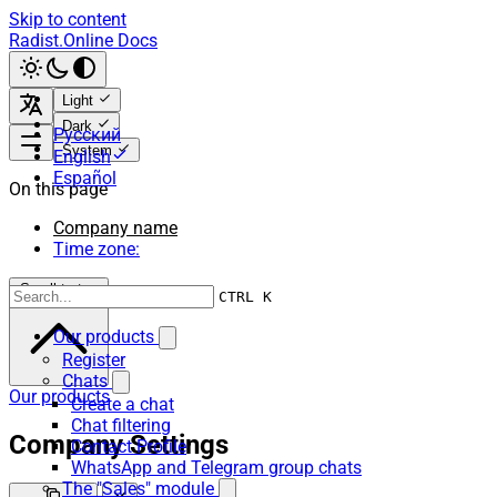
Skip to content
Radist.Online Docs
Light
Dark
Русский
System
English
Español
On this page
Company name
Time zone:
Scroll to top
CTRL K
Our products
Register
Chats
Our products
Create a chat
Chat filtering
Company Settings
Contact Profile
WhatsApp and Telegram group chats
The "Sales" module