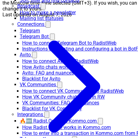
Sort, filter and find contacts
the Moscow time zone selected (GMT+3). If you wish, you can
Broadcast
change it to yours.
How to make a newsletter
Last updated on
August 7, 2026
Mailing list statuses
Connections
Telegram
Telegram Bot
How to connect Telegram Bot to RadistWeb
Instructions for creating and configuring a bot in Bot
Avito
How to connect Avito to RadistWeb
How Avito chats work in RW
Avito: FAQ and nuances
Blacklist for Avito
VK Communities
How to connect VK Communities to RadistWeb
How VK Community chats work in RW
VK Communities: FAQ and nuances
Blacklist for VK Community
Integrations
🔥🆕 Radist.Online in Kommo.com
How Radist.Online works in Kommo.com
How to enter into a transaction in Kommo.com from 