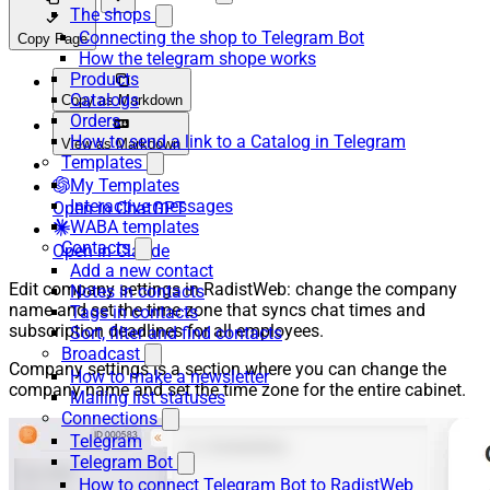
The shops
Connecting the shop to Telegram Bot
Copy Page
How the telegram shope works
Products
Catalogs
Copy as Markdown
Orders
How to send a link to a Catalog in Telegram
View as Markdown
Templates
My Templates
Interactive messages
Open in ChatGPT
WABA templates
Contacts
Open in Claude
Add a new contact
Edit company settings in RadistWeb: change the company
Notes in contacts
name and set the time zone that syncs chat times and
Tags in contacts
subscription deadlines for all employees.
Sort, filter and find contacts
Broadcast
Company settings is a section where you can change the
How to make a newsletter
company name and set the time zone for the entire cabinet.
Mailing list statuses
Connections
Telegram
Telegram Bot
How to connect Telegram Bot to RadistWeb