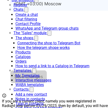
Register
Chats
Create a chat
Chat filtering
Contact Profile
WhatsApp and Telegram group chats
The "Sales" module
The shops
Connecting the shop to Telegram Bot
How the telegram shope works
Products
Catalogs
Orders
How to send a link to a Catalog in Telegram
Templates
My Templates
Interactive messages
WABA templates
Contacts
Add a new contact
Notes in contacts
If you are a current client, namely you were registered in
Tags in contacts
Radiant web before 03/29/2023, then by default, you will have