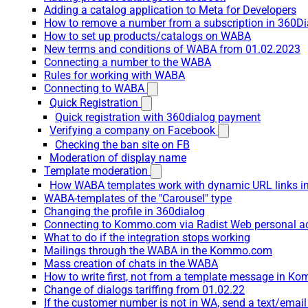
Adding a catalog application to Meta for Developers
How to remove a number from a subscription in 360Di
How to set up products/catalogs on WABA
New terms and conditions of WABA from 01.02.2023
Connecting a number to the WABA
Rules for working with WABA
Connecting to WABA
Quick Registration
Quick registration with 360dialog payment
Verifying a company on Facebook
Checking the ban site on FB
Moderation of display name
Template moderation
How WABA templates work with dynamic URL links
WABA-templates of the "Carousel" type
Changing the profile in 360dialog
Connecting to Kommo.com via Radist Web personal a
What to do if the integration stops working
Mailings through the WABA in the Kommo.com
Mass creation of chats in the WABA
How to write first, not from a template message in 
Change of dialogs tariffing from 01.02.22
If the customer number is not in WA, send a text/emai