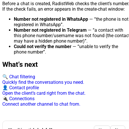
Before a chat is created, RadistWeb checks the client’s number
If the check fails, an error appears in the create-chat window:
Number not registered in WhatsApp
— “the phone is not
registered in WhatsApp”.
Number not registered in Telegram
— “a contact with
this phone number/username was not found (the contac
may have a hidden phone number)”.
Could not verify the number
— “unable to verify the
phone number”.
What’s next
🔍 Chat filtering
Quickly find the conversations you need.
👤 Contact profile
Open the client’s card right from the chat.
🔌 Connections
Connect another channel to chat from.