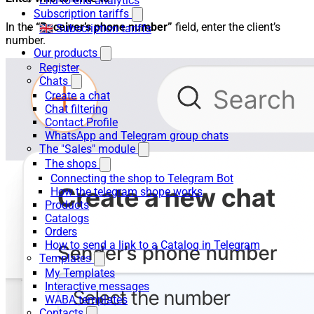
End-to-end analytics
Subscription tariffs
In the
“Receiver’s phone number”
field, enter the client’s
🇬🇧 Subscription tariffs
number.
Our products
Register
Chats
Create a chat
Chat filtering
Contact Profile
WhatsApp and Telegram group chats
The "Sales" module
The shops
Connecting the shop to Telegram Bot
How the telegram shope works
Products
Catalogs
Orders
How to send a link to a Catalog in Telegram
Templates
My Templates
Interactive messages
WABA templates
Contacts