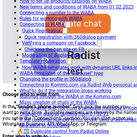
How to set up products/catalogs on WABA
New terms and conditions of WABA from 01.02.2023
Connecting a number to the WABA
Rules for working with WABA
Connecting to WABA
Quick Registration
Quick registration with 360dialog payment
Verifying a company on Facebook
Checking the ban site on FB
Moderation of display name
Template moderation
How WABA templates work with dynamic URL links
WABA-templates of the "Carousel" type
Changing the profile in 360dialog
Connecting to Kommo.com via Radist Web personal a
What to do if the integration stops working
Choose who to write from
Mailings through the WABA in the Kommo.com
Mass creation of chats in the WABA
In the
“Sender’s phone number”
field, pick the number you
How to write first, not from a template message in 
want to write from. Available numbers are shown by the name
Change of dialogs tariffing from 01.02.22
you set in the “Connections” section. You can start a chat via
If the customer number is not in WA, send a text/emai
WhatsApp Business API, WhatsApp, or Telegram.
Migration to 360Dialog
🔥🆕 Duplicate control from Radist.Online
Enter who to write to