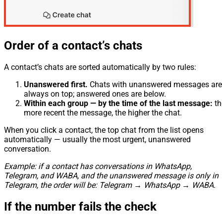
Order of a contact’s chats
A contact’s chats are sorted automatically by two rules:
Unanswered first.
Chats with unanswered messages are
always on top; answered ones are below.
Within each group — by the time of the last message:
th
more recent the message, the higher the chat.
When you click a contact, the top chat from the list opens
automatically — usually the most urgent, unanswered
conversation.
Example: if a contact has conversations in WhatsApp,
Telegram, and WABA, and the unanswered message is only in
Telegram, the order will be: Telegram → WhatsApp → WABA.
If the number fails the check