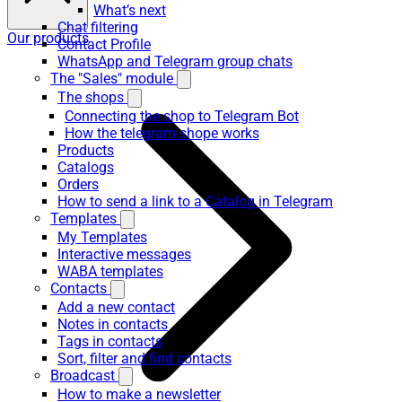
What’s next
Chat filtering
Our products
Contact Profile
WhatsApp and Telegram group chats
The "Sales" module
The shops
Connecting the shop to Telegram Bot
How the telegram shope works
Products
Catalogs
Orders
How to send a link to a Catalog in Telegram
Templates
My Templates
Interactive messages
WABA templates
Contacts
Add a new contact
Notes in contacts
Tags in contacts
Sort, filter and find contacts
Broadcast
How to make a newsletter