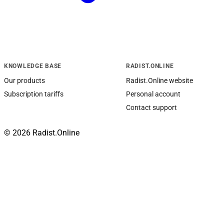
KNOWLEDGE BASE
RADIST.ONLINE
Our products
Radist.Online website
Subscription tariffs
Personal account
Contact support
© 2026 Radist.Online