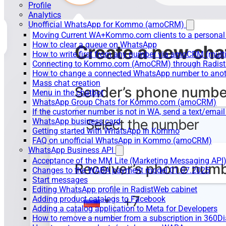
Profile
Analytics
Unofficial WhatsApp for Kommo (amoCRM)
Moving Current WA+Kommo.com clients to a personal
How to clear a queue on WhatsApp
How to write first from any number via amoCRM (mult
Connecting to Kommo.com (AmoCRM) through Radist 
How to change a connected WhatsApp number to anot
Mass chat creation
Menu in the chatbot
WhatsApp Group Chats for Kommo.com (amoCRM)
If the customer number is not in WA, send a text/email
WhatsApp business card
Getting started with WhatsApp in Kommo
FAQ on unofficial WhatsApp in Kommo (amoCRM)
WhatsApp Business API
Acceptance of the MM Lite (Marketing Messaging API
Changes to the WABA payment model 01.07.2025
Start messages
Editing WhatsApp profile in RadistWeb cabinet
Adding product catalogs to Facebook
Adding a catalog application to Meta for Developers
How to remove a number from a subscription in 360Di