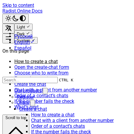
Skip to content
Radist.Online Docs
Light
Dark
Русский
System
English
Español
On this page
How to create a chat
Open the create-chat form
Choose who to write from
Enter who to write to
CTRL K
Create the chat
Chat with a client from another number
Our products
Order of a contact’s chats
Register
If the number fails the check
Chats
What’s next
Create a chat
How to create a chat
Scroll to top
Chat with a client from another number
Order of a contact’s chats
If the number fails the check