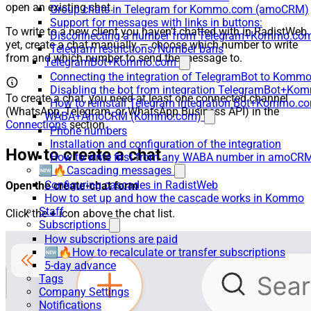
open an existing chat.
Group chats in Telegram for Kommo.com (amoCRM)
Support for messages with links in buttons:
To write to a new client you haven’t chatted with in RadistWeb
Disconnecting a number from Telegram+Kommo.com 
yet, create a chat manually — choose which number to write
Telegram restrictions/Number bans
from and which number to send the message to.
TelegramBot+Kommo.com
Connecting the integration of TelegramBot to Kommo
Disabling the bot from integration TelegramBot+K
To create a chat, you need at least one connected channel
How to reinstall Telegram integration Bot+Kommo.c
(WhatsApp, Telegram, or WhatsApp Business API) in the
WABA+AmoCRM (Kommo.com)
Connections
section.
Phone numbers
Installation and configuration of the integration
How to create a chat
How to write first from any WABA number in amoCRM
🆕🔥Cascading messages
Configuring cascades in RadistWeb
Open the create-chat form
How to set up and how the cascade works in Kommo
Staff
Click the
+
icon above the chat list.
Subscriptions
How subscriptions are paid
🆕🔥How to recalculate or transfer subscriptions
5-day advance
Tags
Company Settings
Notifications