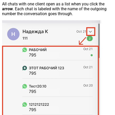
All chats with one client open as a list when you click the
arrow
. Each chat is labeled with the name of the outgoing
number the conversation goes through.