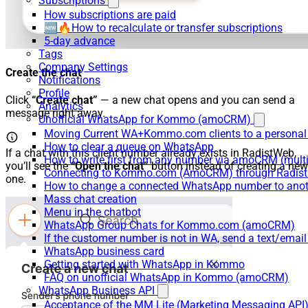
Subscriptions
How subscriptions are paid
🆕🔥How to recalculate or transfer subscriptions
5-day advance
Tags
Company Settings
Create the chat
Notifications
Profile
Click
“Create chat”
— a new chat opens and you can send a
Analytics
message right away.
Unofficial WhatsApp for Kommo (amoCRM)
Moving Current WA+Kommo.com clients to a personal
How to clear a queue on WhatsApp
If a chat with this client number already exists in RadistWeb,
How to write first from any number via amoCRM (mult
you’ll see the
“Open the chat”
button instead of creating a new
Connecting to Kommo.com (AmoCRM) through Radist 
one.
How to change a connected WhatsApp number to anot
Mass chat creation
Menu in the chatbot
WhatsApp Group Chats for Kommo.com (amoCRM)
If the customer number is not in WA, send a text/email
WhatsApp business card
Getting started with WhatsApp in Kommo
FAQ on unofficial WhatsApp in Kommo (amoCRM)
WhatsApp Business API
Acceptance of the MM Lite (Marketing Messaging API