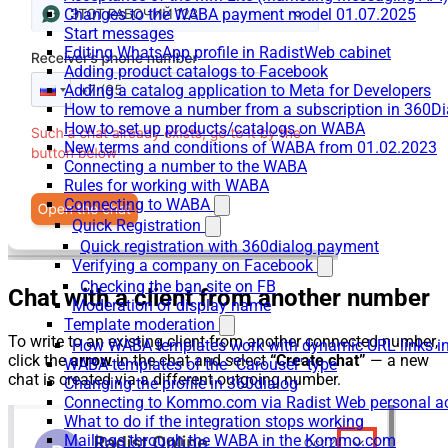
Changes to the WABA payment model 01.07.2025
Start messages
Editing WhatsApp profile in RadistWeb cabinet
Adding product catalogs to Facebook
Adding a catalog application to Meta for Developers
How to remove a number from a subscription in 360Di
How to set up products/catalogs on WABA
New terms and conditions of WABA from 01.02.2023
Connecting a number to the WABA
Rules for working with WABA
Connecting to WABA
Quick Registration
Quick registration with 360dialog payment
Verifying a company on Facebook
Checking the ban site on FB
Chat with a client from another number
Moderation of display name
Template moderation
To write to an existing client from another connected number,
How WABA templates work with dynamic URL links
click the
arrow
in the chat and select
“Create chat”
— a new
WABA-templates of the "Carousel" type
chat is created via a different outgoing number.
Changing the profile in 360dialog
Connecting to Kommo.com via Radist Web personal a
What to do if the integration stops working
Mailings through the WABA in the Kommo.com