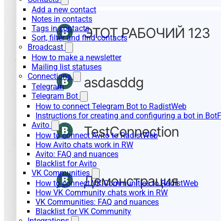
Add a new contact
Notes in contacts
Tags in contacts
Sort, filter and find contacts
Broadcast
How to make a newsletter
Mailing list statuses
Connections
Telegram
Telegram Bot
How to connect Telegram Bot to RadistWeb
Instructions for creating and configuring a bot in Bot
Avito
How to connect Avito to RadistWeb
How Avito chats work in RW
Avito: FAQ and nuances
Blacklist for Avito
VK Communities
How to connect VK Communities to RadistWeb
How VK Community chats work in RW
VK Communities: FAQ and nuances
Blacklist for VK Community
Integrations