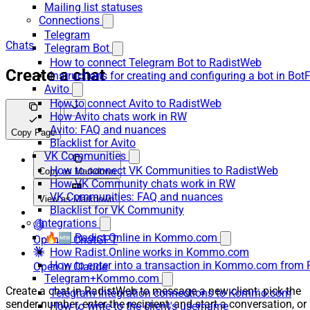
Mailing list statuses
Connections
Telegram
Chats
Telegram Bot
How to connect Telegram Bot to RadistWeb
Create a chat
Instructions for creating and configuring a bot in Bot
Avito
How to connect Avito to RadistWeb
How Avito chats work in RW
Avito: FAQ and nuances
Copy Page
Blacklist for Avito
VK Communities
How to connect VK Communities to RadistWeb
Copy as Markdown
How VK Community chats work in RW
VK Communities: FAQ and nuances
View as Markdown
Blacklist for VK Community
Integrations
🔥🆕 Radist.Online in Kommo.com
Open in ChatGPT
How Radist.Online works in Kommo.com
How to enter into a transaction in Kommo.com from 
Open in Claude
Telegram+Kommo.com
Create a chat in RadistWeb to message a new client: pick the
Telegram Integration connections to Kommo.com
sender number, enter the recipient, and start a conversation, or
How to write to the client's username