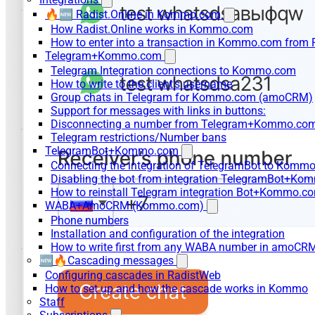
🔥🆕 Radist.Online in Kommo.com
How Radist.Online works in Kommo.com
How to enter into a transaction in Kommo.com from 
Telegram+Kommo.com
Telegram Integration connections to Kommo.com
How to write to the client's username
Group chats in Telegram for Kommo.com (amoCRM)
Support for messages with links in buttons:
Disconnecting a number from Telegram+Kommo.com 
Telegram restrictions/Number bans
TelegramBot+Kommo.com
Connecting the integration of TelegramBot to Kommo
Disabling the bot from integration TelegramBot+K
How to reinstall Telegram integration Bot+Kommo.c
WABA+AmoCRM (Kommo.com)
Phone numbers
Installation and configuration of the integration
How to write first from any WABA number in amoCRM
🆕🔥Cascading messages
Configuring cascades in RadistWeb
How to set up and how the cascade works in Kommo
Staff