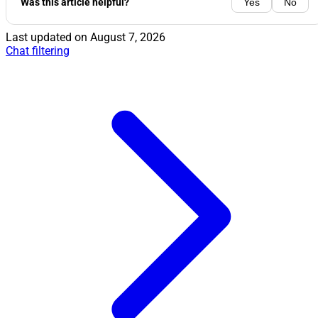
Was this article helpful?
Yes
No
Last updated on
August 7, 2026
Chat filtering