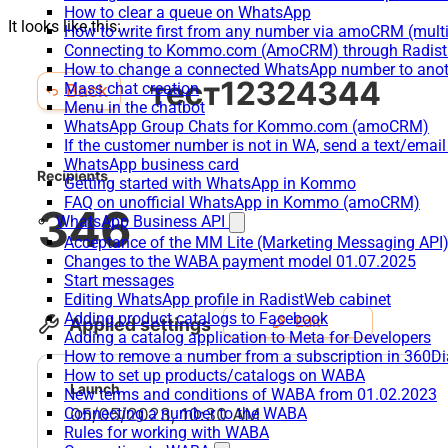
How to clear a queue on WhatsApp
It looks like this:
How to write first from any number via amoCRM (mult
Connecting to Kommo.com (AmoCRM) through Radist 
How to change a connected WhatsApp number to anot
Mass chat creation
Menu in the chatbot
WhatsApp Group Chats for Kommo.com (amoCRM)
If the customer number is not in WA, send a text/email
WhatsApp business card
Getting started with WhatsApp in Kommo
FAQ on unofficial WhatsApp in Kommo (amoCRM)
WhatsApp Business API
Acceptance of the MM Lite (Marketing Messaging API
Changes to the WABA payment model 01.07.2025
Start messages
Editing WhatsApp profile in RadistWeb cabinet
Adding product catalogs to Facebook
Adding a catalog application to Meta for Developers
How to remove a number from a subscription in 360Di
How to set up products/catalogs on WABA
New terms and conditions of WABA from 01.02.2023
Connecting a number to the WABA
Rules for working with WABA