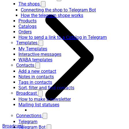
The shops
Connecting the shop to Telegram Bot
How the telegram shope works
Products
Catalogs
Orders
How to send a link to a Catalog in Telegram
Templates
My Templates
Interactive messages
WABA templates
Contacts
Add a new contact
Notes in contacts
Tags in contacts
Sort, filter and find contacts
Broadcast
How to make a newsletter
Mailing list statuses
Connections
Telegram
Broadcast
Telegram Bot