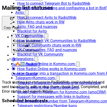
How to connect Telegram Bot to RadistWeb
Mailing list statuses
Instructions for creating and configuring a bot in Bot
Avito
How to connect Avito to RadistWeb
How Avito chats work in RW
Avito: FAQ and nuances
Copy Page
Blacklist for Avito
VK Communities
How to connect VK Communities to RadistWeb
Copy as Markdown
How VK Community chats work in RW
VK Communities: FAQ and nuances
View as Markdown
Blacklist for VK Community
Integrations
🔥🆕 Radist.Online in Kommo.com
Open in ChatGPT
How Radist.Online works in Kommo.com
How to enter into a transaction in Kommo.com from 
Open in Claude
Telegram+Kommo.com
Track mailing list statuses in RadistWeb: view scheduled and
Telegram Integration connections to Kommo.com
sent broadcasts, edit or stop them, check Sent, Completed, and
How to write to the client's username
Error states, and export details.
Group chats in Telegram for Kommo.com (amoCRM)
Support for messages with links in buttons:
Scheduled broadcasts
Disconnecting a number from Telegram+Kommo.com 
Telegram restrictions/Number bans