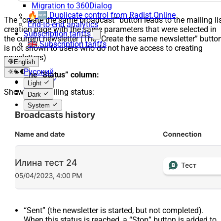
Migration to 360Dialog
🔥🆕 Duplicate control from Radist.Online
The “create the same broadcast” button leads to the mailing li
End-to-end analytics
creation page with the same parameters that were selected in
Subscription tariffs
the current newsletter (The “Create the same newsletter” butto
🇬🇧 Subscription tariffs
is not shown to users who do not have access to creating
newsletters)
English
Русский
The “Status” column:
English
Light
Español
Shows the mailing status:
Dark
System
“Sent” (the newsletter is started, but not completed).
When this status is reached, a “Stop” button is added to