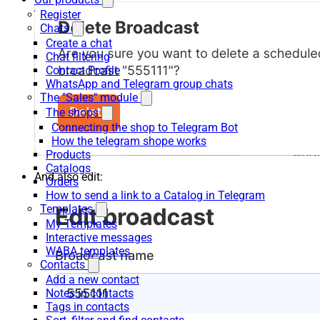
Register
Chats
Create a chat
Chat filtering
Contact Profile
WhatsApp and Telegram group chats
The "Sales" module
The shops
Connecting the shop to Telegram Bot
How the telegram shope works
Products
Catalogs
And also edit:
Orders
How to send a link to a Catalog in Telegram
Templates
My Templates
Interactive messages
WABA templates
Contacts
Add a new contact
Notes in contacts
Tags in contacts