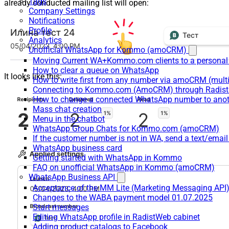
Tags
already conducted mailing list will open:
Company Settings
Notifications
Profile
Analytics
Unofficial WhatsApp for Kommo (amoCRM)
Moving Current WA+Kommo.com clients to a personal
How to clear a queue on WhatsApp
It looks like this:
How to write first from any number via amoCRM (mult
Connecting to Kommo.com (AmoCRM) through Radist 
How to change a connected WhatsApp number to anot
Mass chat creation
Menu in the chatbot
WhatsApp Group Chats for Kommo.com (amoCRM)
If the customer number is not in WA, send a text/email
WhatsApp business card
Getting started with WhatsApp in Kommo
FAQ on unofficial WhatsApp in Kommo (amoCRM)
WhatsApp Business API
Acceptance of the MM Lite (Marketing Messaging API
Changes to the WABA payment model 01.07.2025
Start messages
Editing WhatsApp profile in RadistWeb cabinet
Adding product catalogs to Facebook