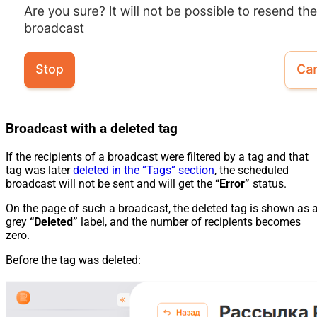
Broadcast with a deleted tag
If the recipients of a broadcast were filtered by a tag and that
tag was later
deleted in the “Tags” section
, the scheduled
broadcast will not be sent and will get the
“Error”
status.
On the page of such a broadcast, the deleted tag is shown as 
grey
“Deleted”
label, and the number of recipients becomes
zero.
Before the tag was deleted: