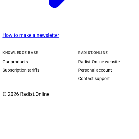
How to make a newsletter
KNOWLEDGE BASE
RADIST.ONLINE
Our products
Radist.Online website
Subscription tariffs
Personal account
Contact support
© 2026 Radist.Online