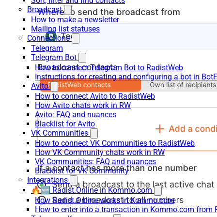
Sort, filter and find contacts
Broadcast
How to make a newsletter
Mailing list statuses
Connections
Telegram
Telegram Bot
How to connect Telegram Bot to RadistWeb
Instructions for creating and configuring a bot in Bot
Avito
How to connect Avito to RadistWeb
How Avito chats work in RW
Avito: FAQ and nuances
Blacklist for Avito
VK Communities
How to connect VK Communities to RadistWeb
How VK Community chats work in RW
VK Communities: FAQ and nuances
Blacklist for VK Community
Integrations
🔥🆕 Radist.Online in Kommo.com
How Radist.Online works in Kommo.com
How to enter into a transaction in Kommo.com from 