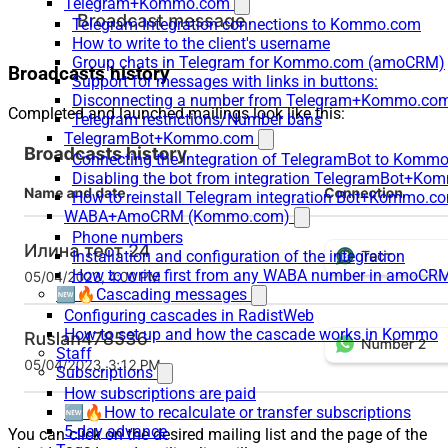
Telegram+Kommo.com
Telegram Integration connections to Kommo.com
How to write to the client's username
Group chats in Telegram for Kommo.com (amoCRM)
Broadcasts history
Support for messages with links in buttons:
Disconnecting a number from Telegram+Kommo.com 
Completed and launched mailings look like this:
Telegram restrictions/Number bans
TelegramBot+Kommo.com
Connecting the integration of TelegramBot to Kommo
Disabling the bot from integration TelegramBot+K
How to reinstall Telegram integration Bot+Kommo.c
WABA+AmoCRM (Kommo.com)
Phone numbers
Installation and configuration of the integration
How to write first from any WABA number in amoCRM
🆕🔥Cascading messages
Configuring cascades in RadistWeb
How to set up and how the cascade works in Kommo
Staff
Subscriptions
How subscriptions are paid
🆕🔥How to recalculate or transfer subscriptions
5-day advance
You can click on the desired mailing list and the page of the