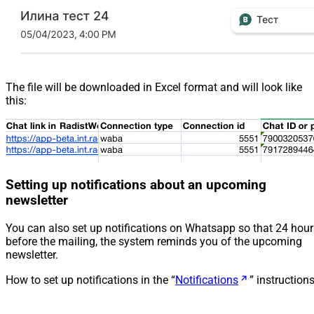
The file will be downloaded in Excel format and will look like
this:
Setting up notifications about an upcoming
newsletter
You can also set up notifications on Whatsapp so that 24 hour
before the mailing, the system reminds you of the upcoming
newsletter.
How to set up notifications in the “
Notifications
” instruction