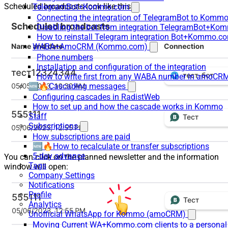
Scheduled broadcasts look like this:
TelegramBot+Kommo.com
Connecting the integration of TelegramBot to Kommo
Disabling the bot from integration TelegramBot+K
How to reinstall Telegram integration Bot+Kommo.c
WABA+AmoCRM (Kommo.com)
Phone numbers
Installation and configuration of the integration
How to write first from any WABA number in amoCRM
🆕🔥Cascading messages
Configuring cascades in RadistWeb
How to set up and how the cascade works in Kommo
Staff
Subscriptions
How subscriptions are paid
🆕🔥How to recalculate or transfer subscriptions
5-day advance
You can click on the planned newsletter and the information
Tags
window will open:
Company Settings
Notifications
Profile
Analytics
Unofficial WhatsApp for Kommo (amoCRM)
Moving Current WA+Kommo.com clients to a personal