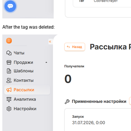
After the tag was deleted: