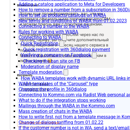
Adding a catalog application to Meta for Developers
How to remove a number from a subscription in 360Di
How to set up products/catalogs on WABA
New terms and conditions of WABA from 01.02.2023
Connecting a number to the WABA
Rules for working with WABA
Connecting to WABA
Quick Registration
Quick registration with 360dialog payment
Verifying a company on Facebook
Checking the ban site on FB
Moderation of display name
Template moderation
How WABA templates work with dynamic URL links
WABA-templates of the "Carousel" type
Changing the profile in 360dialog
Connecting to Kommo.com via Radist Web personal a
What to do if the integration stops working
Mailings through the WABA in the Kommo.com
Mass creation of chats in the WABA
How to write first, not from a template message in 
Change of dialogs tariffing from 01.02.22
If the customer number is not in WA, send a text/emai