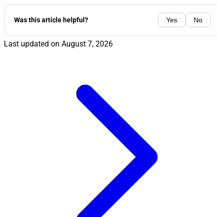
Was this article helpful?
Yes
No
Last updated on
August 7, 2026