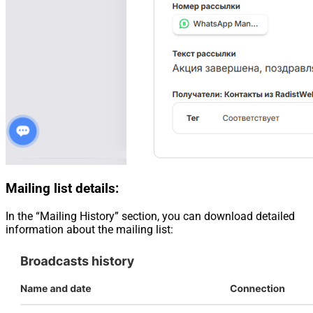
Mailing list details:
In the “Mailing History” section, you can download detailed
information about the mailing list: