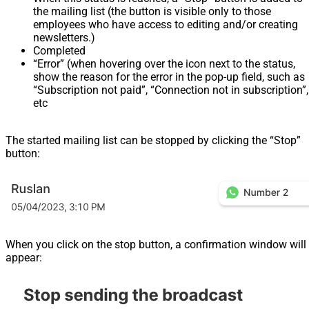
the mailing list (the button is visible only to those
employees who have access to editing and/or creating
newsletters.)
Completed
“Error” (when hovering over the icon next to the status,
show the reason for the error in the pop-up field, such as
“Subscription not paid”, “Connection not in subscription”,
etc
The started mailing list can be stopped by clicking the “Stop”
button:
When you click on the stop button, a confirmation window will
appear: