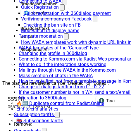
Connecting to WABA
Quick Registration
Quick registration with 360dialog payment
Verifying a company on Facebook
Checking the ban site on FB
Moderation of display name
Template moderation
How WABA templates work with dynamic URL links
WABA-templates of the "Carousel" type
Changing the profile in 360dialog
Connecting to Kommo.com via Radist Web personal a
What to do if the integration stops working
Mailings through the WABA in the Kommo.com
Mass creation of chats in the WABA
How to write first, not from a template message in 
The planned newsletter can be “Deleted” or “Edited”:
Change of dialogs tariffing from 01.02.22
If the customer number is not in WA, send a text/emai
Migration to 360Dialog
🔥🆕 Duplicate control from Radist.Online
End-to-end analytics
Subscription tariffs
🇬🇧 Subscription tariffs
Remove:
Our products