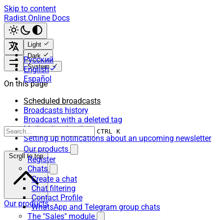
Skip to content
Radist.Online Docs
Light
Dark
Русский
System
English
Español
On this page
Scheduled broadcasts
Broadcasts history
Broadcast with a deleted tag
Mailing list details:
CTRL K
Setting up notifications about an upcoming newsletter
Our products
Scroll to top
Register
Chats
Create a chat
Chat filtering
Contact Profile
Our products
WhatsApp and Telegram group chats
The "Sales" module