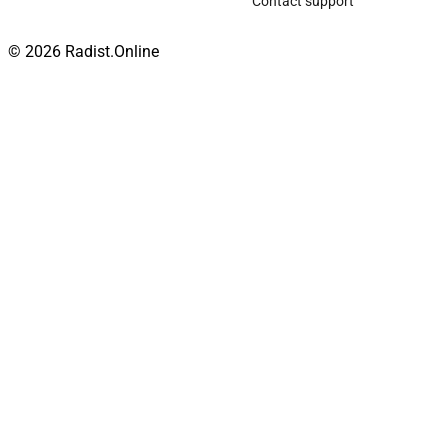
Contact support
© 2026 Radist.Online