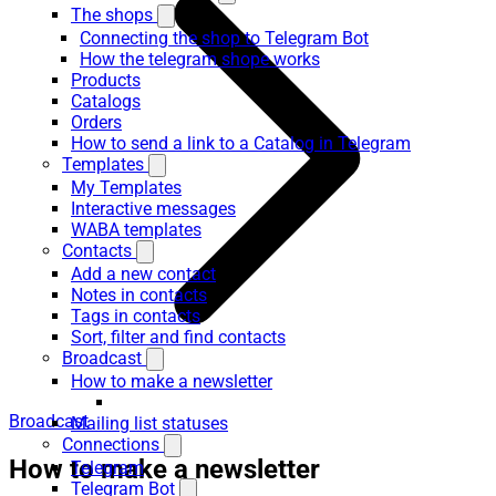
The shops
Connecting the shop to Telegram Bot
How the telegram shope works
Products
Catalogs
Orders
How to send a link to a Catalog in Telegram
Templates
My Templates
Interactive messages
WABA templates
Contacts
Add a new contact
Notes in contacts
Tags in contacts
Sort, filter and find contacts
Broadcast
How to make a newsletter
Broadcast
Mailing list statuses
Connections
How to make a newsletter
Telegram
Telegram Bot