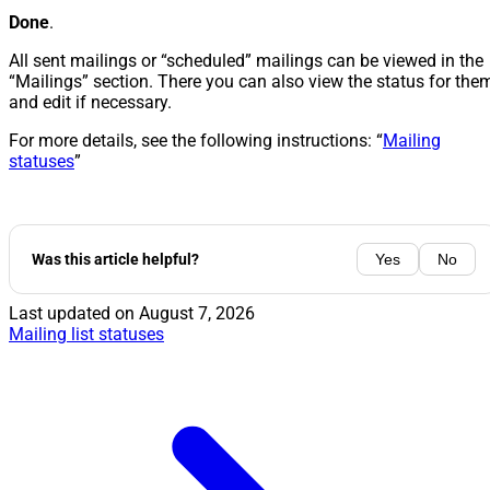
Done
.
All sent mailings or “scheduled” mailings can be viewed in the
“Mailings” section. There you can also view the status for the
and edit if necessary.
For more details, see the following instructions: “
Mailing
statuses
”
Was this article helpful?
Yes
No
Last updated on
August 7, 2026
Mailing list statuses