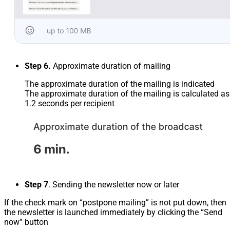
Step 6.
Approximate duration of mailing
The approximate duration of the mailing is indicated
The approximate duration of the mailing is calculated as
1.2 seconds per recipient
Step 7
. Sending the newsletter now or later
If the check mark on “postpone mailing” is not put down, then
the newsletter is launched immediately by clicking the “Send
now” button