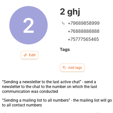
“Sending a newsletter to the last active chat” - send a
newsletter to the chat to the number on which the last
communication was conducted
“Sending a mailing list to all numbers” - the mailing list will go
to all contact numbers