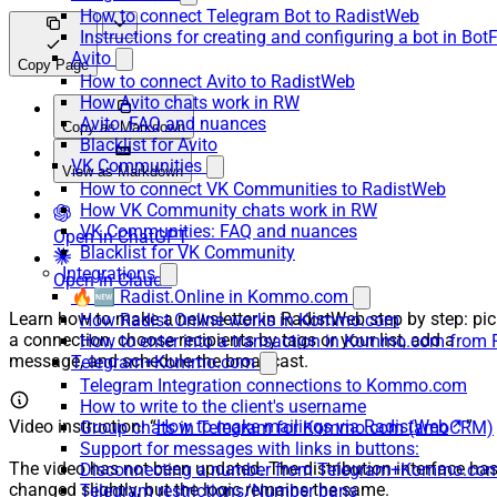
How to connect Telegram Bot to RadistWeb
Instructions for creating and configuring a bot in Bot
Avito
Copy Page
How to connect Avito to RadistWeb
How Avito chats work in RW
Avito: FAQ and nuances
Copy as Markdown
Blacklist for Avito
VK Communities
View as Markdown
How to connect VK Communities to RadistWeb
How VK Community chats work in RW
VK Communities: FAQ and nuances
Open in ChatGPT
Blacklist for VK Community
Integrations
Open in Claude
🔥🆕 Radist.Online in Kommo.com
Learn how to make a newsletter in RadistWeb step by step: pic
How Radist.Online works in Kommo.com
a connection, choose recipients by tags or your list, add a
How to enter into a transaction in Kommo.com from 
message, and schedule the broadcast.
Telegram+Kommo.com
Telegram Integration connections to Kommo.com
How to write to the client's username
Video instruction: “
How to make mailings via RadistWeb
”
Group chats in Telegram for Kommo.com (amoCRM)
Support for messages with links in buttons:
The video has not been updated. The distribution interface ha
Disconnecting a number from Telegram+Kommo.com 
changed slightly, but the logic remains the same.
Telegram restrictions/Number bans