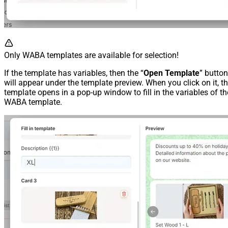
Only WABA templates are available for selection!
If the template has variables, then the “
Open Template
” button
will appear under the template preview. When you click on it, t
template opens in a pop-up window to fill in the variables of th
WABA template.