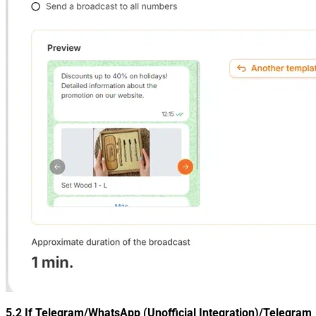
5.2 If
Telegram/WhatsApp (Unofficial Integration)/Telegram