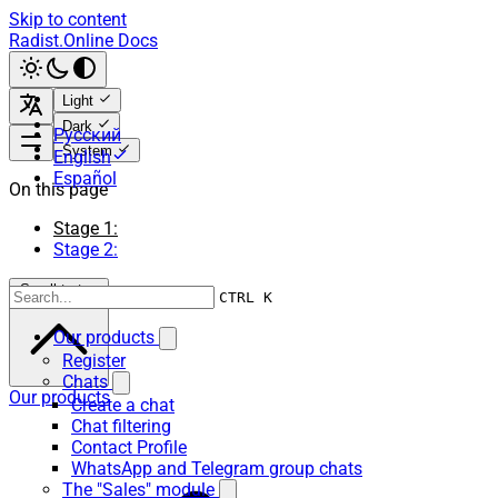
Skip to content
Radist.Online Docs
Light
Dark
Русский
System
English
Español
On this page
Stage 1:
Stage 2:
Scroll to top
CTRL K
Our products
Register
Chats
Our products
Create a chat
Chat filtering
Contact Profile
WhatsApp and Telegram group chats
The "Sales" module