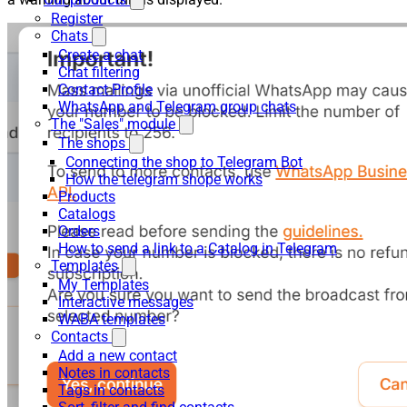
Register
Chats
Create a chat
Chat filtering
Contact Profile
WhatsApp and Telegram group chats
The "Sales" module
The shops
Connecting the shop to Telegram Bot
How the telegram shope works
Products
Catalogs
Orders
How to send a link to a Catalog in Telegram
Templates
My Templates
Interactive messages
WABA templates
Contacts
Add a new contact
Notes in contacts
Tags in contacts