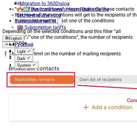
list
Migration to 360Dialog
“one of the conditions”: means that only those contacts
🔥🆕 Duplicate control from Radist.Online
that meet all the conditions will get to the recipients of t
End-to-end analytics
mailing list meet at least one of the conditions
Subscription tariffs
🇬🇧 Subscription tariffs
Depending on the selected conditions and this filter “all
conditions”/”one of the conditions”, the number of recipients
English
will change.
Русский
English
Light
❗️There is no limit on the number of mailing recipients
Español
Dark
System