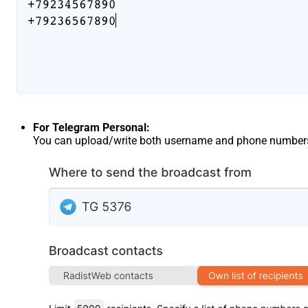
For Telegram Personal:
You can upload/write both username and phone number