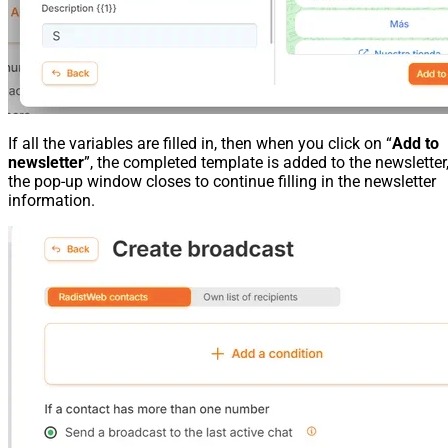
If all the variables are filled in, then when you click on “
Add to
newsletter
”, the completed template is added to the newsletter
the pop-up window closes to continue filling in the newsletter
information.