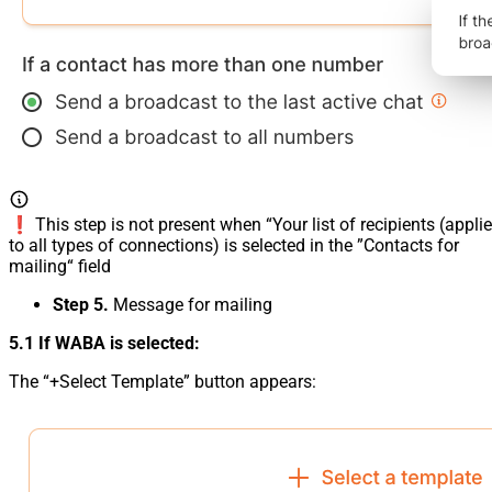
❗️ This step is not present when “Your list of recipients (appli
to all types of connections) is selected in the ”Contacts for
mailing“ field
Step 5.
Message for mailing
5.1 If WABA is selected:
The “+Select Template” button appears: