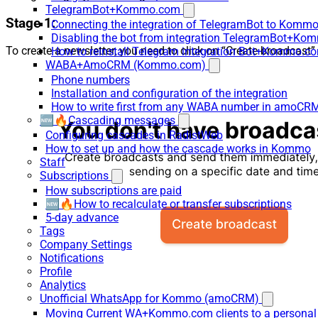
TelegramBot+Kommo.com
Stage 1:
Connecting the integration of TelegramBot to Kommo
Disabling the bot from integration TelegramBot+K
To create a newsletter, you need to click on “Create broadcast”
How to reinstall Telegram integration Bot+Kommo.c
WABA+AmoCRM (Kommo.com)
Phone numbers
Installation and configuration of the integration
How to write first from any WABA number in amoCRM
🆕🔥Cascading messages
Configuring cascades in RadistWeb
How to set up and how the cascade works in Kommo
Staff
Subscriptions
How subscriptions are paid
🆕🔥How to recalculate or transfer subscriptions
5-day advance
Tags
Company Settings
Notifications
Profile
Analytics
Unofficial WhatsApp for Kommo (amoCRM)
Moving Current WA+Kommo.com clients to a personal