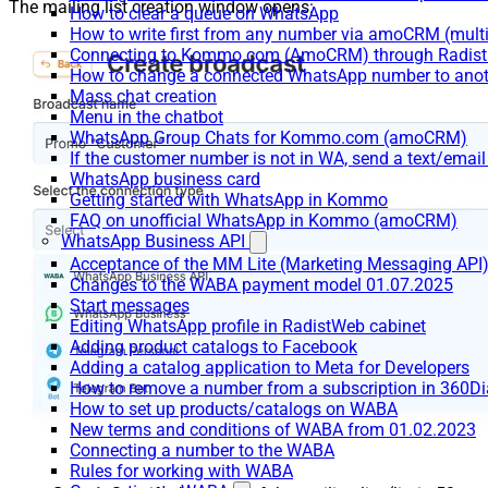
The mailing list creation window opens:
How to clear a queue on WhatsApp
How to write first from any number via amoCRM (mult
Connecting to Kommo.com (AmoCRM) through Radist 
How to change a connected WhatsApp number to anot
Mass chat creation
Menu in the chatbot
WhatsApp Group Chats for Kommo.com (amoCRM)
If the customer number is not in WA, send a text/email
WhatsApp business card
Getting started with WhatsApp in Kommo
FAQ on unofficial WhatsApp in Kommo (amoCRM)
WhatsApp Business API
Acceptance of the MM Lite (Marketing Messaging API
Changes to the WABA payment model 01.07.2025
Start messages
Editing WhatsApp profile in RadistWeb cabinet
Adding product catalogs to Facebook
Adding a catalog application to Meta for Developers
How to remove a number from a subscription in 360Di
How to set up products/catalogs on WABA
New terms and conditions of WABA from 01.02.2023
Connecting a number to the WABA
Rules for working with WABA