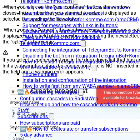
Telegram+Kommo.com
-When you click on the “yes, continue” button, the window
Telegram Integration connections to Kommo.com
closes, the number that you planned to select is displayed as
How to write to the client's username
selected for sending the newsletter
Group chats in Telegram for Kommo.com (amoCRM)
Support for messages with links in buttons:
-When you click “cancel”, the window closes, the number is not
Disconnecting a number from Telegram+Kommo.com 
displayed in the field of the number for sending the newsletter,
Telegram restrictions/Number bans
the “select” is hanging
TelegramBot+Kommo.com
Connecting the integration of TelegramBot to Kommo
Disabling the bot from integration TelegramBot+K
If you select a connection type in the drop-down list that has a
How to reinstall Telegram integration Bot+Kommo.c
Initial subscription plan, the connection type is NOT inserted in
WABA+AmoCRM (Kommo.com)
the field and a warning error appears.
Phone numbers
Installation and configuration of the integration
How to write first from any WABA number in amoCRM
🆕🔥Cascading messages
Configuring cascades in RadistWeb
How to set up and how the cascade works in Kommo
Staff
Subscriptions
How subscriptions are paid
🆕🔥How to recalculate or transfer subscriptions
5-day advance