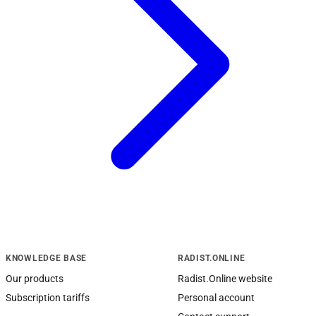
KNOWLEDGE BASE
RADIST.ONLINE
Our products
Radist.Online website
Subscription tariffs
Personal account