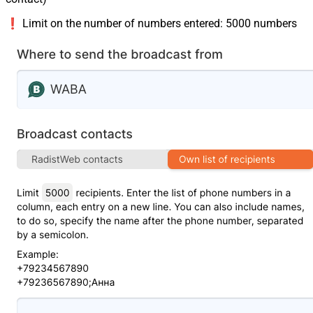
❗️ Limit on the number of numbers entered: 5000 numbers