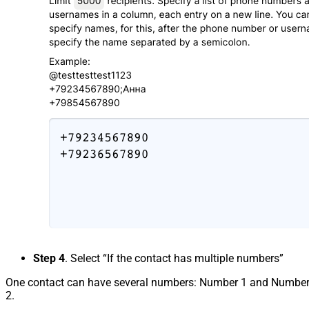
Step 4
. Select “If the contact has multiple numbers”
One contact can have several numbers: Number 1 and Numbe
2.