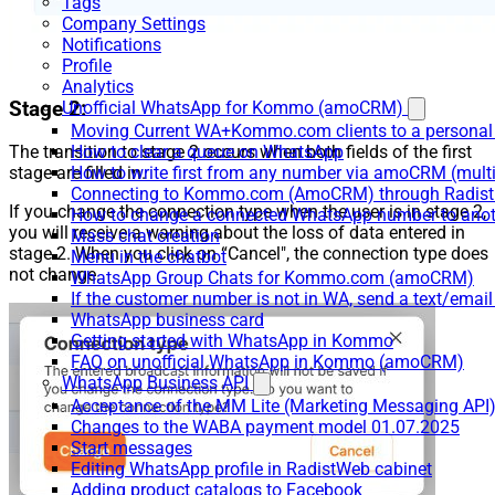
Tags
Company Settings
Notifications
Profile
Analytics
Stage 2:
Unofficial WhatsApp for Kommo (amoCRM)
Moving Current WA+Kommo.com clients to a personal
How to clear a queue on WhatsApp
The transition to stage 2 occurs when both fields of the first
How to write first from any number via amoCRM (mult
stage are filled in.
Connecting to Kommo.com (AmoCRM) through Radist 
If you change the connection type when the user is in stage 2,
How to change a connected WhatsApp number to anot
you will receive a warning about the loss of data entered in
Mass chat creation
stage 2. When you click on “Cancel", the connection type does
Menu in the chatbot
not change.
WhatsApp Group Chats for Kommo.com (amoCRM)
If the customer number is not in WA, send a text/email
WhatsApp business card
Getting started with WhatsApp in Kommo
FAQ on unofficial WhatsApp in Kommo (amoCRM)
WhatsApp Business API
Acceptance of the MM Lite (Marketing Messaging API
Changes to the WABA payment model 01.07.2025
Start messages
Editing WhatsApp profile in RadistWeb cabinet
Adding product catalogs to Facebook