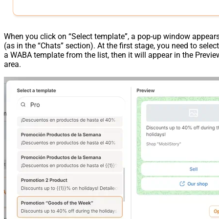
When you click on “Select template”, a pop-up window appear
(as in the “Chats” section). At the first stage, you need to select
a WABA template from the list, then it will appear in the Previe
area.