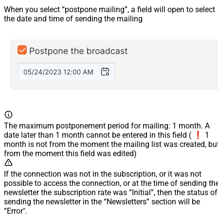
When you select “postpone mailing”, a field will open to select
the date and time of sending the mailing
The maximum postponement period for mailing: 1 month. A
date later than 1 month cannot be entered in this field ( ❗️ 1
month is not from the moment the mailing list was created, bu
from the moment this field was edited)
If the connection was not in the subscription, or it was not
possible to access the connection, or at the time of sending th
newsletter the subscription rate was “Initial”, then the status of
sending the newsletter in the “Newsletters” section will be
“Error".