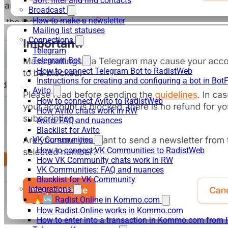
Sort, filter and find contacts
Broadcast
How to make a newsletter
Mailing list statuses
Connections
Telegram
Telegram Bot
How to connect Telegram Bot to RadistWeb
Instructions for creating and configuring a bot in Bot
Avito
How to connect Avito to RadistWeb
How Avito chats work in RW
Avito: FAQ and nuances
Blacklist for Avito
VK Communities
How to connect VK Communities to RadistWeb
How VK Community chats work in RW
VK Communities: FAQ and nuances
Blacklist for VK Community
Integrations
🔥🆕 Radist.Online in Kommo.com
How Radist.Online works in Kommo.com
How to enter into a transaction in Kommo.com from 