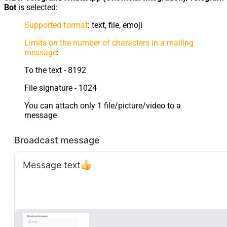
Bot
is selected:
Supported format
: text, file, emoji
Limits on the number of characters in a mailing
message
:
To the text - 8192
File signature - 1024
You can attach only 1 file/picture/video to a
message