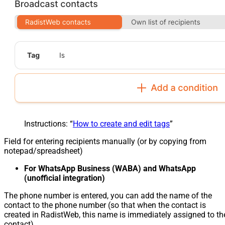
Instructions: “
How to create and edit tags
”
Field for entering recipients manually (or by copying from
notepad/spreadsheet)
For WhatsApp Business (WABA) and WhatsApp
(unofficial integration)
The phone number is entered, you can add the name of the
contact to the phone number (so that when the contact is
created in RadistWeb, this name is immediately assigned to th
contact)