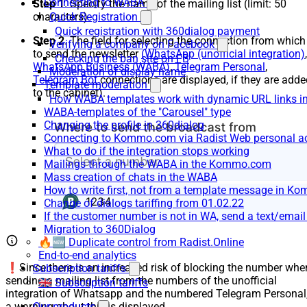
Connecting to WABA
Step 1
. Specify the name of the mailing list (limit: 50
Quick Registration
characters)
Quick registration with 360dialog payment
Step 2
. The field for selecting the connection from which
Verifying a company on Facebook
to send the newsletter
(WhatsApp (unofficial integration)
,
Checking the ban site on FB
WhatsApp Business (WABA)
,
Telegram Personal
,
Moderation of display name
Telegram Bot
connections are displayed, if they are adde
Template moderation
to the cabinet).
How WABA templates work with dynamic URL links
WABA-templates of the "Carousel" type
Changing the profile in 360dialog
Connecting to Kommo.com via Radist Web personal a
What to do if the integration stops working
Mailings through the WABA in the Kommo.com
Mass creation of chats in the WABA
How to write first, not from a template message in 
Change of dialogs tariffing from 01.02.22
If the customer number is not in WA, send a text/emai
Migration to 360Dialog
🔥🆕 Duplicate control from Radist.Online
End-to-end analytics
❗Since there is an increased risk of blocking the number whe
Subscription tariffs
sending a mailing list from the numbers of the unofficial
🇬🇧 Subscription tariffs
integration of Whatsapp and the numbered Telegram Personal
a warning about this is displayed.
Our products