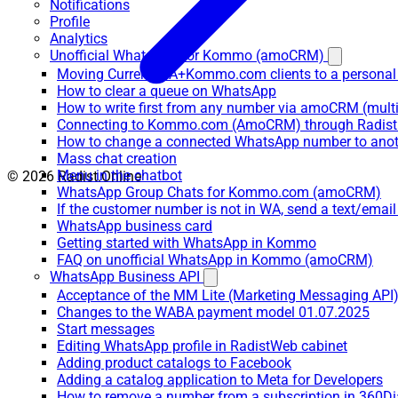
Notifications
Profile
Analytics
Unofficial WhatsApp for Kommo (amoCRM)
Moving Current WA+Kommo.com clients to a personal
How to clear a queue on WhatsApp
How to write first from any number via amoCRM (mult
Connecting to Kommo.com (AmoCRM) through Radist 
How to change a connected WhatsApp number to anot
Mass chat creation
Menu in the chatbot
© 2026 Radist.Online
WhatsApp Group Chats for Kommo.com (amoCRM)
If the customer number is not in WA, send a text/email
WhatsApp business card
Getting started with WhatsApp in Kommo
FAQ on unofficial WhatsApp in Kommo (amoCRM)
WhatsApp Business API
Acceptance of the MM Lite (Marketing Messaging API
Changes to the WABA payment model 01.07.2025
Start messages
Editing WhatsApp profile in RadistWeb cabinet
Adding product catalogs to Facebook
Adding a catalog application to Meta for Developers
How to remove a number from a subscription in 360Di