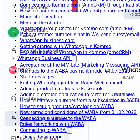
Connecting to Kommo.com (AmoCRM) through Radist 
How to change a connected WhatsApp number to anot
Mass chat creation
Menu in the chatbot
WhatsApp Group Chats for Kommo.com (amoCRM)
If the customer number is not in WA, send a text/email
WhatsApp business card
Getting started with WhatsApp in Kommo
FAQ on unofficial WhatsApp in Kommo (amoCRM)
WhatsApp Business API
Acceptance of the MM Lite (Marketing Messaging API
Changes to the WABA payment model 01.07.2025
Start messages
Editing WhatsApp profile in RadistWeb cabinet
Adding product catalogs to Facebook
Adding a catalog application to Meta for Developers
How to remove a number from a subscription in 360Di
How to set up products/catalogs on WABA
New terms and conditions of WABA from 01.02.2023
Connecting a number to the WABA
Rules for working with WABA
Connecting to WABA
Quick Registration