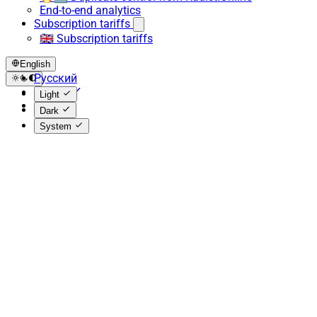
End-to-end analytics
Subscription tariffs
🇬🇧 Subscription tariffs
English
Русский
English
Light
Español
Dark
System