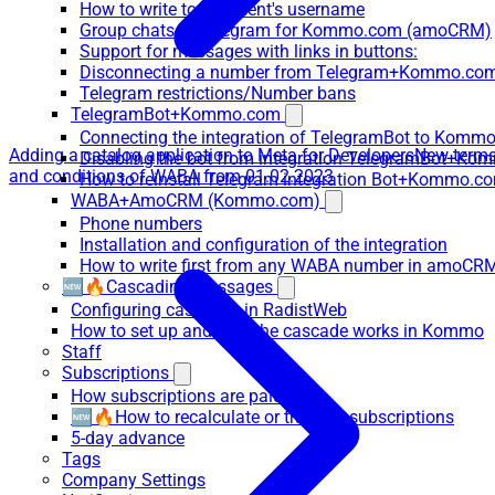
How to write to the client's username
Group chats in Telegram for Kommo.com (amoCRM)
Support for messages with links in buttons:
Disconnecting a number from Telegram+Kommo.com 
Telegram restrictions/Number bans
TelegramBot+Kommo.com
Connecting the integration of TelegramBot to Kommo
Adding a catalog application to Meta for Developers
New term
Disabling the bot from integration TelegramBot+K
and conditions of WABA from 01.02.2023
How to reinstall Telegram integration Bot+Kommo.c
WABA+AmoCRM (Kommo.com)
Phone numbers
Installation and configuration of the integration
How to write first from any WABA number in amoCRM
🆕🔥Cascading messages
Configuring cascades in RadistWeb
How to set up and how the cascade works in Kommo
Staff
Subscriptions
How subscriptions are paid
🆕🔥How to recalculate or transfer subscriptions
5-day advance
Tags
Company Settings