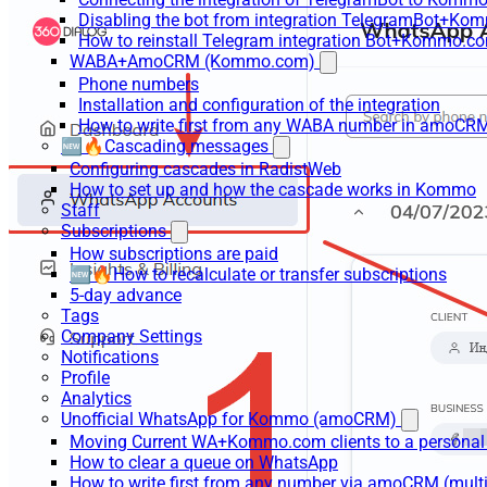
Disabling the bot from integration TelegramBot+K
How to reinstall Telegram integration Bot+Kommo.c
WABA+AmoCRM (Kommo.com)
Phone numbers
Installation and configuration of the integration
How to write first from any WABA number in amoCRM
🆕🔥Cascading messages
Configuring cascades in RadistWeb
How to set up and how the cascade works in Kommo
Staff
Subscriptions
How subscriptions are paid
🆕🔥How to recalculate or transfer subscriptions
5-day advance
Tags
Company Settings
Notifications
Profile
Analytics
Unofficial WhatsApp for Kommo (amoCRM)
Moving Current WA+Kommo.com clients to a personal
How to clear a queue on WhatsApp
How to write first from any number via amoCRM (mult