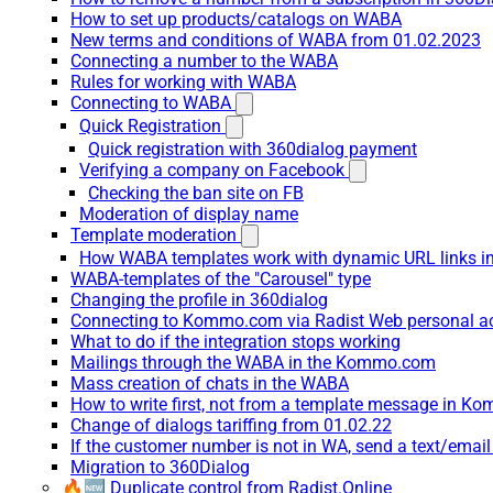
How to set up products/catalogs on WABA
New terms and conditions of WABA from 01.02.2023
Connecting a number to the WABA
Rules for working with WABA
Connecting to WABA
Quick Registration
Quick registration with 360dialog payment
Verifying a company on Facebook
Checking the ban site on FB
Moderation of display name
Template moderation
How WABA templates work with dynamic URL links
WABA-templates of the "Carousel" type
Changing the profile in 360dialog
Connecting to Kommo.com via Radist Web personal a
What to do if the integration stops working
Mailings through the WABA in the Kommo.com
Mass creation of chats in the WABA
How to write first, not from a template message in 
Change of dialogs tariffing from 01.02.22
If the customer number is not in WA, send a text/emai
Migration to 360Dialog
🔥🆕 Duplicate control from Radist.Online