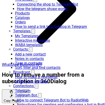
Connecting the shop to Telegram Bot
How the telegram shope works
Products
Catalogs
Orders
How to send a link to a Catalog in Telegram
Templates
My Templates
Interactive messages
WABA templates
Contacts
Add a new contact
Notes in contacts
Tags in contacts
WhatsApp Business API
Sort, filter and find contacts
Broadcast
How to remove a number from a
How to make a newsletter
subscription in 360Dialog
Mailing list statuses
Connections
Telegram
Telegram Bot
How to connect Telegram Bot to RadistWeb
Copy Page
Instructions for creating and configuring a bot in Bot