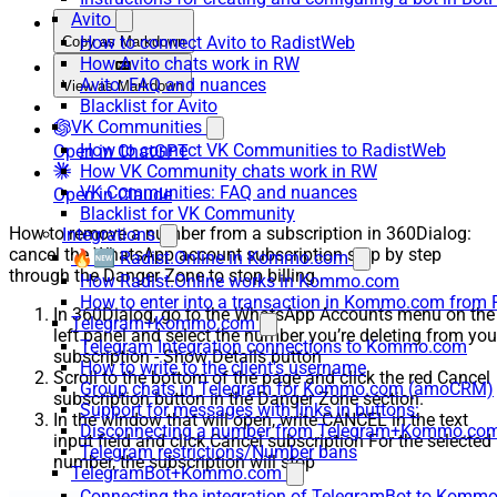
Avito
How to connect Avito to RadistWeb
Copy as Markdown
How Avito chats work in RW
Avito: FAQ and nuances
View as Markdown
Blacklist for Avito
VK Communities
How to connect VK Communities to RadistWeb
Open in ChatGPT
How VK Community chats work in RW
VK Communities: FAQ and nuances
Open in Claude
Blacklist for VK Community
How to remove a number from a subscription in 360Dialog:
Integrations
cancel the WhatsApp account subscription step by step
🔥🆕 Radist.Online in Kommo.com
through the Danger Zone to stop billing.
How Radist.Online works in Kommo.com
How to enter into a transaction in Kommo.com from 
In 360Dialog, go to the WhatsApp Accounts menu on the
Telegram+Kommo.com
left panel and select the number you’re deleting from you
Telegram Integration connections to Kommo.com
subscription - Show Details button
How to write to the client's username
Scroll to the bottom of the page and click the red Cancel
Group chats in Telegram for Kommo.com (amoCRM)
subscription button in the Danger Zone section.
Support for messages with links in buttons:
In the window that will open, write CANCEL in the text
Disconnecting a number from Telegram+Kommo.com 
input field and click Cancel subscription For the selected
Telegram restrictions/Number bans
number, the subscription will stop
TelegramBot+Kommo.com
Connecting the integration of TelegramBot to Kommo