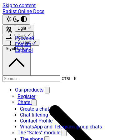
Skip to content
Radist.Online Docs
Light
Dark
Русский
System
English
Scroll to top
Español
Our products
CTRL K
Our products
Register
Chats
Create a chat
Chat filtering
Contact Profile
WhatsApp and Telegram group chats
The "Sales" module
The shops