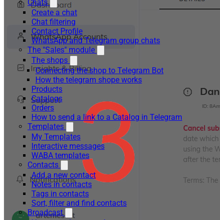
Chats
Create a chat
Chat filtering
Contact Profile
WhatsApp and Telegram group chats
The "Sales" module
The shops
Connecting the shop to Telegram Bot
How the telegram shope works
Products
Catalogs
Orders
How to send a link to a Catalog in Telegram
Templates
My Templates
Interactive messages
WABA templates
Contacts
Add a new contact
Notes in contacts
Tags in contacts
Sort, filter and find contacts
Broadcast