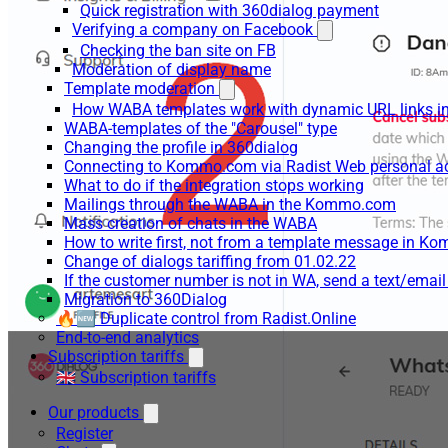
Quick registration with 360dialog payment
Verifying a company on Facebook
Checking the ban site on FB
Moderation of display name
Template moderation
How WABA templates work with dynamic URL links
WABA-templates of the "Carousel" type
Changing the profile in 360dialog
Connecting to Kommo.com via Radist Web personal a
What to do if the integration stops working
Mailings through the WABA in the Kommo.com
Mass creation of chats in the WABA
How to write first, not from a template message in 
Change of dialogs tariffing from 01.02.22
If the customer number is not in WA, send a text/emai
Migration to 360Dialog
🔥🆕 Duplicate control from Radist.Online
End-to-end analytics
Subscription tariffs
🇬🇧 Subscription tariffs
Our products
Register